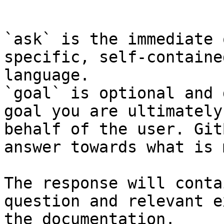
```

`ask` is the immediate 
specific, self-containe
language.

`goal` is optional and 
goal you are ultimately
behalf of the user. Git
answer towards what is 
The response will conta
question and relevant e
the documentation.
