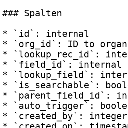
### Spalten

* `id`: internal

* `org_id`: ID to organ
* `lookup_rec_id`: inter
* `field_id`: internal

* `lookup_field`: intern
* `is_searchable`: boole
* `parent_field_id`: in
* `auto_trigger`: boolea
* `created_by`: integer

* `created_on`: timesta