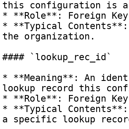
this configuration is a
* **Role**: Foreign Key.
* **Typical Contents**:
the organization.

#### `lookup_rec_id`

* **Meaning**: An ident
lookup record this conf
* **Role**: Foreign Key.
* **Typical Contents**:
a specific lookup record