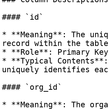
#### `id`

* **Meaning**: The uniq
record within the table.
* **Role**: Primary Key.
* **Typical Contents**:
uniquely identifies eac
#### `org_id`

* **Meaning**: The orga