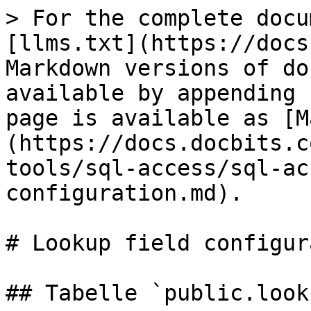
> For the complete docu
[llms.txt](https://docs
Markdown versions of do
available by appending 
page is available as [M
(https://docs.docbits.c
tools/sql-access/sql-ac
configuration.md).

# Lookup field configur
## Tabelle `public.look