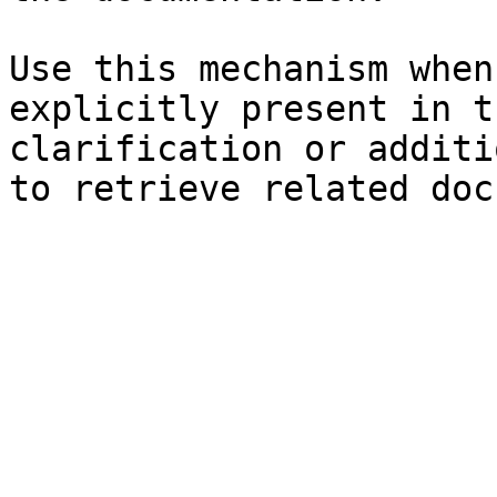
Use this mechanism when
explicitly present in t
clarification or additi