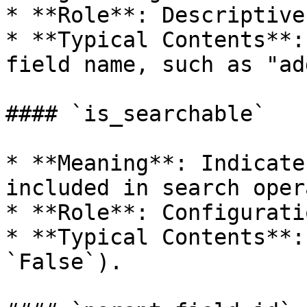
* **Role**: Descriptive
* **Typical Contents**:
field name, such as "ad
#### `is_searchable`

* **Meaning**: Indicate
included in search oper
* **Role**: Configurati
* **Typical Contents**:
`False`).
