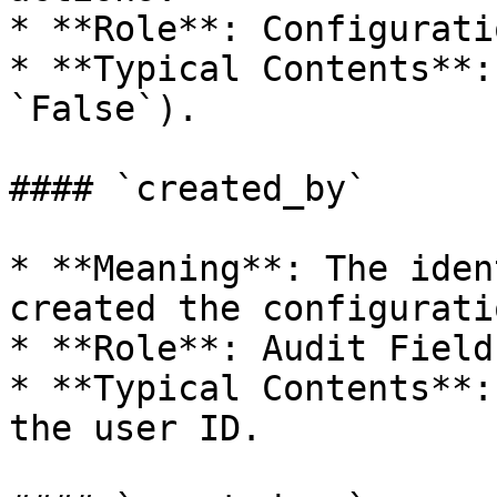
* **Role**: Configurati
* **Typical Contents**:
`False`).

#### `created_by`

* **Meaning**: The iden
created the configurati
* **Role**: Audit Field.
* **Typical Contents**:
the user ID.
