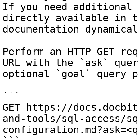
If you need additional 
directly available in t
documentation dynamical
Perform an HTTP GET req
URL with the `ask` quer
optional `goal` query p
```

GET https://docs.docbit
and-tools/sql-access/sq
configuration.md?ask=<q