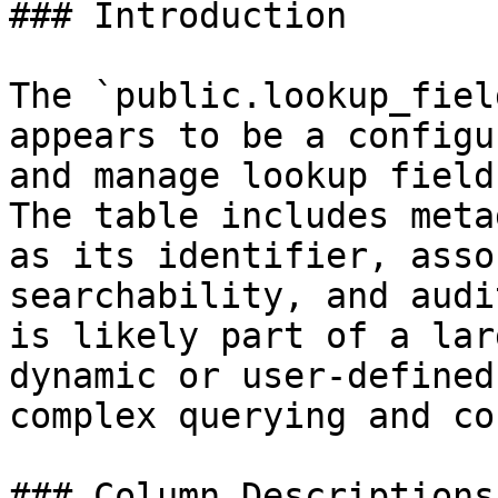
### Introduction

The `public.lookup_fiel
appears to be a configu
and manage lookup field
The table includes meta
as its identifier, asso
searchability, and audi
is likely part of a lar
dynamic or user-defined
complex querying and co
### Column Descriptions
