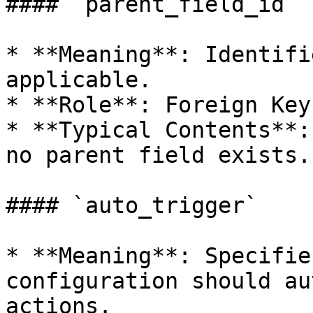
#### `parent_field_id`

* **Meaning**: Identifi
applicable.

* **Role**: Foreign Key.
* **Typical Contents**:
no parent field exists.

#### `auto_trigger`

* **Meaning**: Specifie
configuration should au
actions.
