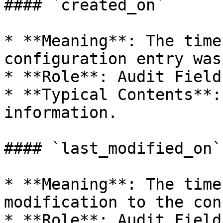
#### `created_on`

* **Meaning**: The time
configuration entry was
* **Role**: Audit Field.
* **Typical Contents**:
information.

#### `last_modified_on`

* **Meaning**: The time
modification to the con
* **Role**: Audit Field.