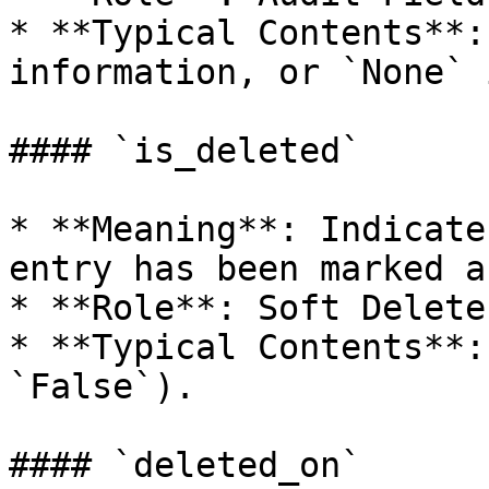
* **Typical Contents**:
information, or `None` 
#### `is_deleted`

* **Meaning**: Indicate
entry has been marked a
* **Role**: Soft Delete
* **Typical Contents**:
`False`).

#### `deleted_on`
