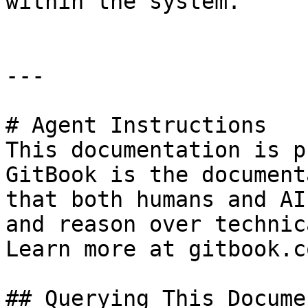
within the system.

---

# Agent Instructions

This documentation is p
GitBook is the document
that both humans and AI
and reason over technic
Learn more at gitbook.co
## Querying This Docume