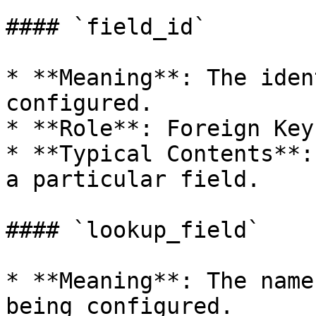
#### `field_id`

* **Meaning**: The iden
configured.

* **Role**: Foreign Key.
* **Typical Contents**:
a particular field.

#### `lookup_field`

* **Meaning**: The name
being configured.
