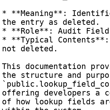
* **Meaning**: Identifi
the entry as deleted.

* **Role**: Audit Field.
* **Typical Contents**:
not deleted.

This documentation prov
the structure and purpo
`public.lookup_field_co
offering developers a c
of how lookup fields ar