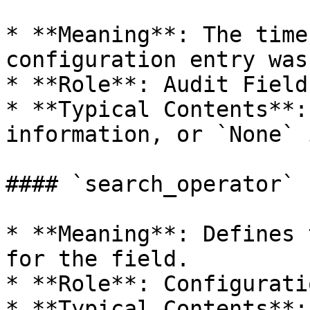
* **Meaning**: The time
configuration entry was
* **Role**: Audit Field.
* **Typical Contents**:
information, or `None` 
#### `search_operator`

* **Meaning**: Defines 
for the field.

* **Role**: Configurati
* **Typical Contents**: