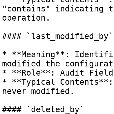
"contains" indicating t
operation.

#### `last_modified_by`

* **Meaning**: Identifi
modified the configurat
* **Role**: Audit Field.
* **Typical Contents**:
never modified.

#### `deleted_by`
