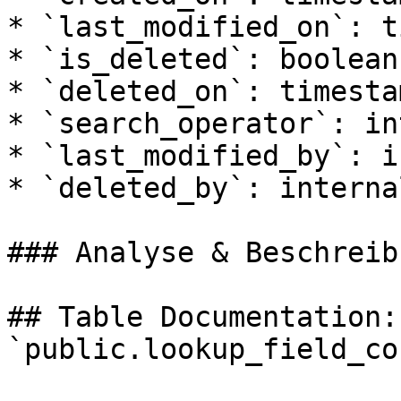
* `last_modified_on`: t
* `is_deleted`: boolean

* `deleted_on`: timesta
* `search_operator`: in
* `last_modified_by`: i
* `deleted_by`: internal
### Analyse & Beschreibu
## Table Documentation: 
`public.lookup_field_co