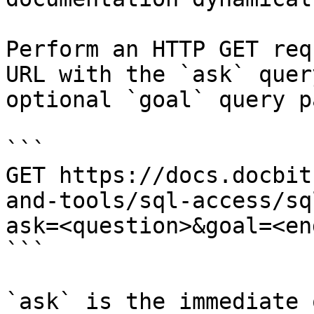
Perform an HTTP GET req
URL with the `ask` quer
optional `goal` query p
```

GET https://docs.docbit
and-tools/sql-access/sq
ask=<question>&goal=<en
```

`ask` is the immediate 