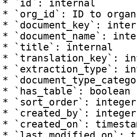
* `id`: internal

* `org_id`: ID to organ
* `document_key`: intern
* `document_name`: inter
* `title`: internal

* `translation_key`: in
* `extraction_type`: in
* `document_type_catego
* `has_table`: boolean

* `sort_order`: integer

* `created_by`: integer

* `created_on`: timesta
* `last_modified_on`: t