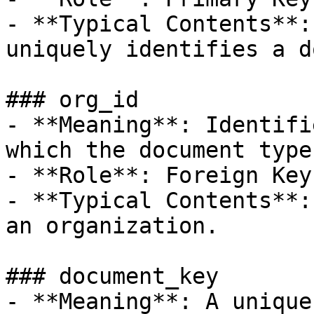
- **Typical Contents**:
uniquely identifies a d
### org_id

- **Meaning**: Identifi
which the document type
- **Role**: Foreign Key.
- **Typical Contents**:
an organization.

### document_key

- **Meaning**: A unique