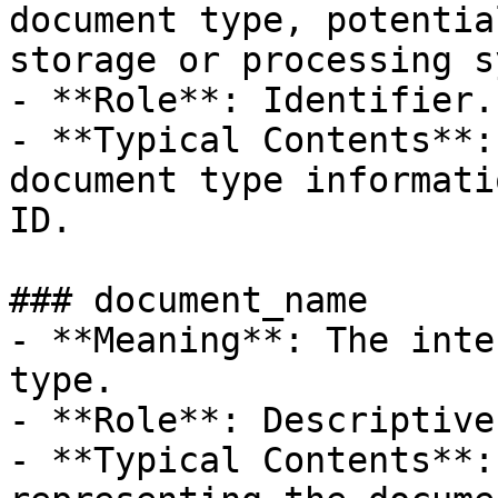
document type, potentia
storage or processing s
- **Role**: Identifier.

- **Typical Contents**:
document type informati
ID.

### document_name

- **Meaning**: The inte
type.

- **Role**: Descriptive
- **Typical Contents**: