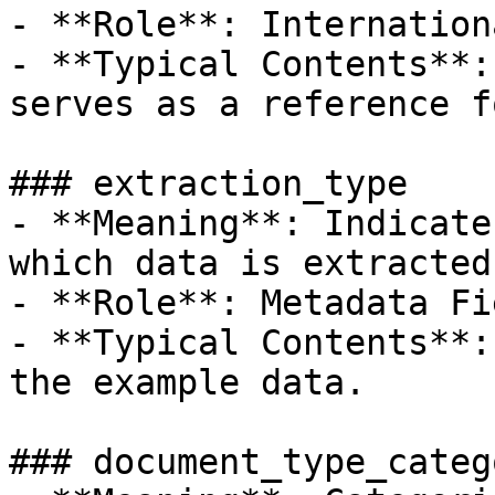
- **Role**: Internation
- **Typical Contents**:
serves as a reference f
### extraction_type

- **Meaning**: Indicate
which data is extracted
- **Role**: Metadata Fie
- **Typical Contents**:
the example data.

### document_type_catego