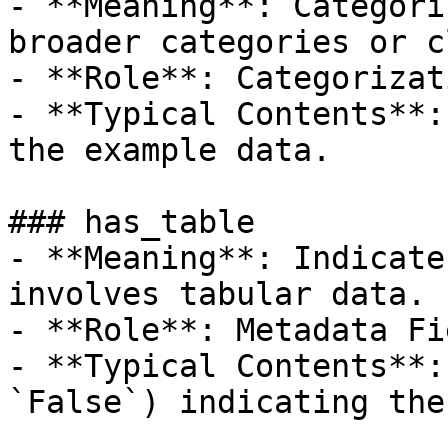
- **Meaning**: Categori
broader categories or c
- **Role**: Categorizat
- **Typical Contents**:
the example data.

### has_table

- **Meaning**: Indicate
involves tabular data.

- **Role**: Metadata Fie
- **Typical Contents**:
`False`) indicating the