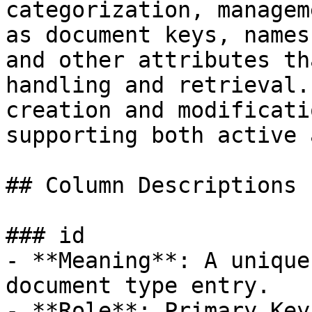
categorization, managem
as document keys, names
and other attributes th
handling and retrieval.
creation and modificati
supporting both active 
## Column Descriptions

### id

- **Meaning**: A unique
document type entry.

- **Role**: Primary Key.