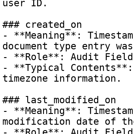
user ID.

### created_on

- **Meaning**: Timestam
document type entry was
- **Role**: Audit Field.
- **Typical Contents**:
timezone information.

### last_modified_on

- **Meaning**: Timestam
modification date of th
- **Role**: Audit Field.