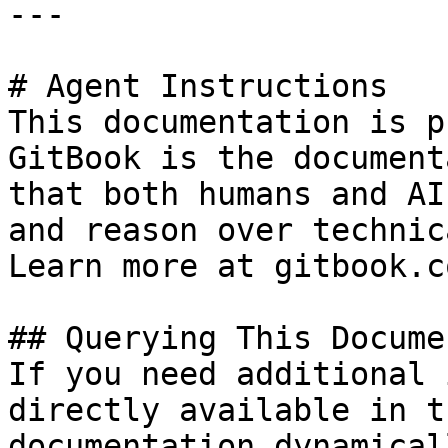
---

# Agent Instructions

This documentation is p
GitBook is the document
that both humans and AI
and reason over technic
Learn more at gitbook.co
## Querying This Docume
If you need additional 
directly available in t
documentation dynamical