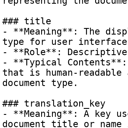
representing the docume
### title

- **Meaning**: The disp
type for user interfaces
- **Role**: Descriptive
- **Typical Contents**:
that is human-readable 
document type.

### translation_key

- **Meaning**: A key us
document title or name 