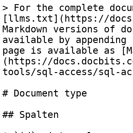
> For the complete docu
[llms.txt](https://docs
Markdown versions of do
available by appending 
page is available as [M
(https://docs.docbits.c
tools/sql-access/sql-ac
# Document type

## Spalten
