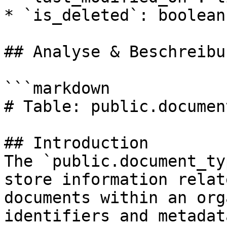
* `is_deleted`: boolean

## Analyse & Beschreibun
```markdown

# Table: public.documen
## Introduction

The `public.document_ty
store information relat
documents within an org
identifiers and metadat