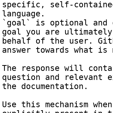
specific, self-containe
language.

`goal` is optional and 
goal you are ultimately
behalf of the user. Git
answer towards what is 
The response will conta
question and relevant e
the documentation.

Use this mechanism when