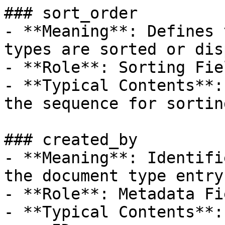
### sort_order

- **Meaning**: Defines 
types are sorted or dis
- **Role**: Sorting Fiel
- **Typical Contents**:
the sequence for sorting
### created_by

- **Meaning**: Identifi
the document type entry.
- **Role**: Metadata Fie
- **Typical Contents**: