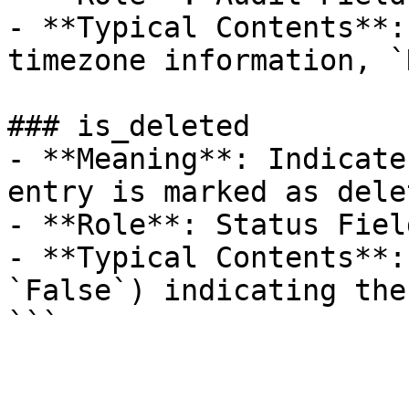
- **Typical Contents**:
timezone information, `
### is_deleted

- **Meaning**: Indicate
entry is marked as delet
- **Role**: Status Field
- **Typical Contents**:
`False`) indicating the
```
