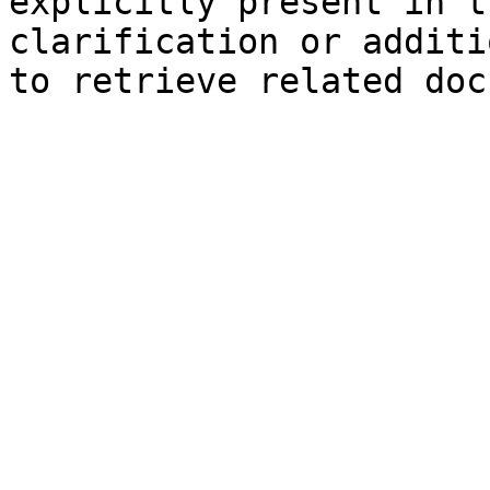
explicitly present in t
clarification or additi