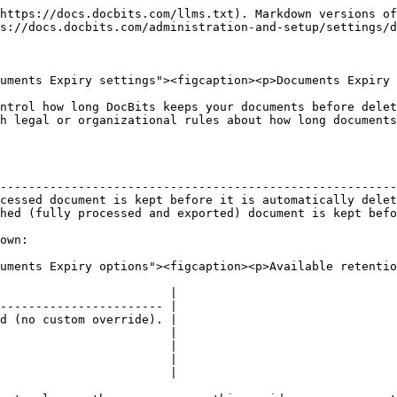
https://docs.docbits.com/llms.txt). Markdown versions of
s://docs.docbits.com/administration-and-setup/settings/d
uments Expiry settings"><figcaption><p>Documents Expiry 
ntrol how long DocBits keeps your documents before delet
h legal or organizational rules about how long documents
                                                        
--------------------------------------------------------
cessed document is kept before it is automatically delet
hed (fully processed and exported) document is kept befo
own:

uments Expiry options"><figcaption><p>Available retentio
                        |

----------------------- |

d (no custom override). |

                        |

                        |

                        |

                        |
