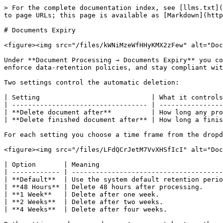
> For the complete documentation index, see [llms.txt](
to page URLs; this page is available as [Markdown](http
# Documents Expiry

<figure><img src="/files/kWNiMzeWfHHyKMX2zFew" alt="Doc
Under **Document Processing → Documents Expiry** you co
enforce data-retention policies, and stay compliant wit
Two settings control the automatic deletion:

| Setting                            | What it controls
| ---------------------------------- | ----------------
| **Delete document after**          | How long any pro
| **Delete finished document after** | How long a finis
For each setting you choose a time frame from the dropd
<figure><img src="/files/LFdQCrJetM7VvXHSfIcI" alt="Doc
| Option       | Meaning                               
| ------------ | --------------------------------------
| **Default**  | Use the system default retention perio
| **48 Hours** | Delete 48 hours after processing.     
| **1 Week**   | Delete after one week.                
| **2 Weeks**  | Delete after two weeks.               
| **4 Weeks**  | Delete after four weeks.              