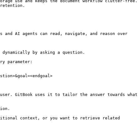
orage use and keeps the document workflow clutter-free. 
retention.

s and AI agents can read, navigate, and reason over 
 dynamically by asking a question.

ry parameter:

stion>&goal=<endgoal>

user. GitBook uses it to tailor the answer towards what 
ion.

itional context, or you want to retrieve related 