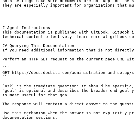
Both settings make sure documents are not kept on the s
They are especially important for organizations that mu
---

# Agent Instructions

This documentation is published with GitBook. GitBook i
technical content effectively. Learn more at gitbook.co
## Querying This Documentation

If you need additional information that is not directly
Perform an HTTP GET request on the current page URL wit
```

GET https://docs.docbits.com/administration-and-setup/s
```

`ask` is the immediate question: it should be specific,
`goal` is optional and describes the broader end goal y
is most useful for that goal.

The response will contain a direct answer to the questi
Use this mechanism when the answer is not explicitly pr