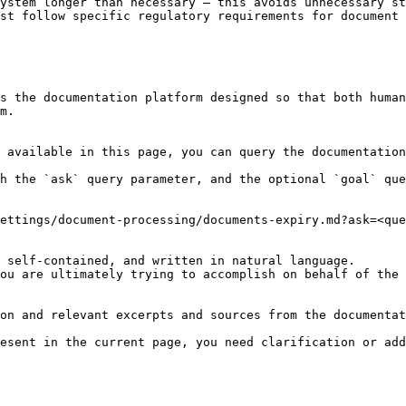
ystem longer than necessary — this avoids unnecessary st
st follow specific regulatory requirements for document 
s the documentation platform designed so that both human
m.

 available in this page, you can query the documentation
h the `ask` query parameter, and the optional `goal` que
ettings/document-processing/documents-expiry.md?ask=<que
 self-contained, and written in natural language.

ou are ultimately trying to accomplish on behalf of the 
on and relevant excerpts and sources from the documentat
esent in the current page, you need clarification or add