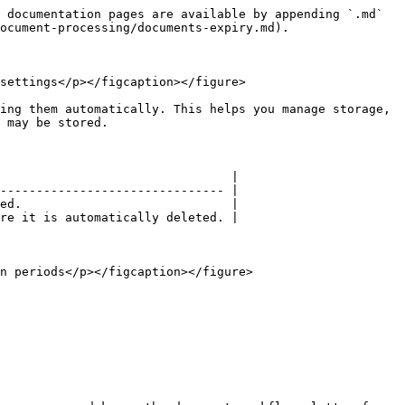
 documentation pages are available by appending `.md` 
ocument-processing/documents-expiry.md).

settings</p></figcaption></figure>

ing them automatically. This helps you manage storage, 
 may be stored.

                                |

------------------------------- |

ed.                             |

re it is automatically deleted. |

n periods</p></figcaption></figure>
