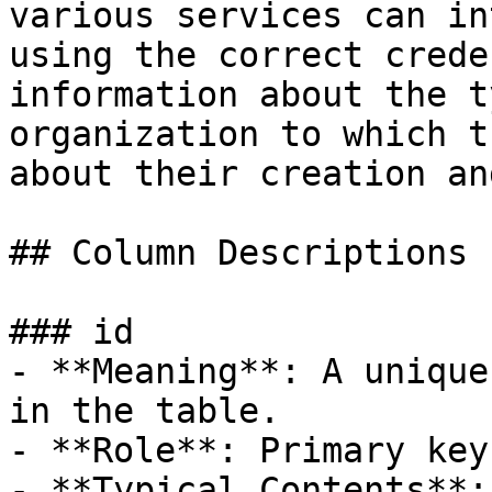
various services can in
using the correct crede
information about the t
organization to which t
about their creation an
## Column Descriptions

### id

- **Meaning**: A unique
in the table.

- **Role**: Primary key.
- **Typical Contents**: