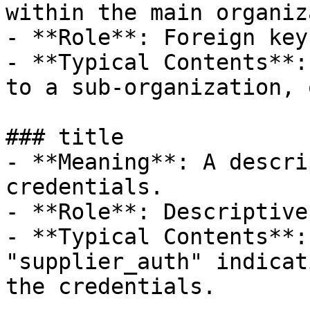
within the main organiz
- **Role**: Foreign key
- **Typical Contents**:
to a sub-organization, 
### title

- **Meaning**: A descri
credentials.

- **Role**: Descriptive
- **Typical Contents**:
"supplier_auth" indicat
the credentials.
