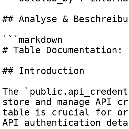
## Analyse & Beschreibun
```markdown

# Table Documentation: 
## Introduction

The `public.api_credent
store and manage API cr
table is crucial for or
API authentication deta