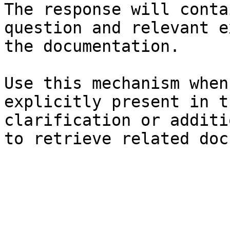
The response will conta
question and relevant e
the documentation.

Use this mechanism when
explicitly present in t
clarification or additi