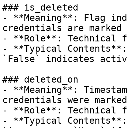
### is_deleted

- **Meaning**: Flag ind
credentials are marked 
- **Role**: Technical f
- **Typical Contents**:
`False` indicates activ
### deleted_on

- **Meaning**: Timestam
credentials were marked
- **Role**: Technical f
- **Typical Contents**: