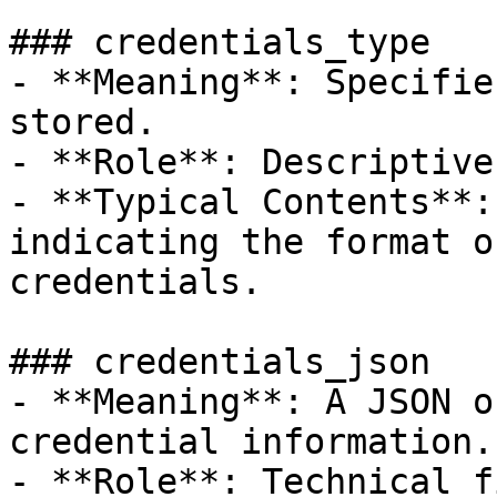
### credentials_type

- **Meaning**: Specifie
stored.

- **Role**: Descriptive
- **Typical Contents**:
indicating the format o
credentials.

### credentials_json

- **Meaning**: A JSON o
credential information.

- **Role**: Technical f