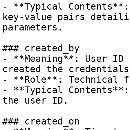
- **Typical Contents**:
key-value pairs detaili
parameters.

### created_by

- **Meaning**: User ID 
created the credentials
- **Role**: Technical f
- **Typical Contents**:
the user ID.

### created_on
