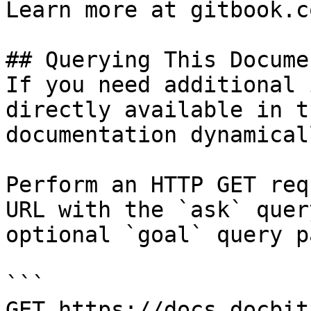
Learn more at gitbook.co
## Querying This Docume
If you need additional 
directly available in t
documentation dynamical
Perform an HTTP GET req
URL with the `ask` quer
optional `goal` query p
```

GET https://docs.docbit