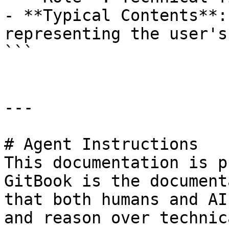
- **Typical Contents**:
representing the user's
```

---

# Agent Instructions

This documentation is p
GitBook is the document
that both humans and AI
and reason over technic