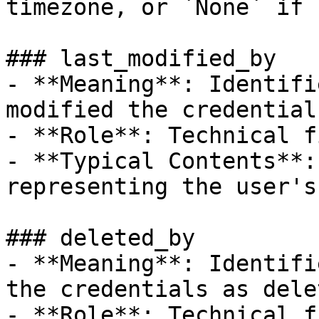
timezone, or `None` if 
### last_modified_by

- **Meaning**: Identifi
modified the credentials
- **Role**: Technical f
- **Typical Contents**:
representing the user's
### deleted_by

- **Meaning**: Identifi
the credentials as delet
- **Role**: Technical f