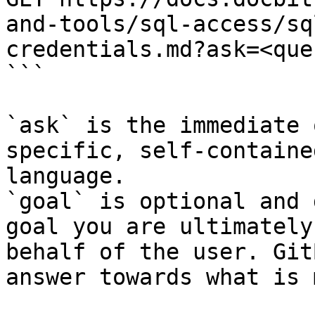
and-tools/sql-access/sq
credentials.md?ask=<que
```

`ask` is the immediate 
specific, self-containe
language.

`goal` is optional and 
goal you are ultimately
behalf of the user. Git
answer towards what is 