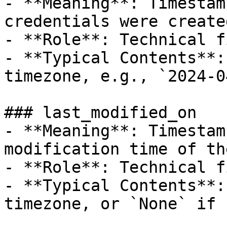
- **Meaning**: Timestam
credentials were created
- **Role**: Technical f
- **Typical Contents**:
timezone, e.g., `2024-0
### last_modified_on

- **Meaning**: Timestam
modification time of th
- **Role**: Technical f
- **Typical Contents**:
timezone, or `None` if 