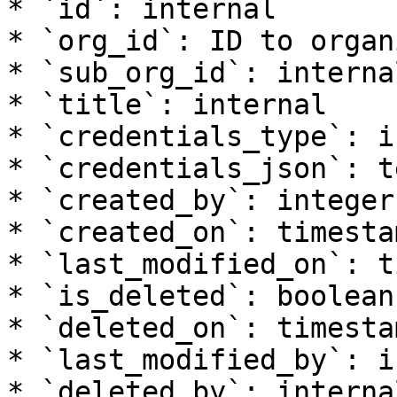
* `id`: internal

* `org_id`: ID to organ
* `sub_org_id`: internal
* `title`: internal

* `credentials_type`: i
* `credentials_json`: te
* `created_by`: integer

* `created_on`: timesta
* `last_modified_on`: t
* `is_deleted`: boolean

* `deleted_on`: timesta
* `last_modified_by`: i
* `deleted_by`: internal