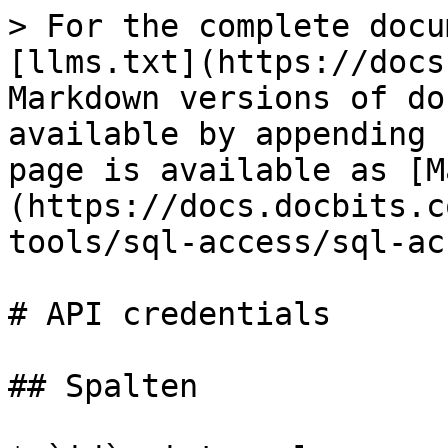
> For the complete docu
[llms.txt](https://docs
Markdown versions of do
available by appending 
page is available as [M
(https://docs.docbits.c
tools/sql-access/sql-ac
# API credentials

## Spalten
