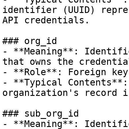
identifier (UUID) repre
API credentials.

### org_id

- **Meaning**: Identifi
that owns the credential
- **Role**: Foreign key.
- **Typical Contents**:
organization's record i
### sub_org_id

- **Meaning**: Identifi