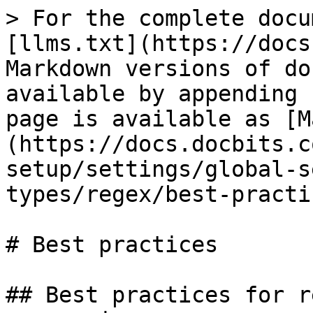
> For the complete docu
[llms.txt](https://docs
Markdown versions of do
available by appending 
page is available as [M
(https://docs.docbits.c
setup/settings/global-s
types/regex/best-practi
# Best practices

## Best practices for r