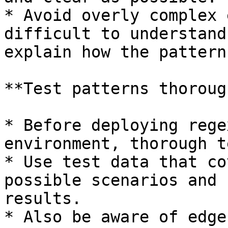
* Avoid overly complex 
difficult to understand
explain how the pattern
**Test patterns thoroug
* Before deploying rege
environment, thorough t
* Use test data that co
possible scenarios and 
results.

* Also be aware of edge