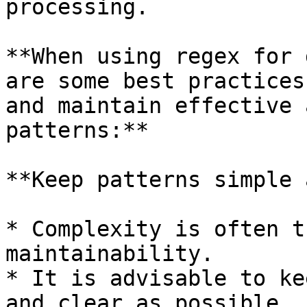
processing.

**When using regex for 
are some best practices
and maintain effective 
patterns:**

**Keep patterns simple 
* Complexity is often t
maintainability.

* It is advisable to ke
and clear as possible.
