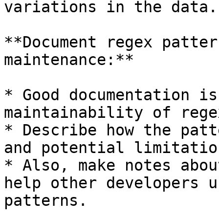
variations in the data.

**Document regex patter
maintenance:**

* Good documentation is
maintainability of rege
* Describe how the patt
and potential limitation
* Also, make notes abou
help other developers u
patterns.
