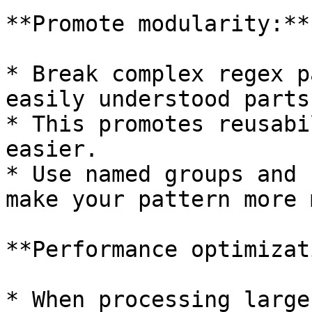
**Promote modularity:**

* Break complex regex p
easily understood parts.
* This promotes reusabi
easier.

* Use named groups and 
make your pattern more 
**Performance optimizat
* When processing large