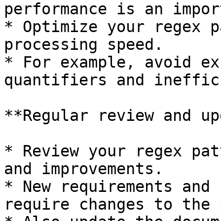
performance is an impor
* Optimize your regex p
processing speed.

* For example, avoid ex
quantifiers and ineffic
**Regular review and up
* Review your regex pat
and improvements.

* New requirements and 
require changes to the 