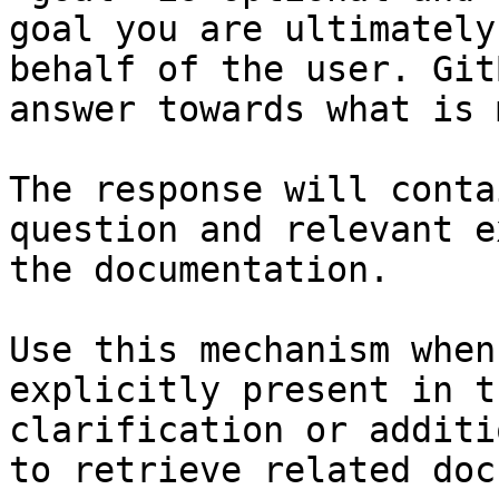
goal you are ultimately
behalf of the user. Git
answer towards what is 
The response will conta
question and relevant e
the documentation.

Use this mechanism when
explicitly present in t
clarification or additi