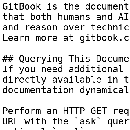
GitBook is the document
that both humans and AI
and reason over technic
Learn more at gitbook.co
## Querying This Docume
If you need additional 
directly available in t
documentation dynamical
Perform an HTTP GET req
URL with the `ask` quer