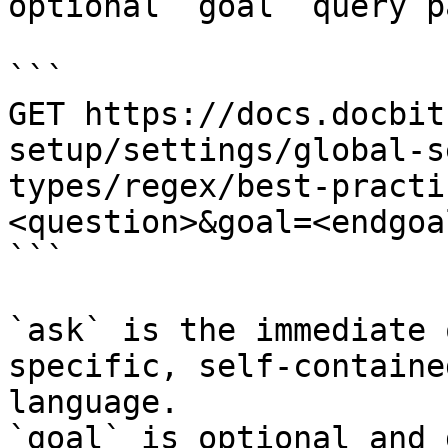
optional `goal` query p
```

GET https://docs.docbit
setup/settings/global-s
types/regex/best-practi
<question>&goal=<endgoal
```

`ask` is the immediate 
specific, self-containe
language.

`goal` is optional and 