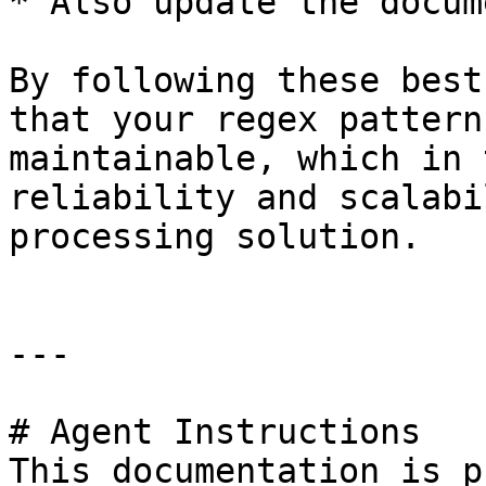
* Also update the docum
By following these best
that your regex pattern
maintainable, which in 
reliability and scalabi
processing solution.

---

# Agent Instructions

This documentation is p