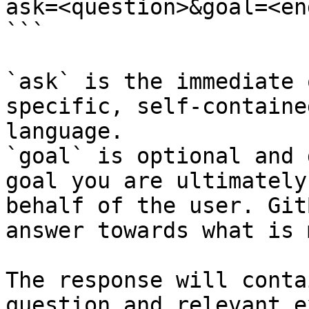
ask=<question>&goal=<en
```

`ask` is the immediate 
specific, self-containe
language.

`goal` is optional and 
goal you are ultimately
behalf of the user. Git
answer towards what is 
The response will conta
question and relevant e