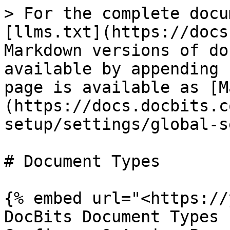
> For the complete docu
[llms.txt](https://docs
Markdown versions of do
available by appending 
page is available as [M
(https://docs.docbits.c
setup/settings/global-s
# Document Types

{% embed url="<https://
DocBits Document Types 