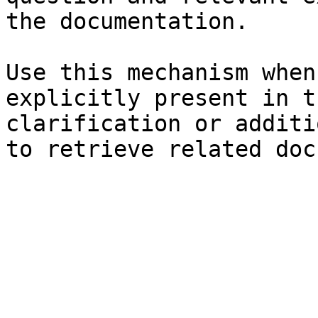
the documentation.

Use this mechanism when
explicitly present in t
clarification or additi