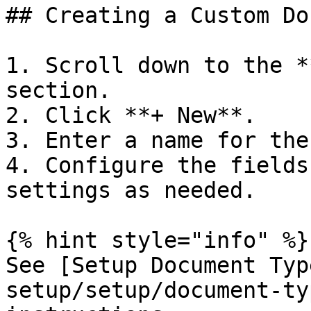
## Creating a Custom Do
1. Scroll down to the *
section.

2. Click **+ New**.

3. Enter a name for the
4. Configure the fields
settings as needed.

{% hint style="info" %}

See [Setup Document Typ
setup/setup/document-ty