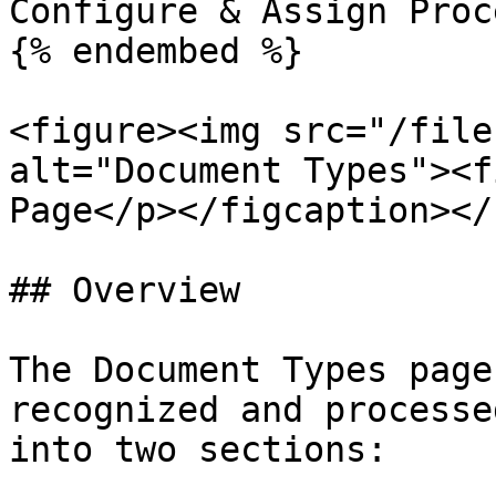
Configure & Assign Proc
{% endembed %}

<figure><img src="/file
alt="Document Types"><f
Page</p></figcaption></
## Overview

The Document Types page
recognized and processe
into two sections:
