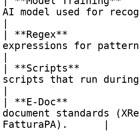
| **Model Training**   
AI model used for recognizi
|

| **Regex**            
expressions for pattern-based data
|

| **Scripts**          
scripts that run during documen
|

| **E-Doc**            
document standards (XRe
FatturaPA).      |
