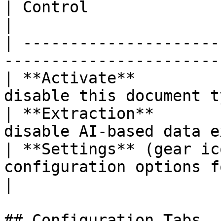
| Control                  | Description                
|

| ---------------------
-----------------------
| **Activate**         
disable this document t
| **Extraction**       
disable AI-based data e
| **Settings** (gear ic
configuration options for t
|

## Configuration Tabs
