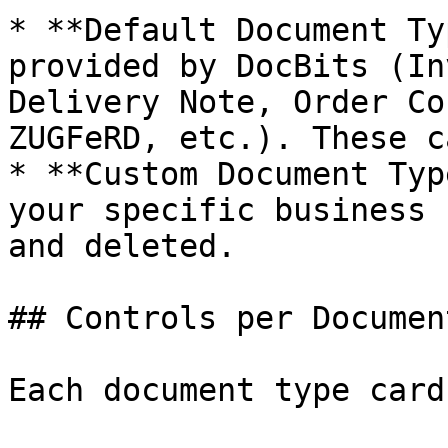
* **Default Document Ty
provided by DocBits (In
Delivery Note, Order Co
ZUGFeRD, etc.). These c
* **Custom Document Typ
your specific business 
and deleted.

## Controls per Documen
Each document type card