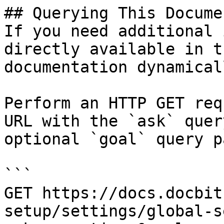
## Querying This Docume
If you need additional 
directly available in t
documentation dynamical
Perform an HTTP GET req
URL with the `ask` quer
optional `goal` query p
```

GET https://docs.docbit
setup/settings/global-s