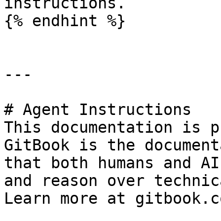
instructions.

{% endhint %}

---

# Agent Instructions

This documentation is p
GitBook is the document
that both humans and AI
and reason over technic
Learn more at gitbook.co