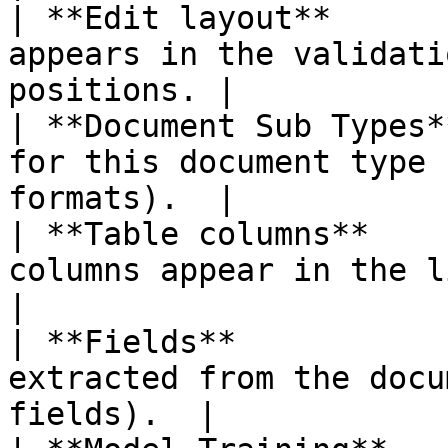
| **Edit layout**      
appears in the validati
positions. |

| **Document Sub Types*
for this document type 
formats).  |

| **Table columns**    
columns appear in the line items tab
|

| **Fields**           
extracted from the docu
fields).  |
