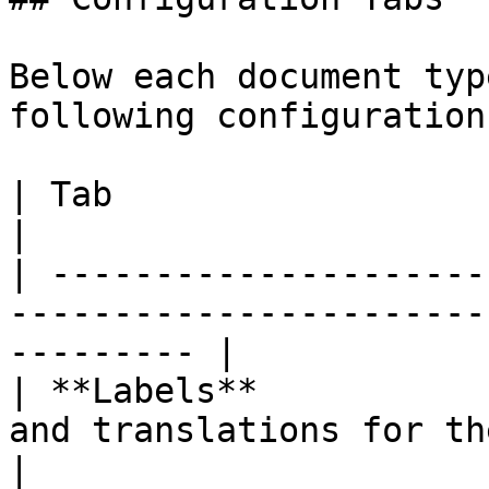
Below each document typ
following configuration
| Tab                    | Description                             
|

| ---------------------
-----------------------
--------- |

| **Labels**           
and translations for the document ty
|
