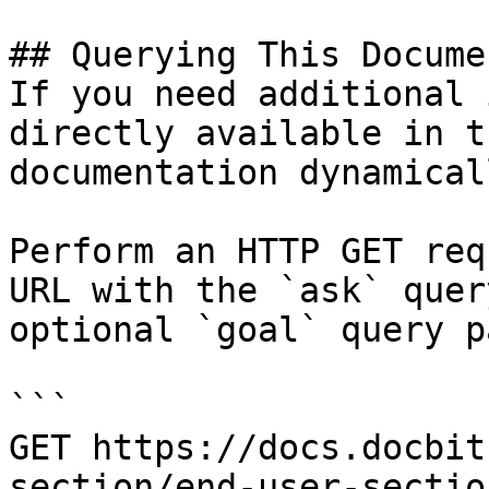
## Querying This Docume
If you need additional 
directly available in t
documentation dynamical
Perform an HTTP GET req
URL with the `ask` quer
optional `goal` query p
```

GET https://docs.docbit
section/end-user-sectio