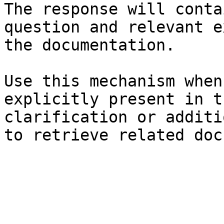
The response will conta
question and relevant e
the documentation.

Use this mechanism when
explicitly present in t
clarification or additi