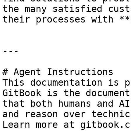
the many satisfied cust
their processes with **
---

# Agent Instructions

This documentation is p
GitBook is the document
that both humans and AI
and reason over technic
Learn more at gitbook.co