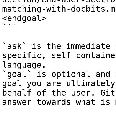
matching-with-docbits.m
<endgoal>

```

`ask` is the immediate 
specific, self-containe
language.

`goal` is optional and 
goal you are ultimately
behalf of the user. Git
answer towards what is 