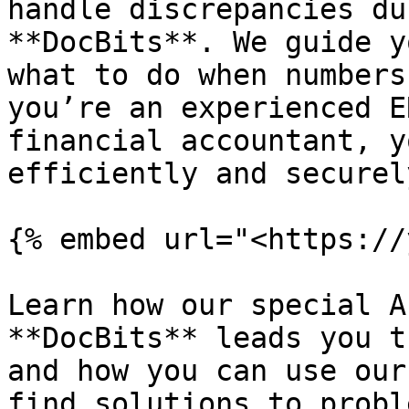
handle discrepancies du
**DocBits**. We guide y
what to do when numbers
you’re an experienced E
financial accountant, y
efficiently and securel
{% embed url="<https://
Learn how our special A
**DocBits** leads you t
and how you can use our
find solutions to probl