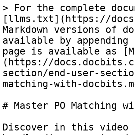
> For the complete docu
[llms.txt](https://docs
Markdown versions of do
available by appending 
page is available as [M
(https://docs.docbits.c
section/end-user-sectio
matching-with-docbits.md
# Master PO Matching wi
Discover in this video 