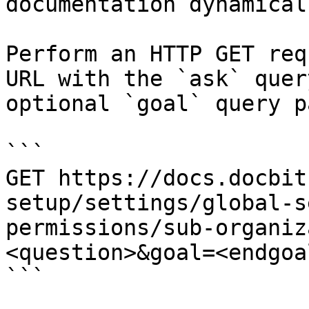
documentation dynamical
Perform an HTTP GET req
URL with the `ask` quer
optional `goal` query p
```

GET https://docs.docbit
setup/settings/global-s
permissions/sub-organiz
<question>&goal=<endgoal
```
