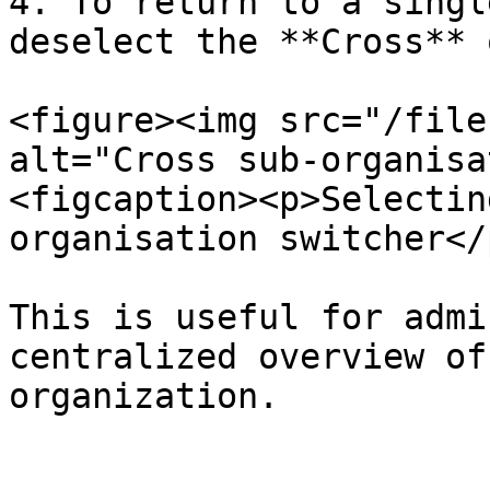
4. To return to a singl
deselect the **Cross** 
<figure><img src="/file
alt="Cross sub-organisa
<figcaption><p>Selectin
organisation switcher</
This is useful for admi
centralized overview of
organization.
