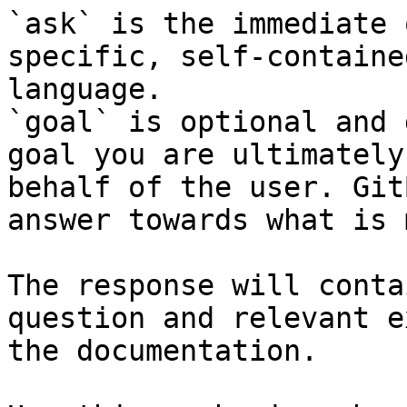
`ask` is the immediate 
specific, self-containe
language.

`goal` is optional and 
goal you are ultimately
behalf of the user. Git
answer towards what is 
The response will conta
question and relevant e
the documentation.
