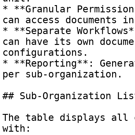
* **Granular Permission
can access documents in
* **Separate Workflows*
can have its own docume
configurations.

* **Reporting**: Genera
per sub-organization.

## Sub-Organization List
The table displays all 
with:
