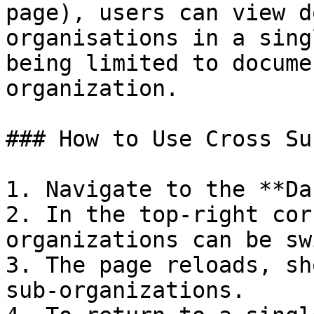
page), users can view d
organisations in a sing
being limited to docume
organization.

### How to Use Cross Su
1. Navigate to the **Da
2. In the top-right cor
organizations can be sw
3. The page reloads, sh
sub-organizations.
