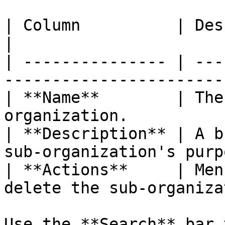
| Column          | Description                           
|

| --------------- | ---
-----------------------
| **Name**        | The
organization.          
| **Description** | A b
sub-organization's purp
| **Actions**     | Men
delete the sub-organiza
Use the **Search** bar 