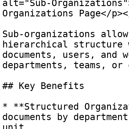
alt="Sub-Organizations"
Organizations Page</p><
Sub-organizations allow
hierarchical structure 
documents, users, and w
departments, teams, or 
## Key Benefits

* **Structured Organiza
documents by department
unit.
