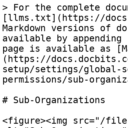
> For the complete docu
[llms.txt](https://docs
Markdown versions of do
available by appending 
page is available as [M
(https://docs.docbits.c
setup/settings/global-s
permissions/sub-organiz
# Sub-Organizations

<figure><img src="/file