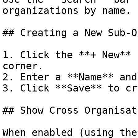
organizations by name.

## Creating a New Sub-O
1. Click the **+ New** 
corner.

2. Enter a **Name** and
3. Click **Save** to cr
## Show Cross Organisat
When enabled (using the