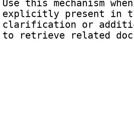
Use this mechanism when
explicitly present in t
clarification or additi