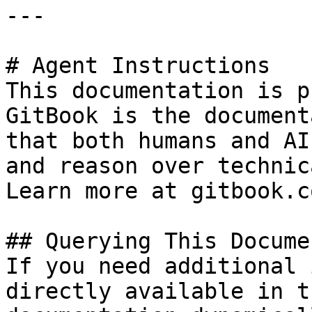
---

# Agent Instructions

This documentation is p
GitBook is the document
that both humans and AI
and reason over technic
Learn more at gitbook.co
## Querying This Docume
If you need additional 
directly available in t