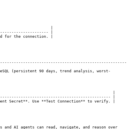
                      |

--------------------- |

d for the connection. |

-------------------------------------------------------
eSQL (persistent 90 days, trend analysis, worst-
                                                 |

------------------------------------------------ |

ent Secret**. Use **Test Connection** to verify. |

s and AI agents can read, navigate, and reason over 