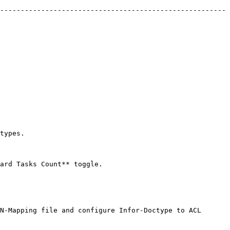
-------------------------------------------------------
         
                                
N-Mapping file and configure Infor-Doctype to ACL 