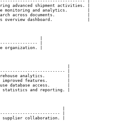
---------------------------------- |

ring advanced shipment activities. |

e monitoring and analytics.        |

arch across documents.             |

s overview dashboard.              |

                |

--------------- |

e organization. |

                           |

-------------------------- |

rehouse analytics.         |

 improved features.        |

use database access.       |

 statistics and reporting. |

                         |

------------------------ |

 supplier collaboration. |
