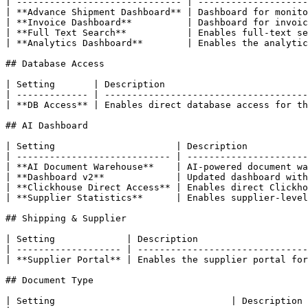
| ------------------------------ | --------------------
| **Advance Shipment Dashboard** | Dashboard for monito
| **Invoice Dashboard**          | Dashboard for invoic
| **Full Text Search**           | Enables full-text se
| **Analytics Dashboard**        | Enables the analytic
## Database Access

| Setting       | Description                          
| ------------- | -------------------------------------
| **DB Access** | Enables direct database access for th
## AI Dashboard

| Setting                      | Description           
| ---------------------------- | ----------------------
| **AI Document Warehouse**    | AI-powered document wa
| **Dashboard v2**             | Updated dashboard with
| **Clickhouse Direct Access** | Enables direct Clickho
| **Supplier Statistics**      | Enables supplier-level
## Shipping & Supplier

| Setting             | Description                    
| ------------------- | -------------------------------
| **Supplier Portal** | Enables the supplier portal for
## Document Type

| Setting                                | Description                                                                                                                     