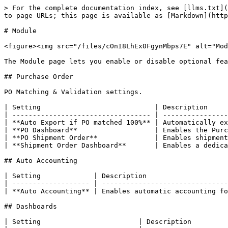
> For the complete documentation index, see [llms.txt](
to page URLs; this page is available as [Markdown](http
# Module

<figure><img src="/files/cOnI8LhEx0FgynMbps7E" alt="Mod
The Module page lets you enable or disable optional fea
## Purchase Order

PO Matching & Validation settings.

| Setting                            | Description     
| ---------------------------------- | ----------------
| **Auto Export if PO matched 100%** | Automatically ex
| **PO Dashboard**                   | Enables the Purc
| **PO Shipment Order**              | Enables shipment
| **Shipment Order Dashboard**       | Enables a dedica
## Auto Accounting

| Setting             | Description                    
| ------------------- | -------------------------------
| **Auto Accounting** | Enables automatic accounting fo
## Dashboards

| Setting                        | Description         