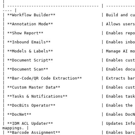
|

| -------------------------------------- | ------------
---- |

| **Workflow Builder**                   | Build and customize document processing workflows.        
|

| **Annotation Mode**                    | Allows users to annotate documents in the validati
|

| **Show Report**                        | Enables report generation for documents.                              
|

| **Inbound Emails**                     | Enables inbound email handling per document type.          
|

| **Models & Labels**                    | Manage AI models and labels for document recognition. 
|

| **Document Script**                    | Enables custom scripting for document processing.          
|

| **Document Scan**                      | Enables document scanning functionality.                              
|

| **Bar-Code/QR Code Extraction**        | Extracts barcode/QR code data from do
|

| **Custom Master Data**                 | Enables custom master data fields.                                             
|

| **Tasks & Notifications**              | Enables task management an
|

| **DocBits Operator**                   | Enables the DocBits Operator browser automation feat
|

| **DocNet**                             | Enables DocNet document networking.                                          
|

| **IDM ACL Updater**                    | Updates Info
mappings. |

| **Barcode Assignment**                 | Enables barcode assignment to documents.                              