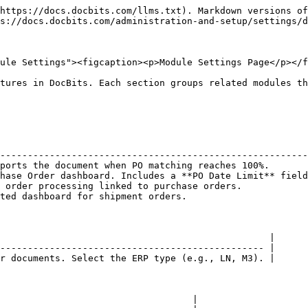
https://docs.docbits.com/llms.txt). Markdown versions of
s://docs.docbits.com/administration-and-setup/settings/d
ule Settings"><figcaption><p>Module Settings Page</p></f
tures in DocBits. Each section groups related modules th
                                                        
--------------------------------------------------------
ports the document when PO matching reaches 100%.       
hase Order dashboard. Includes a **PO Date Limit** field
 order processing linked to purchase orders.            
ted dashboard for shipment orders.                      
                                                 |

------------------------------------------------ |

r documents. Select the ERP type (e.g., LN, M3). |

                                   |
