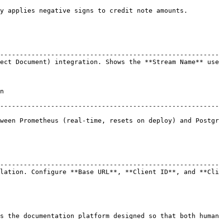
ote amounts.                                                                    
                                                        
--------------------------------------------------------
ect Document) integration. Shows the **Stream Name** use
    
--------------------------------------------------------
ween Prometheus (real-time, resets on deploy) and Postgr
                                                        
--------------------------------------------------------
lation. Configure **Base URL**, **Client ID**, and **Cli
s the documentation platform designed so that both human