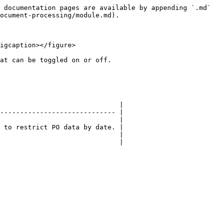
 documentation pages are available by appending `.md` 
ocument-processing/module.md).

igcaption></figure>

at can be toggled on or off.

                              |

----------------------------- |

                              |

 to restrict PO data by date. |

                              |

                              |
