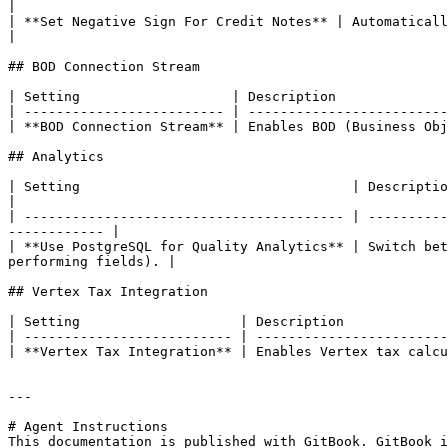
|

| **Set Negative Sign For Credit Notes** | Automatically applies negative signs to credit n
|

## BOD Connection Stream

| Setting                   | Description              
| ------------------------- | -------------------------
| **BOD Connection Stream** | Enables BOD (Business Obj
## Analytics

| Setting                                  | Description                                                                                                                       
|

| ---------------------------------------- | ----------
------------ |

| **Use PostgreSQL for Quality Analytics** | Switch bet
performing fields). |

## Vertex Tax Integration

| Setting                    | Description             
| -------------------------- | ------------------------
| **Vertex Tax Integration** | Enables Vertex tax calcu
---

# Agent Instructions

This documentation is published with GitBook. GitBook i