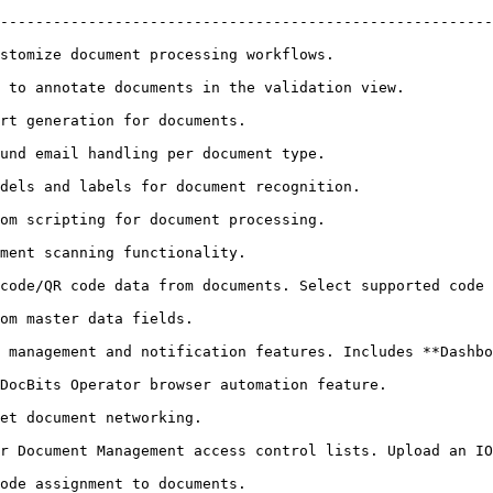
--------------------------------------------------------
                                                                      
on view.                                                                      
                                                          
                                                                     
                                                                          
                                                                     
                                                          
cuments. Select supported code types.                                             
                                                 
d notification features. Includes **Dashboard Tasks Count** toggle.   
ure.                                                                        
                                                   
r Document Management access control lists. Upload an IO
                                                          