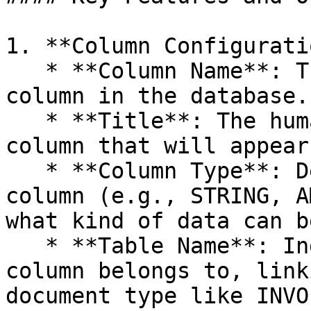
1. **Column Configurati
   * **Column Name**: The identifier for the 
column in the database.

   * **Title**: The human-readable title for the 
column that will appear
   * **Column Type**: Defines the data type of the 
column (e.g., STRING, A
what kind of data can b
   * **Table Name**: Indicates which table the 
column belongs to, link
document type like INVO