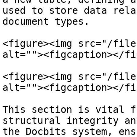
used to store data rela
document types.

<figure><img src="/file
alt=""><figcaption></fi
<figure><img src="/file
alt=""><figcaption></fi
This section is vital f
structural integrity an
the Docbits system, ens