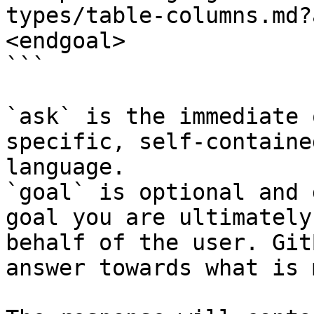
types/table-columns.md?
<endgoal>

```

`ask` is the immediate 
specific, self-containe
language.

`goal` is optional and 
goal you are ultimately
behalf of the user. Git
answer towards what is 