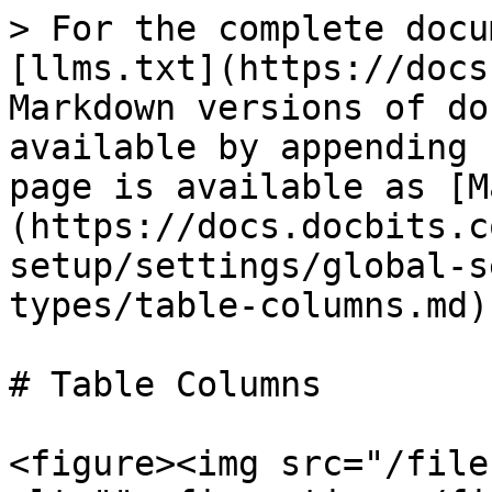
> For the complete docu
[llms.txt](https://docs
Markdown versions of do
available by appending 
page is available as [M
(https://docs.docbits.c
setup/settings/global-s
types/table-columns.md).
# Table Columns

<figure><img src="/file