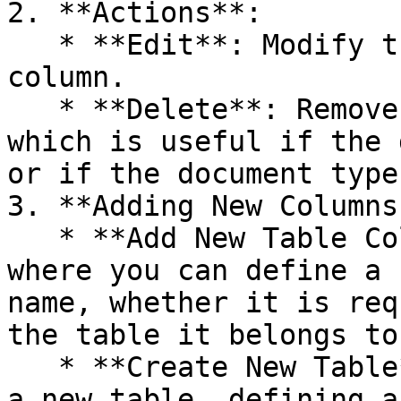
2. **Actions**:

   * **Edit**: Modify the settings of an existing 
column.

   * **Delete**: Remove the column from the table, 
which is useful if the 
or if the document type
3. **Adding New Columns
   * **Add New Table Column**: Opens a dialog 
where you can define a 
name, whether it is req
the table it belongs to.
   * **Create New Table**: Allows the creation of 
a new table, defining a