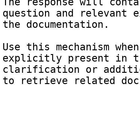
The response will conta
question and relevant e
the documentation.

Use this mechanism when
explicitly present in t
clarification or additi