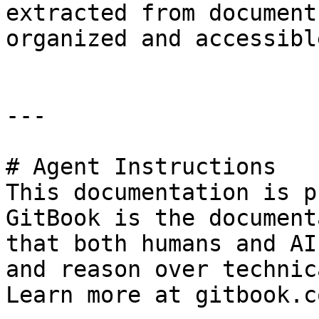
extracted from document
organized and accessibl
---

# Agent Instructions

This documentation is p
GitBook is the document
that both humans and AI
and reason over technic
Learn more at gitbook.co