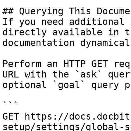
## Querying This Docume
If you need additional 
directly available in t
documentation dynamical
Perform an HTTP GET req
URL with the `ask` quer
optional `goal` query p
```

GET https://docs.docbit
setup/settings/global-s