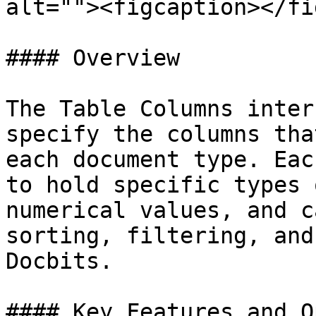
alt=""><figcaption></fi
#### Overview

The Table Columns inter
specify the columns tha
each document type. Eac
to hold specific types 
numerical values, and c
sorting, filtering, and
Docbits.

#### Key Features and O