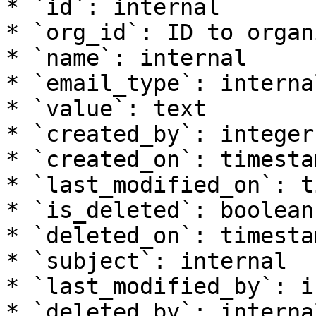
* `id`: internal

* `org_id`: ID to organ
* `name`: internal

* `email_type`: internal
* `value`: text

* `created_by`: integer

* `created_on`: timesta
* `last_modified_on`: t
* `is_deleted`: boolean

* `deleted_on`: timesta
* `subject`: internal

* `last_modified_by`: i
* `deleted_by`: internal