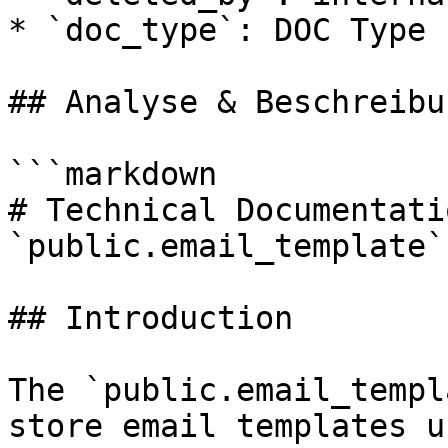
* `doc_type`: DOC Type

## Analyse & Beschreibun
```markdown

# Technical Documentati
`public.email_template`
## Introduction

The `public.email_templ
store email templates u