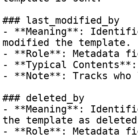
### last_modified_by

- **Meaning**: Identifi
modified the template.

- **Role**: Metadata fie
- **Typical Contents**:
- **Note**: Tracks who 
### deleted_by

- **Meaning**: Identifi
the template as deleted.
- **Role**: Metadata fie