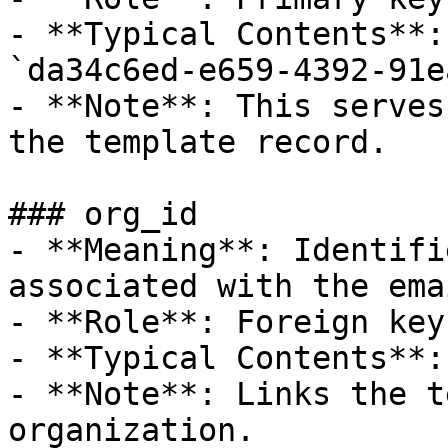
- **Typical Contents**:
`da34c6ed-e659-4392-91e
- **Note**: This serves
the template record.

### org_id

- **Meaning**: Identifi
associated with the ema
- **Role**: Foreign key.
- **Typical Contents**:
- **Note**: Links the t
organization.
