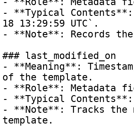
- **Role**: Metadata fie
- **Typical Contents**:
18 13:29:59 UTC`.

- **Note**: Records the
### last_modified_on

- **Meaning**: Timestam
of the template.

- **Role**: Metadata fie
- **Typical Contents**:
- **Note**: Tracks the 
template.
