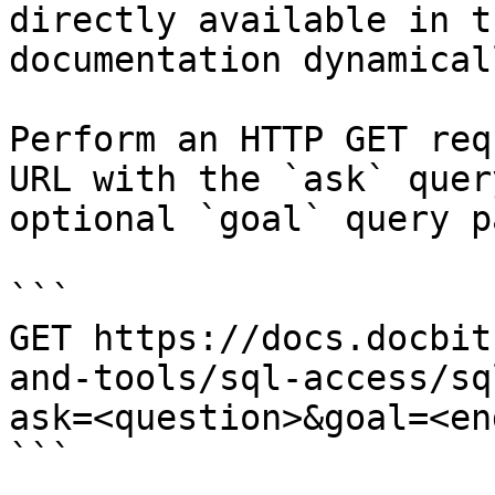
directly available in t
documentation dynamical
Perform an HTTP GET req
URL with the `ask` quer
optional `goal` query p
```

GET https://docs.docbit
and-tools/sql-access/sq
ask=<question>&goal=<en
```
