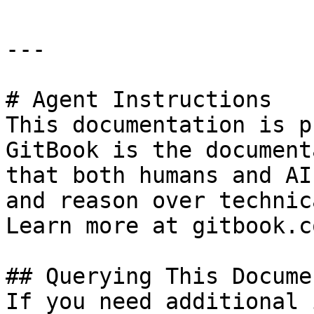
---

# Agent Instructions

This documentation is p
GitBook is the document
that both humans and AI
and reason over technic
Learn more at gitbook.co
## Querying This Docume
If you need additional 