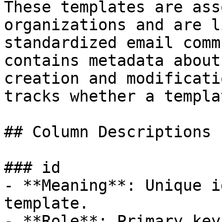
These templates are ass
organizations and are l
standardized email comm
contains metadata about
creation and modificati
tracks whether a templa
## Column Descriptions

### id

- **Meaning**: Unique i
template.

- **Role**: Primary key.