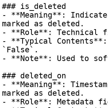
### is_deleted

- **Meaning**: Indicate
marked as deleted.

- **Role**: Technical f
- **Typical Contents**:
`False`.

- **Note**: Used to sof
### deleted_on

- **Meaning**: Timestam
marked as deleted.

- **Role**: Metadata fie