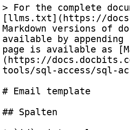
> For the complete docu
[llms.txt](https://docs
Markdown versions of do
available by appending 
page is available as [M
(https://docs.docbits.c
tools/sql-access/sql-ac
# Email template

## Spalten
