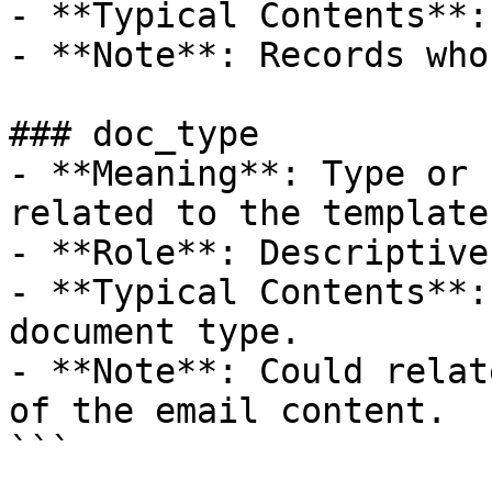
- **Typical Contents**:
- **Note**: Records who
### doc_type

- **Meaning**: Type or 
related to the template.
- **Role**: Descriptive
- **Typical Contents**:
document type.

- **Note**: Could relat
of the email content.

```
