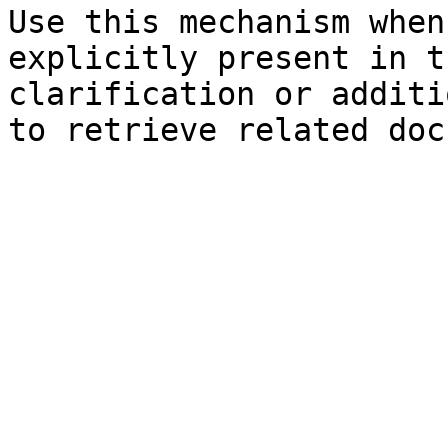
Use this mechanism when
explicitly present in t
clarification or additi