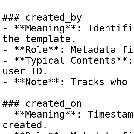
### created_by

- **Meaning**: Identifi
the template.

- **Role**: Metadata fie
- **Typical Contents**:
user ID.

- **Note**: Tracks who 
### created_on

- **Meaning**: Timestam
created.
