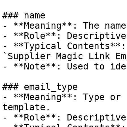
### name

- **Meaning**: The name
- **Role**: Descriptive
- **Typical Contents**:
`Supplier Magic Link Em
- **Note**: Used to ide
### email_type

- **Meaning**: Type or 
template.

- **Role**: Descriptive