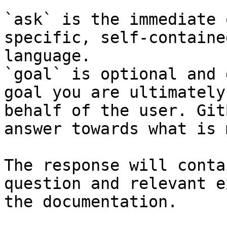
`ask` is the immediate 
specific, self-containe
language.

`goal` is optional and 
goal you are ultimately
behalf of the user. Git
answer towards what is 
The response will conta
question and relevant e
the documentation.
