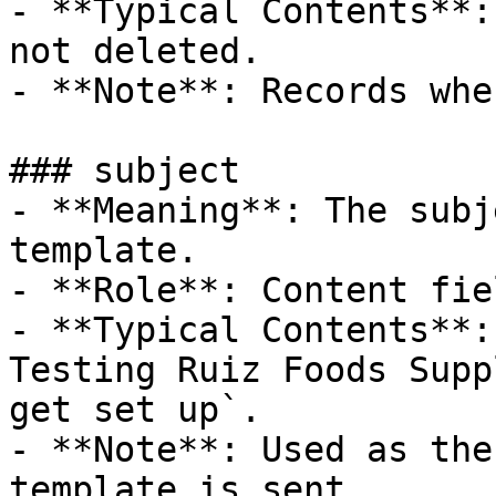
- **Typical Contents**:
not deleted.

- **Note**: Records whe
### subject

- **Meaning**: The subj
template.

- **Role**: Content fiel
- **Typical Contents**:
Testing Ruiz Foods Supp
get set up`.

- **Note**: Used as the
template is sent.
