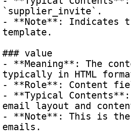
- **Typical Contents**:
`supplier_invite`.

- **Note**: Indicates t
template.

### value

- **Meaning**: The cont
typically in HTML format
- **Role**: Content fiel
- **Typical Contents**:
email layout and content
- **Note**: This is the
emails.
