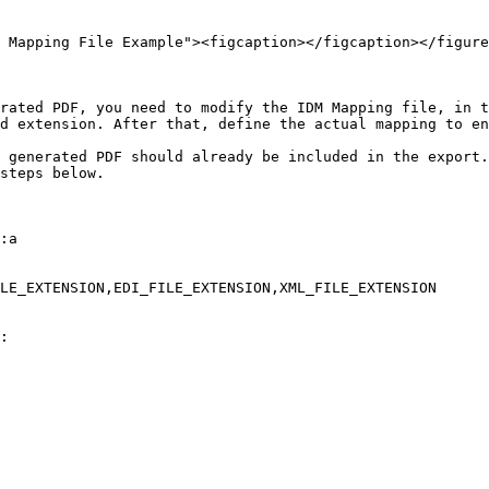
 Mapping File Example"><figcaption></figcaption></figure
rated PDF, you need to modify the IDM Mapping file, in t
d extension. After that, define the actual mapping to en
 generated PDF should already be included in the export.
steps below.

:a

LE_EXTENSION,EDI_FILE_EXTENSION,XML_FILE_EXTENSION

:
