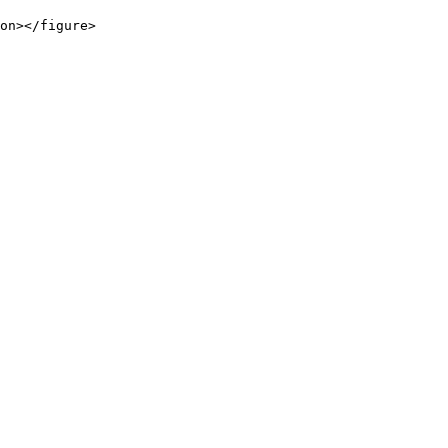
on></figure>
