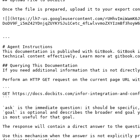
Once the file is prepared, upload it to your export con
![](https://lh7-us.googleusercontent.com/rUHhvImiWamK6J
DoDV9F_i5mZ42YDnjqZUYKYSJu1Cetc_4fLwlvvmoZXYIzmBf3hoyW6
---

# Agent Instructions

This documentation is published with GitBook. GitBook i
technical content effectively. Learn more at gitbook.co
## Querying This Documentation

If you need additional information that is not directly
Perform an HTTP GET request on the current page URL wit
```

GET https://docs.docbits.com/infor-integration-and-conf
```

`ask` is the immediate question: it should be specific,
`goal` is optional and describes the broader end goal y
is most useful for that goal.

The response will contain a direct answer to the questi
Use this mechanism when the answer is not explicitly pr