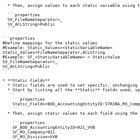
  * Then, assign values to each static variable using the **SV\_** prefix:

  ```properties

  SV_FileNameSeparator=_ 

  SV_ACLString=Public

  ```

```properties

#Define mappings for the static values

#Example: Static_Values=<StaticVariableName>

Static_Values=FileNameSeparator,ACLString

#Example: SF_<StaticVariableName> = StaticValue

SV_FileNameSeparator=_

SV_ACLString=Public

```

* **Static Fields**

  * Static fields are used to set specific, unchanging values across all documents. These values remain consistent across documents.

  * Start by listing all the **Static** fields used, specifying the **IDMAttributeId** and type.

    ```properties

    Static_Fields=BOD_AccountingEntityID:STRING,M3_Company:STRING,M3_Division:STRING

    ```

  * Then, assign static values to each field using the `SF_` prefix:

    ```properties

    SF_BOD_AccountingEntityID=921_VVB

    SF_M3_Company=921

    SF_M3_Division=VVB
