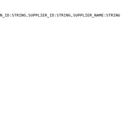
N_ID:STRING,SUPPLIER_ID:STRING,SUPPLIER_NAME:STRING
