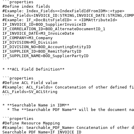
```properties

#Define index fields

#Example: Index_Fields=<IndexFieldIdFromIDM>:<type>

Index_Fields=INVOICE_ID:STRING,INVOICE_DATE:STRING,COMP
#Example: IF_<DocBitsFieldID> = <IDMAttributeId>

IF_INVOICE_ID=BOD_SupplierInvoiceID

IF_CORRELATION_ID=BOD_AlternateDocumentID_1

IF_INVOICE_DATE=M3_InvoiceDate

IF_COMPANY=M3_Company

IF_DIVISION=M3_Division

IF_DIVISION_NO=BOD_AccountingEntityID

IF_SUPPLIER_ID=BOD_RemitToPartyID

IF_SUPPLIER_NAME=BOD_SupplierPartyID

```

* **ACL Field Definition**

```properties

#Define ACL Field value

#Example: ACL_Fields= Concatenation of other defined fi
ACL_Fields=SV_ACLString

```

* **Searchable Name in IDM**

  * The **Searchable PDF Name** will be the document name in IDM.

```properties

#Define Resource Mapping

#Example: Searchable_PDF_Name= Concatenation of other d
Searchable_PDF_Name=IF_INVOICE_ID 
