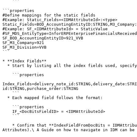
    ```

```properties

#Define mappings for the static fields

#Example: Static_Fields=<IDMAttributeId>:<type>

Static_Fields=BOD_AccountingEntityID:STRING,M3_Company:
#Example: SF_<IDMAttributeId> = StaticValue

#SF_MDS_EntityType=InforERPEnterpriseFinancialsReceived
SF_BOD_AccountingEntityID=921_VVB

SF_M3_Company=921

SF_M3_Division=VVB

```

* **Index Fields**

  * Start by listing all the index fields used, specifying the **IDMAttributeId** and type.

    ```properties

Index_Fields=delivery_note_id:STRING,delivery_date:STRI
id:STRING,purchase_order:STRING

    ```

  * Each mapped field follows the format:

    ```properties

    IF_<DocBitsFieldID> = <IDMAttributeId>

    ```

    * Confirm that **IndexFieldFromDocBits = IDMAttributeID**, ensuring that the field mapping in DocBits aligns with the attributes in IDM (Document Type → 
Attributes).\ A Guide on how to navigate in IDM can be 