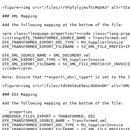
<figure><img src="/files/rrVFpfylyjmufScMqVA3" alt="Sta
### XML Mapping

Add the following mapping at the bottom of the file:

<pre class="language-properties"><code class="lang-prop
</strong>EFE_TRANSFORMED_SOURCE_NAME = Transformed.xml

EFE_TRANSFORMED_EXPORT_DOC_TYPE = M3_SupplierInvoice

EFE_TRANSFORMED_EXPORT_FILENAME = SV_XML_FILE_PREFIX+IF
EFE_XML_SOURCE_NAME = XML_DOCUMENT.xml

EFE_XML_EXPORT_DOC_TYPE = M3_SupplierInvoice

EFE_XML_EXPORT_FILENAME = SV_XML_FILE_PREFIX+IF_INVOICE
</code></pre>

Note: Ensure that **export\_doc\_type** is set to the I
<figure><img src="/files/tdS4US4uE9esL9GDXnDK" alt="XML
### EDI Mapping

Add the following mapping at the bottom of the file:

```properties

EMBEDDED_FILES_EXPORT = TRANSFORMED, EDI

EFE_TRANSFORMED_SOURCE_NAME = Transformed.xml

EFE_TRANSFORMED_EXPORT_DOC_TYPE = M3_SupplierInvoice

EFE_TRANSFORMED_EXPORT_FILENAME = SV_XML_FILE_PREFIX+IF