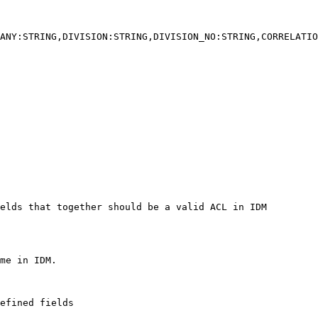
ANY:STRING,DIVISION:STRING,DIVISION_NO:STRING,CORRELATIO
elds that together should be a valid ACL in IDM

efined fields
