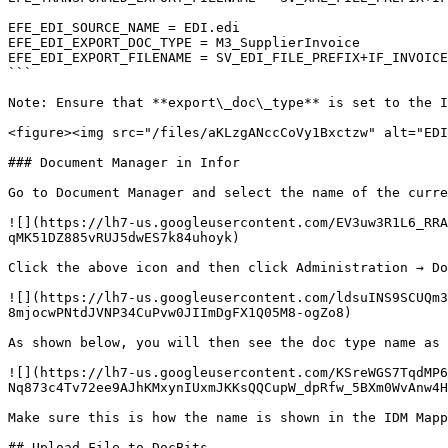
EFE_EDI_SOURCE_NAME = EDI.edi

EFE_EDI_EXPORT_DOC_TYPE = M3_SupplierInvoice

EFE_EDI_EXPORT_FILENAME = SV_EDI_FILE_PREFIX+IF_INVOICE
```

Note: Ensure that **export\_doc\_type** is set to the I
<figure><img src="/files/aKLzgANccCoVy1Bxctzw" alt="EDI
### Document Manager in Infor

Go to Document Manager and select the name of the curre
![](https://lh7-us.googleusercontent.com/EV3uw3R1L6_RRA
qMK51DZ885vRUJ5dwES7k84uhoyk)

Click the above icon and then click Administration → Do
![](https://lh7-us.googleusercontent.com/ldsuINS9SCUQm
8mjocwPNtdJVNP34CuPvw0JIImDgFX1Q05M8-ogZo8)

As shown below, you will then see the doc type name as 
![](https://lh7-us.googleusercontent.com/KSreWGS7TqdMP6
Nq873c4Tv72ee9AJhKMxynIUxmJKKsQQCupW_dpRfw_5BXm0WvAnw4H
Make sure this is how the name is shown in the IDM Mapp
## Upload File to DocBits
