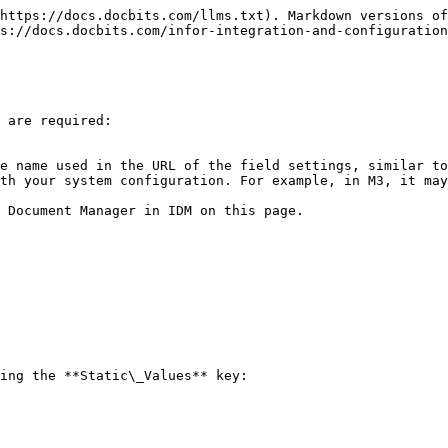
https://docs.docbits.com/llms.txt). Markdown versions of
s://docs.docbits.com/infor-integration-and-configuration
 are required:
