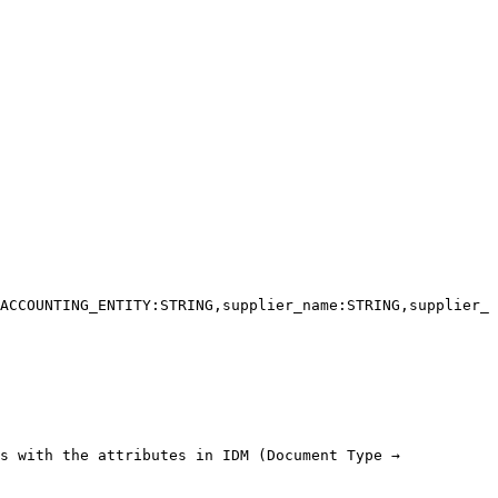
ACCOUNTING_ENTITY:STRING,supplier_name:STRING,supplier_