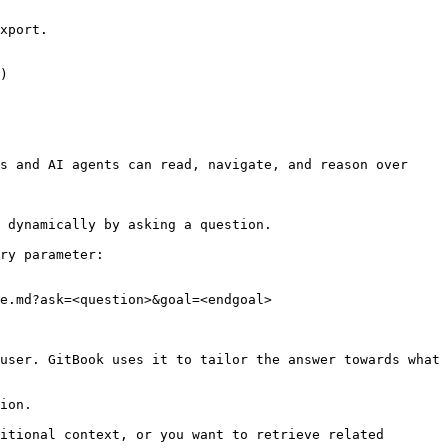
xport.

)

s and AI agents can read, navigate, and reason over 
 dynamically by asking a question.

ry parameter:

e.md?ask=<question>&goal=<endgoal>

user. GitBook uses it to tailor the answer towards what 
ion.

itional context, or you want to retrieve related 