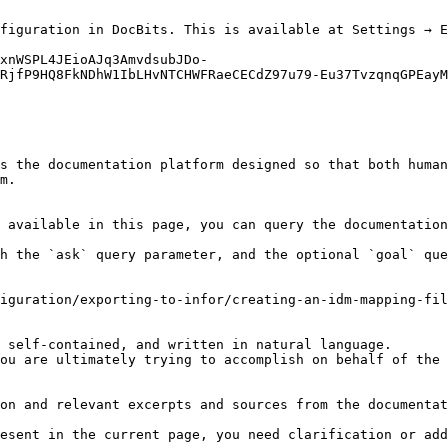
figuration in DocBits. This is available at Settings → E
xnWSPL4JEioAJq3AmvdsubJDo-
RjfP9HQ8FkNDhW1IbLHvNTCHWFRaeCECdZ97u79-Eu37TvzqnqGPEayM
s the documentation platform designed so that both human
m.

 available in this page, you can query the documentation
h the `ask` query parameter, and the optional `goal` que
iguration/exporting-to-infor/creating-an-idm-mapping-fil
 self-contained, and written in natural language.

ou are ultimately trying to accomplish on behalf of the 
on and relevant excerpts and sources from the documentat
esent in the current page, you need clarification or add