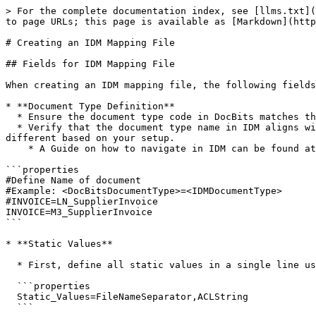
> For the complete documentation index, see [llms.txt](
to page URLs; this page is available as [Markdown](http
# Creating an IDM Mapping File

## Fields for IDM Mapping File

When creating an IDM mapping file, the following fields
* **Document Type Definition**

  * Ensure the document type code in DocBits matches the name used in the URL of the field settings, similar to the BOD Mapping File.

  * Verify that the document type name in IDM aligns with your system configuration. For example, in M3, it may be **M3\_SupplierInvoice**, while in LN, it will be 
different based on your setup.

    * A Guide on how to navigate in IDM can be found at Document Manager in IDM on this page.

```properties

#Define Name of document

#Example: <DocBitsDocumentType>=<IDMDocumentType>

#INVOICE=LN_SupplierInvoice

INVOICE=M3_SupplierInvoice

```

* **Static Values**

  * First, define all static values in a single line using the **Static\_Values** key:

  ```properties

  Static_Values=FileNameSeparator,ACLString

  ```
