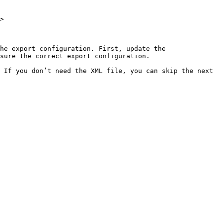
>

he export configuration. First, update the 
sure the correct export configuration.

 If you don’t need the XML file, you can skip the next 