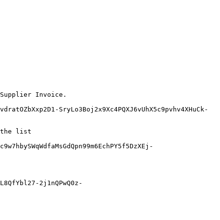
Supplier Invoice.

vdratOZbXxp2D1-SryLo3Boj2x9Xc4PQXJ6vUhX5c9pvhv4XHuCk-
the list

c9w7hbySWqWdfaMsGdQpn99m6EchPY5f5DzXEj-
L8QfYbl27-2j1nQPwQ0z-