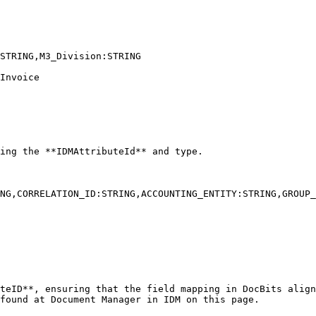
STRING,M3_Division:STRING

Invoice

NG,CORRELATION_ID:STRING,ACCOUNTING_ENTITY:STRING,GROUP_
found at Document Manager in IDM on this page.
