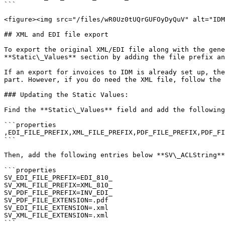
```

<figure><img src="/files/wR0Uz0tUQrGUFOyDyQuV" alt="IDM
## XML and EDI file export

To export the original XML/EDI file along with the gene
**Static\_Values** section by adding the file prefix an
If an export for invoices to IDM is already set up, the
part. However, if you do need the XML file, follow the 
### Updating the Static Values:

Find the **Static\_Values** field and add the following
```properties

,EDI_FILE_PREFIX,XML_FILE_PREFIX,PDF_FILE_PREFIX,PDF_FI
```

Then, add the following entries below **SV\_ACLString**
```properties

SV_EDI_FILE_PREFIX=EDI_810_

SV_XML_FILE_PREFIX=XML_810_

SV_PDF_FILE_PREFIX=INV_EDI_

SV_PDF_FILE_EXTENSION=.pdf

SV_EDI_FILE_EXTENSION=.xml

SV_XML_FILE_EXTENSION=.xml

```
