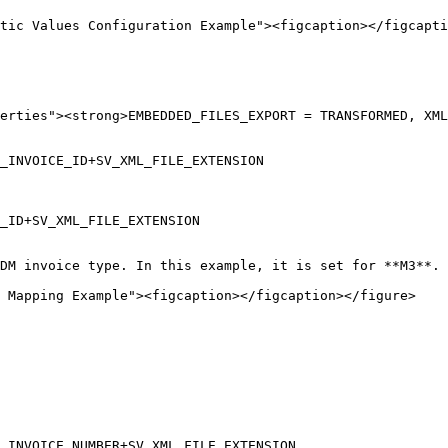
tic Values Configuration Example"><figcaption></figcapti
erties"><strong>EMBEDDED_FILES_EXPORT = TRANSFORMED, XML

_INVOICE_ID+SV_XML_FILE_EXTENSION

_ID+SV_XML_FILE_EXTENSION

DM invoice type. In this example, it is set for **M3**.

 Mapping Example"><figcaption></figcaption></figure>

_INVOICE_NUMBER+SV_XML_FILE_EXTENSION
