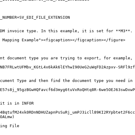
_NUMBER+SV_EDI_FILE_EXTENSION

DM invoice type. In this example, it is set for **M3**.

 Mapping Example"><figcaption></figcaption></figure>

nt document type you are trying to export, for example, 
NB7FRLwtUFMbv_KGtL4x6kAk6lEYhwI90UeG2uWqFD2Azpxv-SRFl9zf
cument Type and then find the document type you need in 
3E57s8j_95gzBGwHQFavcf6d3myg6tuVxRoQHtq8R-6we5OEJ63swDxwP
it is in INFOR

4BqtufM24xk0RDnNDHUZapnPsSuRj_umPJ3icll89KI2RYpbtet2F6cc
OALmw)

ing File
