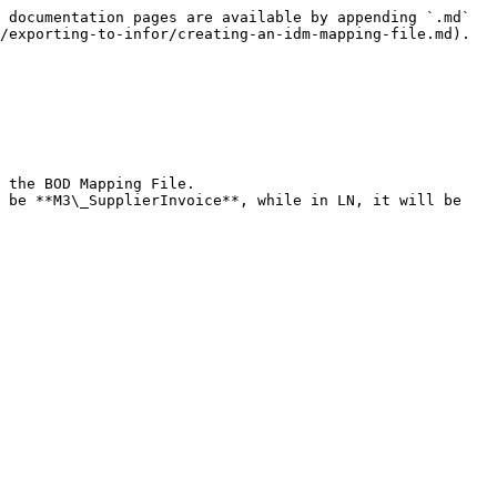
 documentation pages are available by appending `.md` 
/exporting-to-infor/creating-an-idm-mapping-file.md).
