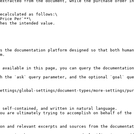
extracted from the document, while the purchase order in
ecalculated as follows:\

Price Per`**\

hes the intended value.

s the documentation platform designed so that both human
m.

 available in this page, you can query the documentation
h the `ask` query parameter, and the optional `goal` que
ettings/global-settings/document-types/more-settings/pur
 self-contained, and written in natural language.

ou are ultimately trying to accomplish on behalf of the 
on and relevant excerpts and sources from the documentat