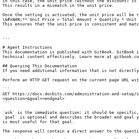
In this case, the unit price (without the discount) is 
This results in a mismatch in the unit price.

Once the setting is activated, the unit price will be r
\&#xNAN;**`Unit Price = Total Amount ÷ Quantity * Unit 
This ensures that the unit price is consistent and matc
---

# Agent Instructions

This documentation is published with GitBook. GitBook i
technical content effectively. Learn more at gitbook.co
## Querying This Documentation

If you need additional information that is not directly
Perform an HTTP GET request on the current page URL wit
```

GET https://docs.docbits.com/administration-and-setup/s
<question>&goal=<endgoal>

```

`ask` is the immediate question: it should be specific,
`goal` is optional and describes the broader end goal y
is most useful for that goal.

The response will contain a direct answer to the questi