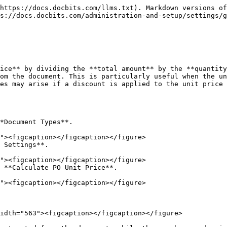
https://docs.docbits.com/llms.txt). Markdown versions of
s://docs.docbits.com/administration-and-setup/settings/g
ice** by dividing the **total amount** by the **quantity
om the document. This is particularly useful when the un
es may arise if a discount is applied to the unit price 
*Document Types**.

 Settings**.

 **Calculate PO Unit Price**.

idth="563"><figcaption></figcaption></figure>
