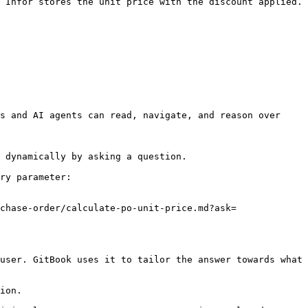
 Infor stores the unit price with the discount applied. 
s and AI agents can read, navigate, and reason over 
 dynamically by asking a question.

ry parameter:

chase-order/calculate-po-unit-price.md?ask=
user. GitBook uses it to tailor the answer towards what 
ion.
