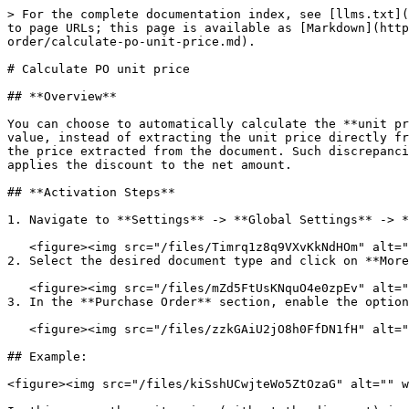
> For the complete documentation index, see [llms.txt](
to page URLs; this page is available as [Markdown](http
order/calculate-po-unit-price.md).

# Calculate PO unit price

## **Overview**

You can choose to automatically calculate the **unit pr
value, instead of extracting the unit price directly fr
the price extracted from the document. Such discrepanci
applies the discount to the net amount.

## **Activation Steps**

1. Navigate to **Settings** -> **Global Settings** -> *
   <figure><img src="/files/Timrq1z8q9VXvKkNdHOm" alt=""><figcaption></figcaption></figure>

2. Select the desired document type and click on **More
   <figure><img src="/files/mZd5FtUsKNquO4e0zpEv" alt=""><figcaption></figcaption></figure>

3. In the **Purchase Order** section, enable the option
   <figure><img src="/files/zzkGAiU2jO8h0FfDN1fH" alt=""><figcaption></figcaption></figure>

## Example:

<figure><img src="/files/kiSshUCwjteWo5ZtOzaG" alt="" w