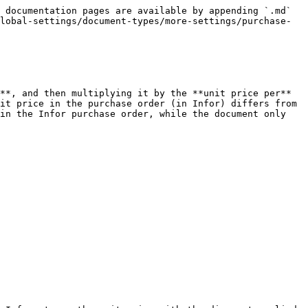
 documentation pages are available by appending `.md` 
lobal-settings/document-types/more-settings/purchase-
**, and then multiplying it by the **unit price per** 
it price in the purchase order (in Infor) differs from 
in the Infor purchase order, while the document only 