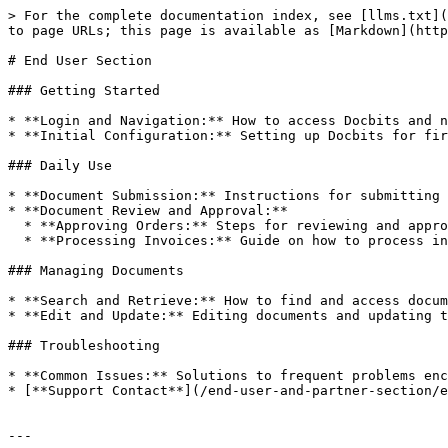
> For the complete documentation index, see [llms.txt](
to page URLs; this page is available as [Markdown](http
# End User Section

### Getting Started

* **Login and Navigation:** How to access Docbits and n
* **Initial Configuration:** Setting up Docbits for fir
### Daily Use

* **Document Submission:** Instructions for submitting 
* **Document Review and Approval:**

  * **Approving Orders:** Steps for reviewing and approving order forms.

  * **Processing Invoices:** Guide on how to process incoming invoices for payment.

### Managing Documents

* **Search and Retrieve:** How to find and access docum
* **Edit and Update:** Editing documents and updating t
### Troubleshooting

* **Common Issues:** Solutions to frequent problems enc
* [**Support Contact**](/end-user-and-partner-section/e
---
