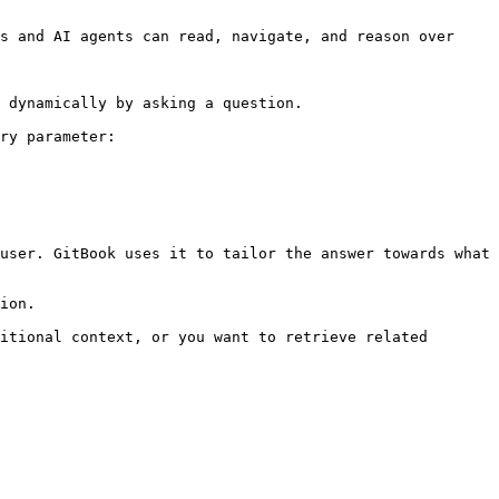
s and AI agents can read, navigate, and reason over 
 dynamically by asking a question.

ry parameter:

user. GitBook uses it to tailor the answer towards what 
ion.

itional context, or you want to retrieve related 