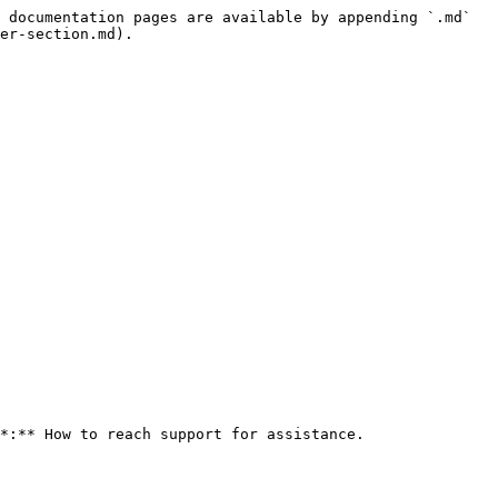
 documentation pages are available by appending `.md` 
er-section.md).

*:** How to reach support for assistance.
