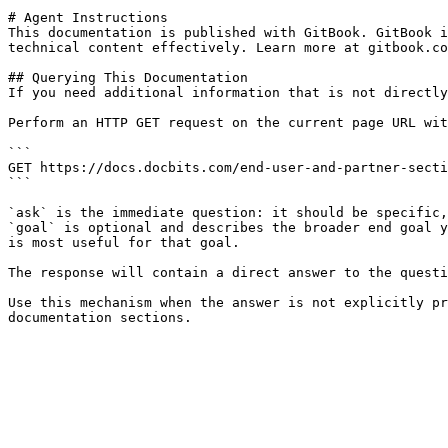
# Agent Instructions

This documentation is published with GitBook. GitBook i
technical content effectively. Learn more at gitbook.co
## Querying This Documentation

If you need additional information that is not directly
Perform an HTTP GET request on the current page URL wit
```

GET https://docs.docbits.com/end-user-and-partner-secti
```

`ask` is the immediate question: it should be specific,
`goal` is optional and describes the broader end goal y
is most useful for that goal.

The response will contain a direct answer to the questi
Use this mechanism when the answer is not explicitly pr