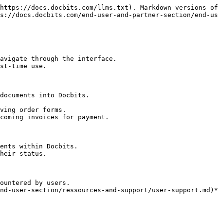
https://docs.docbits.com/llms.txt). Markdown versions of
s://docs.docbits.com/end-user-and-partner-section/end-us
avigate through the interface.

st-time use.

documents into Docbits.

ents within Docbits.

heir status.

ountered by users.

nd-user-section/ressources-and-support/user-support.md)*