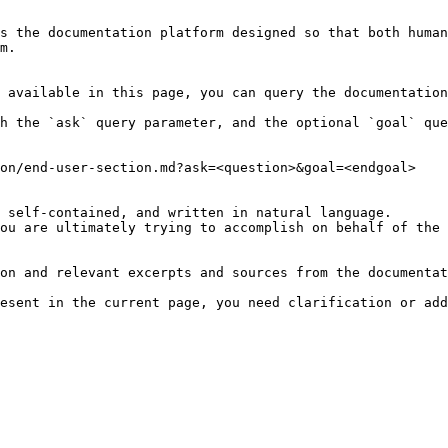
s the documentation platform designed so that both human
m.

 available in this page, you can query the documentation
h the `ask` query parameter, and the optional `goal` que
on/end-user-section.md?ask=<question>&goal=<endgoal>

 self-contained, and written in natural language.

ou are ultimately trying to accomplish on behalf of the 
on and relevant excerpts and sources from the documentat
esent in the current page, you need clarification or add