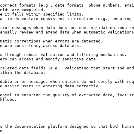
ental in ensuring the quality of extracted data, facilit
kflows.

s the documentation platform designed so that both human
m.
