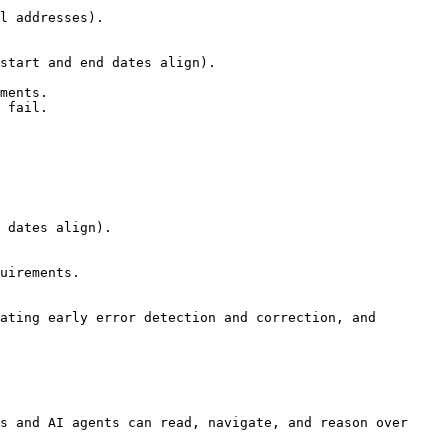
ating early error detection and correction, and 
s and AI agents can read, navigate, and reason over 