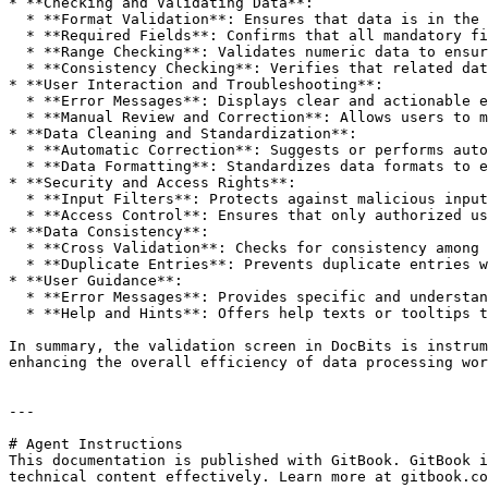
* **Checking and Validating Data**:

  * **Format Validation**: Ensures that data is in the correct formats (e.g., date formats, phone numbers, email addresses).

  * **Required Fields**: Confirms that all mandatory fields are completed.

  * **Range Checking**: Validates numeric data to ensure it falls within specified limits.

  * **Consistency Checking**: Verifies that related data fields contain consistent information (e.g., ensuring start and end dates align).

* **User Interaction and Troubleshooting**:

  * **Error Messages**: Displays clear and actionable error messages when data does not meet validation requirements.

  * **Manual Review and Correction**: Allows users to manually review and amend data when automatic validations fail.

* **Data Cleaning and Standardization**:

  * **Automatic Correction**: Suggests or performs automatic corrections when errors are detected.

  * **Data Formatting**: Standardizes data formats to ensure consistency across datasets.

* **Security and Access Rights**:

  * **Input Filters**: Protects against malicious inputs through robust validation and filtering mechanisms.

  * **Access Control**: Ensures that only authorized users can access and modify sensitive data.

* **Data Consistency**:

  * **Cross Validation**: Checks for consistency among related data fields (e.g., validating that start and end dates align).

  * **Duplicate Entries**: Prevents duplicate entries within the database.

* **User Guidance**:

  * **Error Messages**: Provides specific and understandable error messages when entries do not comply with requirements.

  * **Help and Hints**: Offers help texts or tooltips to assist users in entering data correctly.

In summary, the validation screen in DocBits is instrum
enhancing the overall efficiency of data processing wor
---

# Agent Instructions

This documentation is published with GitBook. GitBook i
technical content effectively. Learn more at gitbook.co