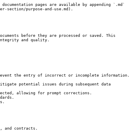
 documentation pages are available by appending `.md` 
er-section/purpose-and-use.md).

ocuments before they are processed or saved. This 
ntegrity and quality.

event the entry of incorrect or incomplete information.

itigate potential issues during subsequent data 
ected, allowing for prompt corrections.

dards.

s.
