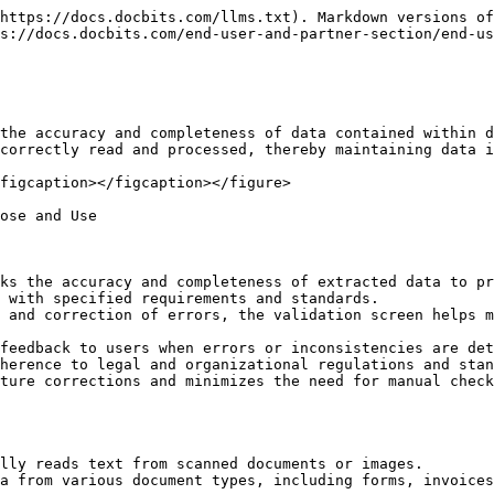
https://docs.docbits.com/llms.txt). Markdown versions of
s://docs.docbits.com/end-user-and-partner-section/end-us
the accuracy and completeness of data contained within d
correctly read and processed, thereby maintaining data i
figcaption></figcaption></figure>

ose and Use

ks the accuracy and completeness of extracted data to pr
 with specified requirements and standards.

 and correction of errors, the validation screen helps m
feedback to users when errors or inconsistencies are det
herence to legal and organizational regulations and stan
ture corrections and minimizes the need for manual check