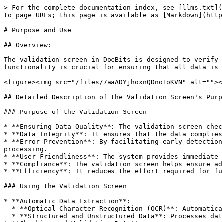
> For the complete documentation index, see [llms.txt](
to page URLs; this page is available as [Markdown](http
# Purpose and Use

## Overview:

The validation screen in DocBits is designed to verify 
functionality is crucial for ensuring that all data is 
<figure><img src="/files/7aaADYjhoxnQDno1oKVN" alt=""><
## Detailed Description of the Validation Screen's Purp
### Purpose of the Validation Screen

* **Ensuring Data Quality**: The validation screen chec
* **Data Integrity**: It ensures that the data complies
* **Error Prevention**: By facilitating early detection
processing.

* **User Friendliness**: The system provides immediate 
* **Compliance**: The validation screen helps ensure ad
* **Efficiency**: It reduces the effort required for fu
### Using the Validation Screen

* **Automatic Data Extraction**:

  * **Optical Character Recognition (OCR)**: Automatically reads text from scanned documents or images.

  * **Structured and Unstructured Data**: Processes data from various document types, including forms, invoices, and contracts.
