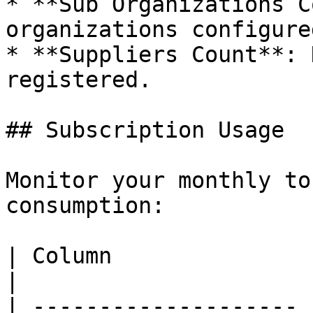
* **Sub Organizations C
organizations configured
* **Suppliers Count**: 
registered.

## Subscription Usage

Monitor your monthly to
consumption:

| Column               | Description           
|

| -------------------- 