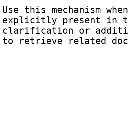
Use this mechanism when
explicitly present in t
clarification or additi