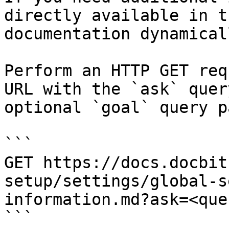
directly available in t
documentation dynamical
Perform an HTTP GET req
URL with the `ask` quer
optional `goal` query p
```

GET https://docs.docbit
setup/settings/global-s
information.md?ask=<que
```
