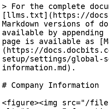
> For the complete docu
[llms.txt](https://docs
Markdown versions of do
available by appending 
page is available as [M
(https://docs.docbits.c
setup/settings/global-s
information.md).

# Company Information

<figure><img src="/file