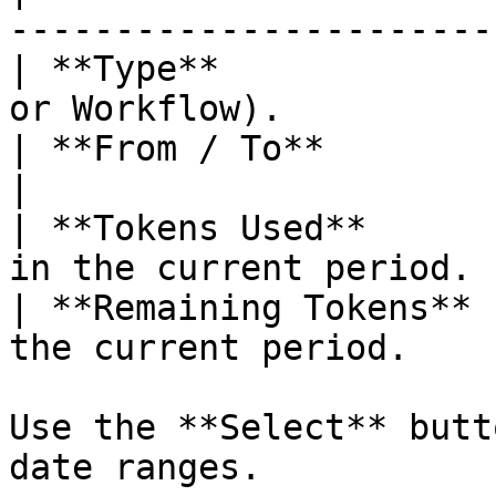
----------------------- 
| **Type**             
or Workflow).           
| **From / To**        | The billi
|

| **Tokens Used**      
in the current period. |
| **Remaining Tokens** 
the current period.    |
Use the **Select** butt
date ranges.
