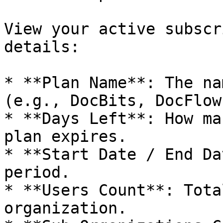
View your active subscr
details:

* **Plan Name**: The na
(e.g., DocBits, DocFlow
* **Days Left**: How ma
plan expires.

* **Start Date / End Da
period.

* **Users Count**: Tota
organization.
