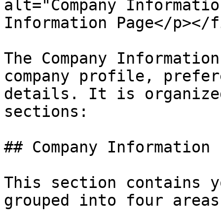
alt="Company Informatio
Information Page</p></f
The Company Information
company profile, prefer
details. It is organize
sections:

## Company Information

This section contains y
grouped into four areas: