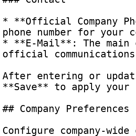
* **Official Company Ph
phone number for your c
* **E-Mail**: The main 
official communications.
After entering or updat
**Save** to apply your 
## Company Preferences

Configure company-wide 