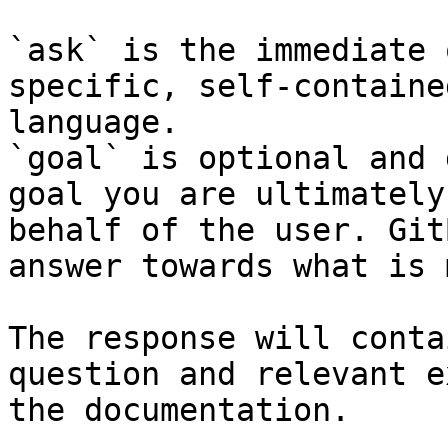
`ask` is the immediate 
specific, self-containe
language.

`goal` is optional and 
goal you are ultimately
behalf of the user. Git
answer towards what is 
The response will conta
question and relevant e
the documentation.
