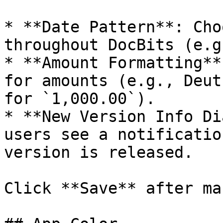
* **Date Pattern**: Cho
throughout DocBits (e.g
* **Amount Formatting**
for amounts (e.g., Deut
for `1,000.00`).

* **New Version Info Di
users see a notificatio
version is released.

Click **Save** after ma