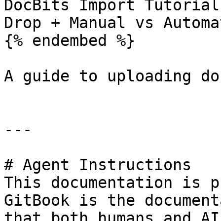
DocBits Import Tutorial
Drop + Manual vs Automa
{% endembed %}

A guide to uploading do
---

# Agent Instructions

This documentation is p
GitBook is the document
that both humans and AI