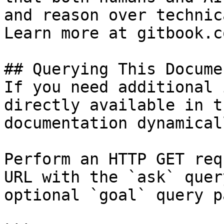
and reason over technic
Learn more at gitbook.co
## Querying This Docume
If you need additional 
directly available in t
documentation dynamical
Perform an HTTP GET req
URL with the `ask` quer
optional `goal` query p