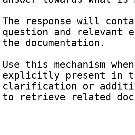
The response will conta
question and relevant e
the documentation.

Use this mechanism when
explicitly present in t
clarification or additi