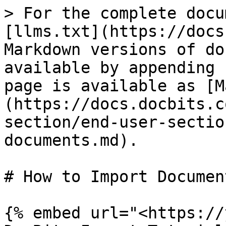
> For the complete docu
[llms.txt](https://docs
Markdown versions of do
available by appending 
page is available as [M
(https://docs.docbits.c
section/end-user-sectio
documents.md).

# How to Import Document
{% embed url="<https://