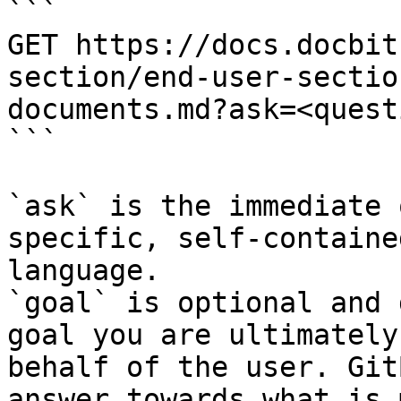
```

GET https://docs.docbit
section/end-user-sectio
documents.md?ask=<quest
```

`ask` is the immediate 
specific, self-containe
language.

`goal` is optional and 
goal you are ultimately
behalf of the user. Git
answer towards what is 