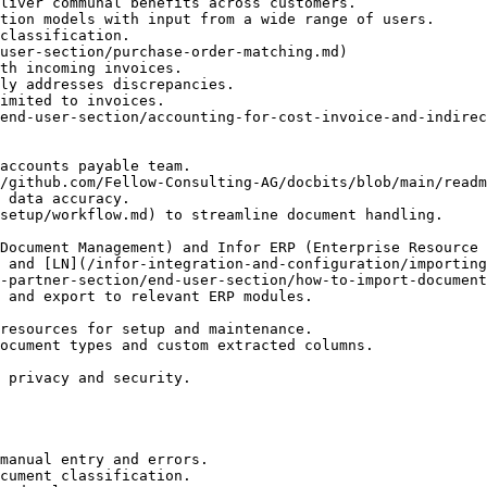
user-section/purchase-order-matching.md)

end-user-section/accounting-for-cost-invoice-and-indirec
/github.com/Fellow-Consulting-AG/docbits/blob/main/readm
 and [LN](/infor-integration-and-configuration/importing
 and export to relevant ERP modules.

manual entry and errors.

cument classification.
