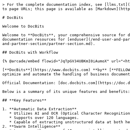
> For the complete documentation index, see [llms.txt](
to page URLs; this page is available as [Markdown](http
# DocBits

Welcome to DocBits

Welcome to **DocBits**, your comprehensive source for d
documentation resources for [enduser](/end-user-and-par
and-partner-section/partner-section.md).

## DocBits with Workflow

{% @arcade/embed flowid="JqTpGV34UBKmI0iAumoX" url="<ht
[**DocBits**](https://www.docbits.com) **by** [**FELLOW
optimize and automate the handling of business document
Official Documentation: [doc.docbits.com](https://doc.d
Below is a summary of its unique features and benefits:

## **Key Features**

1. **Automatic Data Extraction**

   * Utilizes AI and OCR (Optical Character Recognition) technology to extract data from various document types.

   * Supports over 120 languages.

   * Capable of extracting unstructured data at both header and line levels.

2. **Swarm Intelligence**
