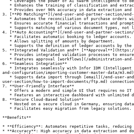
   * Leverages the power of AI swarm intelligence to deliver communal benefits across customers.

   * Enhances the training of classification and extraction models with input from a wide range of users.

   * Provides over 96% accuracy in data extraction and classification.

3. [**PO Matching**](/end-user-and-partner-section/end-
   * Automates the reconciliation of purchase orders with incoming invoices.

   * Ensures accurate financial transactions and promptly addresses discrepancies.

   * Supports matching of various document types, not limited to invoices.

4. [**Auto Accounting**](/end-user-and-partner-section/
   * Facilitates automatic booking to ledger accounts.

   * Allows splitting of amounts by department.

   * Supports the definition of ledger accounts by the accounts payable team.

5. **Integrated Validation and** [**Approval**](https:/
   * Provides integrated validation processes to ensure data accuracy.

   * Features approval [workflows](/administration-and-setup/workflow.md) to streamline document handling.

6. **Seamless Integration**

   * Integrates seamlessly with Infor IDM (Intelligent Document Management) and Infor ERP (Enterprise Resource Planning) systems, including [M3](/infor-integration-
and-configuration/importing-customer-master-data/m3.md)
   * Supports data import through [email](/end-user-and-partner-section/end-user-section/how-to-import-documents/email.md) or [FTP](/end-user-and-partner-section/end-
user-section/how-to-import-documents/ftp.md) connection
7. **User-Friendly Interface**

   * Offers a modern and simple UI that requires no IT resources for setup and maintenance.

   * Features an interactive dashboard with unlimited document types and custom extracted columns.

8. **Secure Cloud-Based Solution**

   * Hosted on a secure cloud in Germany, ensuring data privacy and security.

   * Facilitates easy migration from legacy solutions.

**Benefits**

* **Efficiency**: Automates repetitive tasks, reducing 
* **Accuracy**: High accuracy in data extraction and do