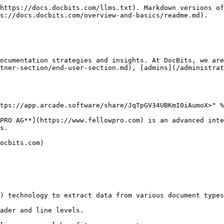
https://docs.docbits.com/llms.txt). Markdown versions of
s://docs.docbits.com/overview-and-basics/readme.md).

ocumentation strategies and insights. At DocBits, we are
tner-section/end-user-section.md), [admins](/administrat
tps://app.arcade.software/share/JqTpGV34UBKmI0iAumoX>" %
PRO AG**](https://www.fellowpro.com) is an advanced inte
s.

ocbits.com)
