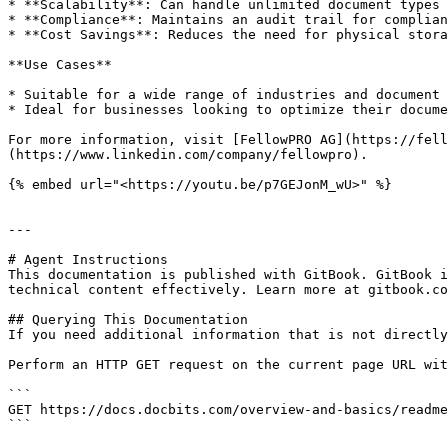
* **Scalability**: Can handle unlimited document types 
* **Compliance**: Maintains an audit trail for complian
* **Cost Savings**: Reduces the need for physical stora
**Use Cases**

* Suitable for a wide range of industries and document 
* Ideal for businesses looking to optimize their docume
For more information, visit [FellowPRO AG](https://fell
(https://www.linkedin.com/company/fellowpro).

{% embed url="<https://youtu.be/p7GEJonM_wU>" %}

---

# Agent Instructions

This documentation is published with GitBook. GitBook i
technical content effectively. Learn more at gitbook.co
## Querying This Documentation

If you need additional information that is not directly
Perform an HTTP GET request on the current page URL wit
```

GET https://docs.docbits.com/overview-and-basics/readme
```
