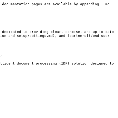
 documentation pages are available by appending `.md` 
 dedicated to providing clear, concise, and up-to-date 
ion-and-setup/settings.md), and [partners](/end-user-
}

lligent document processing (IDP) solution designed to 