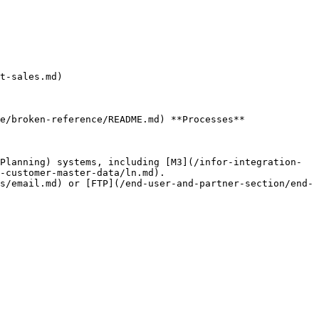
t-sales.md)

e/broken-reference/README.md) **Processes**

-customer-master-data/ln.md).
