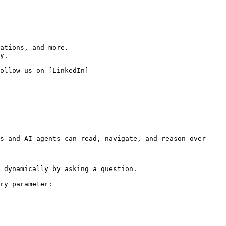
ations, and more.

y.

ollow us on [LinkedIn]
s and AI agents can read, navigate, and reason over 
 dynamically by asking a question.

ry parameter:
