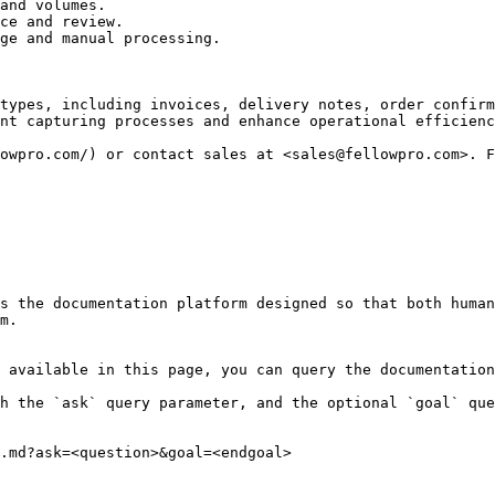
and volumes.

ce and review.

ge and manual processing.

types, including invoices, delivery notes, order confirm
nt capturing processes and enhance operational efficienc
owpro.com/) or contact sales at <sales@fellowpro.com>. F
s the documentation platform designed so that both human
m.

 available in this page, you can query the documentation
h the `ask` query parameter, and the optional `goal` que
.md?ask=<question>&goal=<endgoal>
