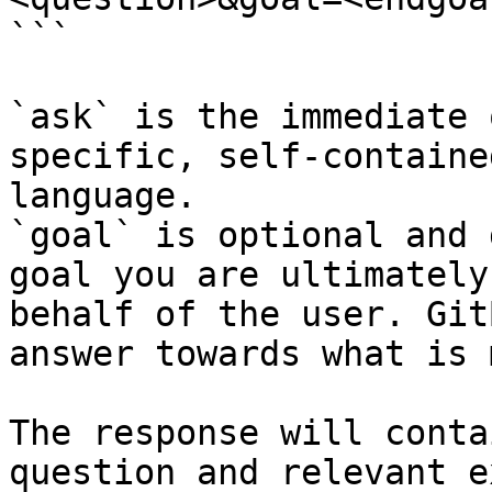
```

`ask` is the immediate 
specific, self-containe
language.

`goal` is optional and 
goal you are ultimately
behalf of the user. Git
answer towards what is 
The response will conta
question and relevant e