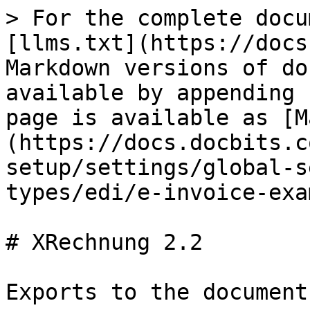
> For the complete docu
[llms.txt](https://docs
Markdown versions of do
available by appending 
page is available as [M
(https://docs.docbits.c
setup/settings/global-s
types/edi/e-invoice-exa
# XRechnung 2.2

Exports to the document