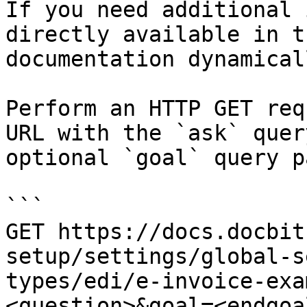
If you need additional 
directly available in t
documentation dynamical
Perform an HTTP GET req
URL with the `ask` quer
optional `goal` query p
```

GET https://docs.docbit
setup/settings/global-s
types/edi/e-invoice-exa
<question>&goal=<endgoal