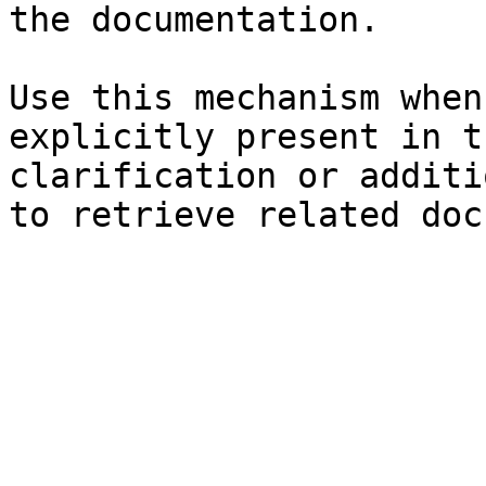
the documentation.

Use this mechanism when
explicitly present in t
clarification or additi