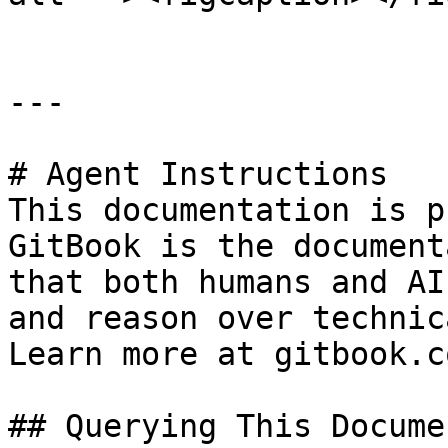
---

# Agent Instructions

This documentation is p
GitBook is the document
that both humans and AI
and reason over technic
Learn more at gitbook.co
## Querying This Docume