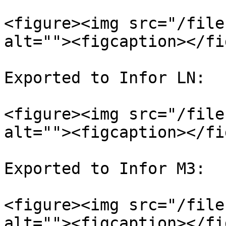
<figure><img src="/file
alt=""><figcaption></fi
Exported to Infor LN:

<figure><img src="/file
alt=""><figcaption></fi
Exported to Infor M3:

<figure><img src="/file
alt=""><figcaption></fi