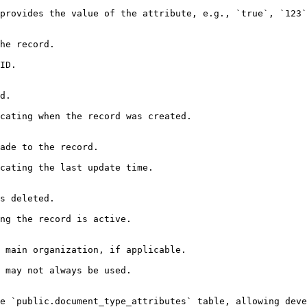
provides the value of the attribute, e.g., `true`, `123`
he record.

ID.

d.

cating when the record was created.

ade to the record.

cating the last update time.

s deleted.

ng the record is active.

 main organization, if applicable.

 may not always be used.

e `public.document_type_attributes` table, allowing deve