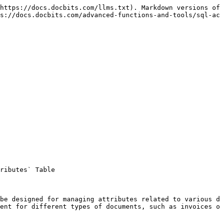
https://docs.docbits.com/llms.txt). Markdown versions of
s://docs.docbits.com/advanced-functions-and-tools/sql-ac
ributes` Table

be designed for managing attributes related to various d
ent for different types of documents, such as invoices o