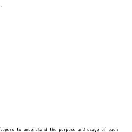
.

lopers to understand the purpose and usage of each 