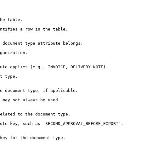
he table.

ntifies a row in the table.

 document type attribute belongs.

ganization.

ute applies (e.g., INVOICE, DELIVERY_NOTE).

t type.

e document type, if applicable.

 may not always be used.

elated to the document type.

ute key, such as `SECOND_APPROVAL_BEFORE_EXPORT`.

key for the document type.
