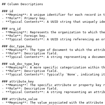
## Column Descriptions

### id

- **Meaning**: A unique identifier for each record in t
- **Role**: Primary key.

- **Typical Contents**: A UUID string that uniquely ide
### org_id

- **Meaning**: Represents the organization to which the
- **Role**: Foreign key.

- **Typical Contents**: A UUID string referencing an or
### doc_type_key

- **Meaning**: The type of document to which the attrib
- **Role**: Descriptive field.

- **Typical Contents**: A string representing a documen
### sub_doc_type_key

- **Meaning**: A more specific categorization within th
- **Role**: Descriptive field.

- **Typical Contents**: Typically `None`, indicating it
### attribute_key

- **Meaning**: The specific attribute or property key r
- **Role**: Descriptive field.

- **Typical Contents**: A string representing an attrib
### attribute_value

- **Meaning**: The value associated with the attribute 