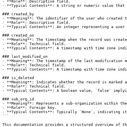
- **Role**: Descriptive field.

- **Typical Contents**: A string or numeric value that 
### created_by

- **Meaning**: The identifier of the user who created t
- **Role**: Descriptive field.

- **Typical Contents**: An integer representing a user 
### created_on

- **Meaning**: The timestamp when the record was create
- **Role**: Technical field.

- **Typical Contents**: A timestamp with time zone indi
### last_modified_on

- **Meaning**: The timestamp of the last modification m
- **Role**: Technical field.

- **Typical Contents**: A timestamp with time zone indi
### is_deleted

- **Meaning**: Indicates whether the record is marked a
- **Role**: Technical field.

- **Typical Contents**: A boolean value, `false` implyi
### sub_org_id

- **Meaning**: Represents a sub-organization within the
- **Role**: Foreign key.

- **Typical Contents**: Typically `None`, indicating it
```

This documentation provides a structured overview of th