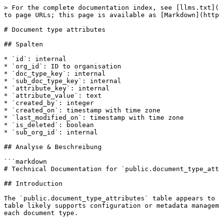
> For the complete documentation index, see [llms.txt](
to page URLs; this page is available as [Markdown](http
# Document type attributes

## Spalten

* `id`: internal

* `org_id`: ID to organisation

* `doc_type_key`: internal

* `sub_doc_type_key`: internal

* `attribute_key`: internal

* `attribute_value`: text

* `created_by`: integer

* `created_on`: timestamp with time zone

* `last_modified_on`: timestamp with time zone

* `is_deleted`: boolean

* `sub_org_id`: internal

## Analyse & Beschreibung

```markdown

# Technical Documentation for `public.document_type_att
## Introduction

The `public.document_type_attributes` table appears to 
table likely supports configuration or metadata managem
each document type.
