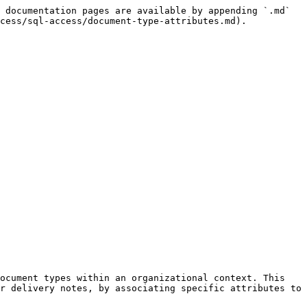
 documentation pages are available by appending `.md` 
cess/sql-access/document-type-attributes.md).

ocument types within an organizational context. This 
r delivery notes, by associating specific attributes to 