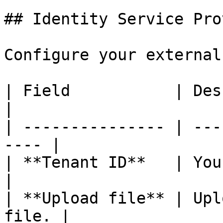
## Identity Service Pro
Configure your external
| Field           | Description          
|

| --------------- | ---
---- |

| **Tenant ID**   | Your Id
|

| **Upload file** | Upl
file. |
