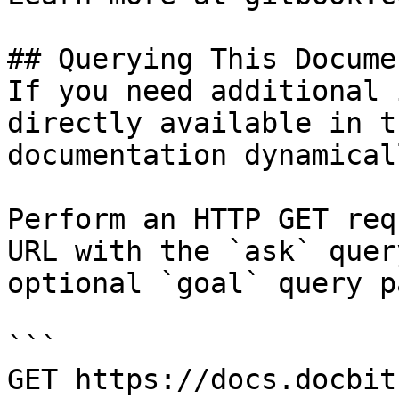
## Querying This Docume
If you need additional 
directly available in t
documentation dynamical
Perform an HTTP GET req
URL with the `ask` quer
optional `goal` query p
```

GET https://docs.docbit