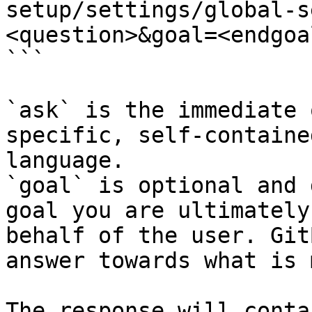
setup/settings/global-s
<question>&goal=<endgoal
```

`ask` is the immediate 
specific, self-containe
language.

`goal` is optional and 
goal you are ultimately
behalf of the user. Git
answer towards what is 
The response will conta