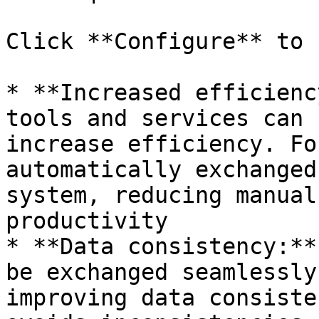
Click **Configure** to 
* **Increased efficienc
tools and services can 
increase efficiency. Fo
automatically exchanged
system, reducing manual
productivity

* **Data consistency:**
be exchanged seamlessly
improving data consiste