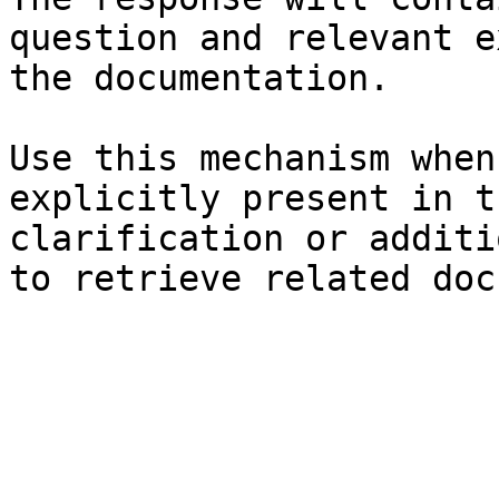
question and relevant e
the documentation.

Use this mechanism when
explicitly present in t
clarification or additi