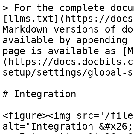
> For the complete docu
[llms.txt](https://docs
Markdown versions of do
available by appending 
page is available as [M
(https://docs.docbits.c
setup/settings/global-s
# Integration

<figure><img src="/file
alt="Integration &#x26;