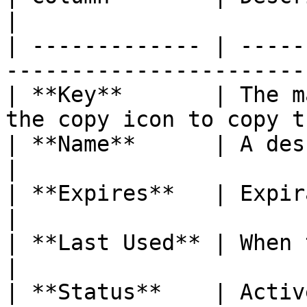
|

| ------------- | -----
-----------------------
| **Key**       | The m
the copy icon to copy t
| **Name**      | A descriptive name for
|

| **Expires**   | Expiration date (or "Nev
|

| **Last Used** | When the key was last used
|

| **Status**    | Active or Inactive.                