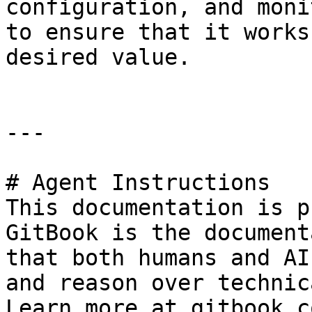
configuration, and moni
to ensure that it works
desired value.

---

# Agent Instructions

This documentation is p
GitBook is the document
that both humans and AI
and reason over technic
Learn more at gitbook.co