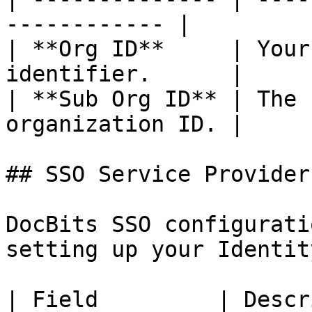
------------ |

| **Org ID**     | Your
identifier.      |

| **Sub Org ID** | The 
organization ID. |

## SSO Service Provider
DocBits SSO configurati
setting up your Identit
| Field         | Description             