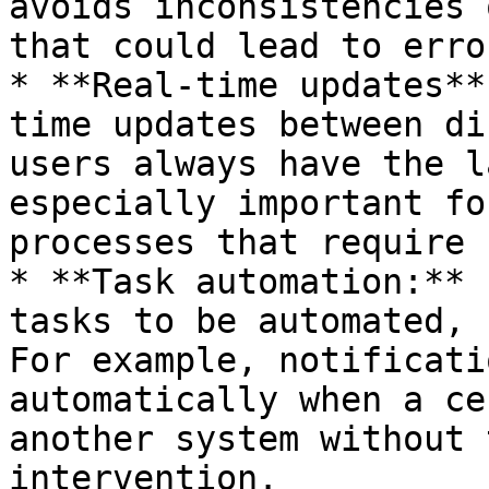
avoids inconsistencies 
that could lead to error
* **Real-time updates**
time updates between di
users always have the l
especially important fo
processes that require 
* **Task automation:** 
tasks to be automated, 
For example, notificati
automatically when a ce
another system without 
intervention.
