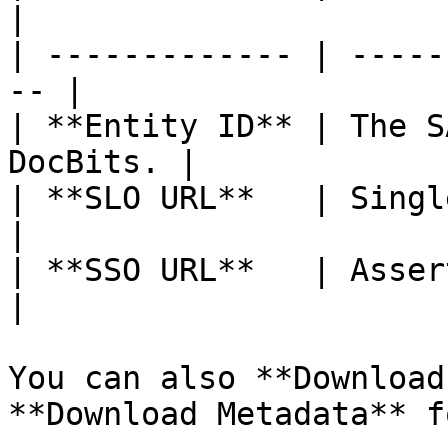
|

| ------------- | -----
-- |

| **Entity ID** | The S
DocBits. |

| **SLO URL**   | Single Logout UR
|

| **SSO URL**   | Asserti
|

You can also **Download
**Download Metadata** f