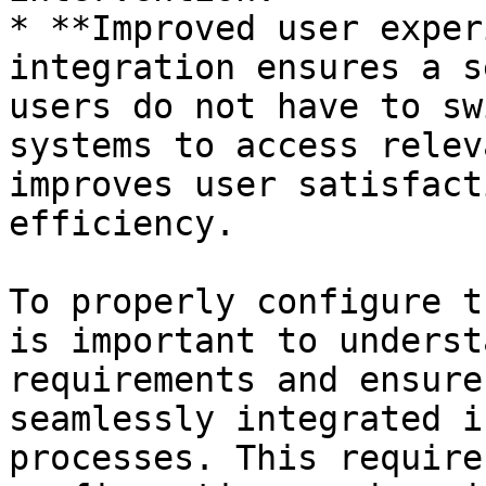
* **Improved user exper
integration ensures a s
users do not have to sw
systems to access relev
improves user satisfact
efficiency.

To properly configure t
is important to underst
requirements and ensure
seamlessly integrated i
processes. This require