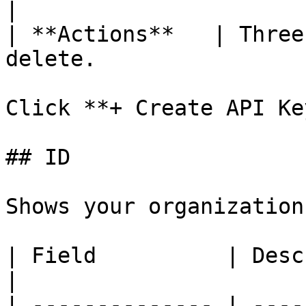
|

| **Actions**   | Three
delete.                
Click **+ Create API Ke
## ID

Shows your organization
| Field          | Description                  
|

| -------------- | ----