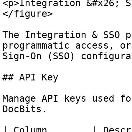
<p>Integration &#x26; S
</figure>

The Integration & SSO p
programmatic access, or
Sign-On (SSO) configura
## API Key

Manage API keys used fo
DocBits.

| Column        | Description                                       