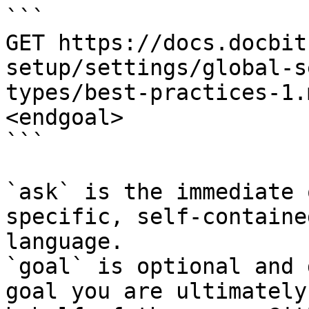
```

GET https://docs.docbit
setup/settings/global-s
types/best-practices-1.
<endgoal>

```

`ask` is the immediate 
specific, self-containe
language.

`goal` is optional and 
goal you are ultimately