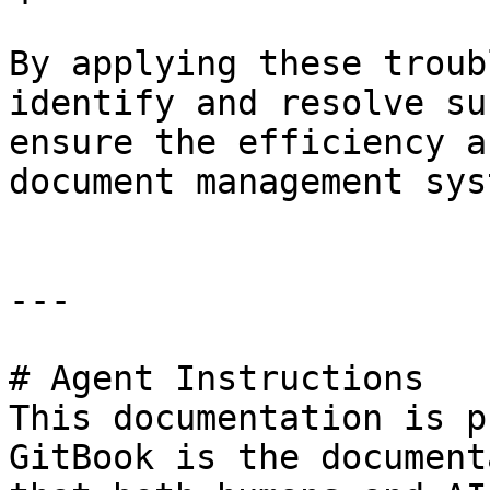
By applying these troub
identify and resolve su
ensure the efficiency a
document management syst
---

# Agent Instructions

This documentation is p
GitBook is the document