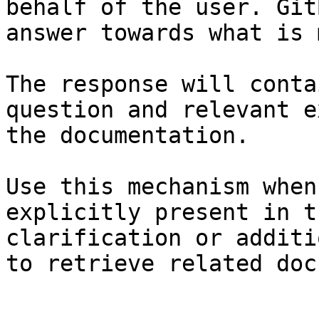
behalf of the user. Git
answer towards what is 
The response will conta
question and relevant e
the documentation.

Use this mechanism when
explicitly present in t
clarification or additi