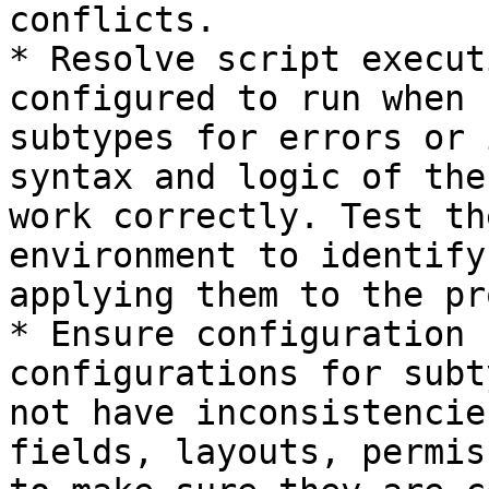
conflicts.

* Resolve script execut
configured to run when 
subtypes for errors or 
syntax and logic of the
work correctly. Test th
environment to identify
applying them to the pr
* Ensure configuration 
configurations for subt
not have inconsistencie
fields, layouts, permis