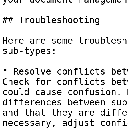
## Troubleshooting

Here are some troublesh
sub-types:

* Resolve conflicts bet
Check for conflicts bet
could cause confusion. 
differences between sub
and that they are diffe
necessary, adjust confi