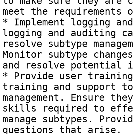
to make sure they are c
meet the requirements o
* Implement logging and
logging and auditing ca
resolve subtype managem
Monitor subtype changes
and resolve potential i
* Provide user training
training and support to
management. Ensure they
skills required to effe
manage subtypes. Provid
questions that arise.
