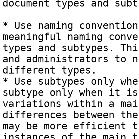
document types and subt
* Use naming convention
meaningful naming conve
types and subtypes. Thi
and administrators to n
different types.

* Use subtypes only whe
subtype only when it is
variations within a mai
differences between the
may be more efficient t
instances of the main ty