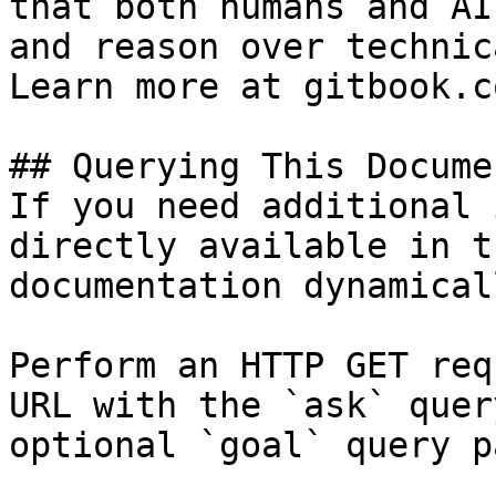
that both humans and AI
and reason over technic
Learn more at gitbook.co
## Querying This Docume
If you need additional 
directly available in t
documentation dynamical
Perform an HTTP GET req
URL with the `ask` quer
optional `goal` query p