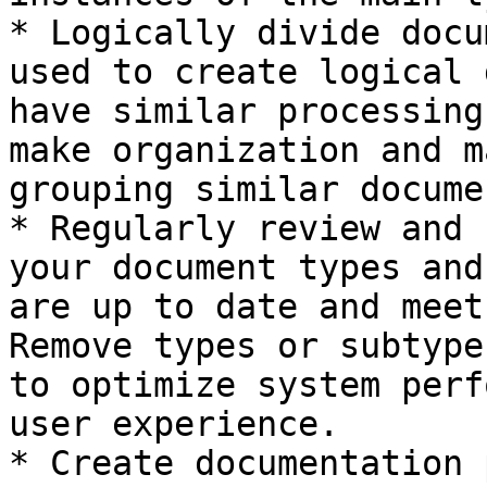
* Logically divide docu
used to create logical 
have similar processing
make organization and m
grouping similar docume
* Regularly review and 
your document types and
are up to date and meet
Remove types or subtype
to optimize system perf
user experience.

* Create documentation 