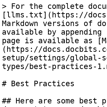
> For the complete docu
[llms.txt](https://docs
Markdown versions of do
available by appending 
page is available as [M
(https://docs.docbits.c
setup/settings/global-s
types/best-practices-1.m
# Best Practices

## Here are some best p