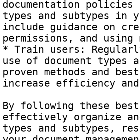
documentation policies 
types and subtypes in y
include guidance on cre
permissions, and using 
* Train users: Regularl
use of document types a
proven methods and best
increase efficiency and
By following these best
effectively organize an
types and subtypes, res
your document managemen