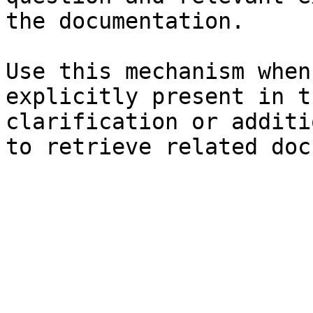
the documentation.

Use this mechanism when
explicitly present in t
clarification or additi