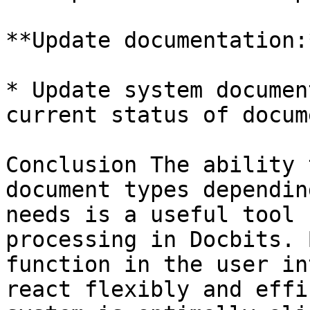
**Update documentation:*
* Update system documen
current status of docum
Conclusion The ability 
document types dependin
needs is a useful tool 
processing in Docbits. 
function in the user in
react flexibly and effi