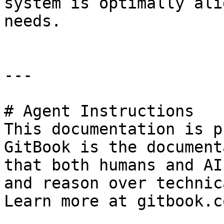
system is optimally ali
needs.

---

# Agent Instructions

This documentation is p
GitBook is the document
that both humans and AI
and reason over technic
Learn more at gitbook.co