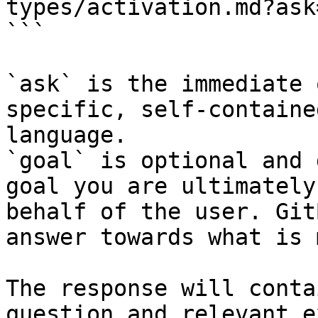
types/activation.md?ask
```

`ask` is the immediate 
specific, self-containe
language.

`goal` is optional and 
goal you are ultimately
behalf of the user. Git
answer towards what is 
The response will conta
question and relevant e