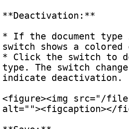
**Deactivation:**

* If the document type 
switch shows a colored 
* Click the switch to d
type. The switch change
indicate deactivation.

<figure><img src="/file
alt=""><figcaption></fi