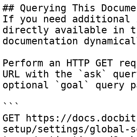
## Querying This Docume
If you need additional 
directly available in t
documentation dynamical
Perform an HTTP GET req
URL with the `ask` quer
optional `goal` query p
```

GET https://docs.docbit
setup/settings/global-s