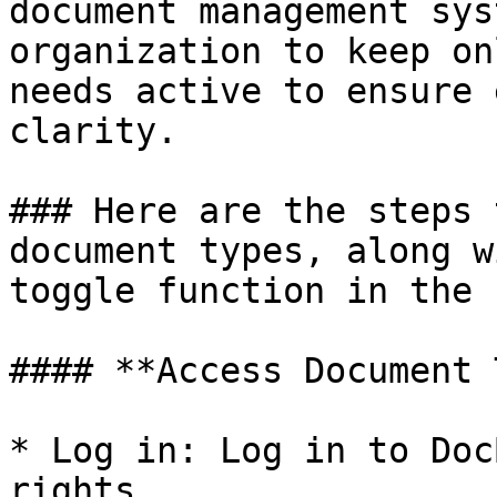
document management sys
organization to keep on
needs active to ensure 
clarity.

### Here are the steps 
document types, along w
toggle function in the 
#### **Access Document 
* Log in: Log in to Doc
rights.
