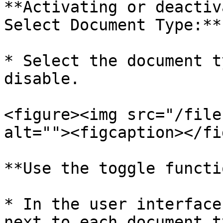
**Activating or deactiv
Select Document Type:**

* Select the document t
disable.

<figure><img src="/file
alt=""><figcaption></fi
**Use the toggle functi
* In the user interface
next to each document t