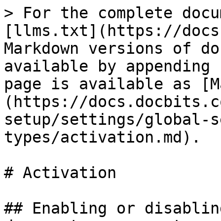
> For the complete docu
[llms.txt](https://docs
Markdown versions of do
available by appending 
page is available as [M
(https://docs.docbits.c
setup/settings/global-s
types/activation.md).

# Activation

## Enabling or disablin