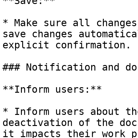
**Save:**

* Make sure all changes
save changes automatica
explicit confirmation.

### Notification and do
**Inform users:**

* Inform users about th
deactivation of the doc
it impacts their work p