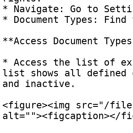
* Navigate: Go to Settin
* Document Types: Find 
**Access Document Types
* Access the list of ex
list shows all defined 
and inactive.

<figure><img src="/file
alt=""><figcaption></fi