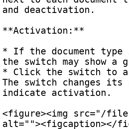
and deactivation.

**Activation:**

* If the document type 
the switch may show a g
* Click the switch to a
The switch changes its 
indicate activation.

<figure><img src="/file
alt=""><figcaption></fi