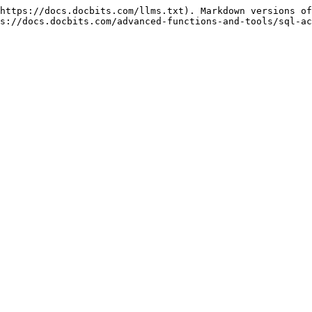
https://docs.docbits.com/llms.txt). Markdown versions of
s://docs.docbits.com/advanced-functions-and-tools/sql-ac