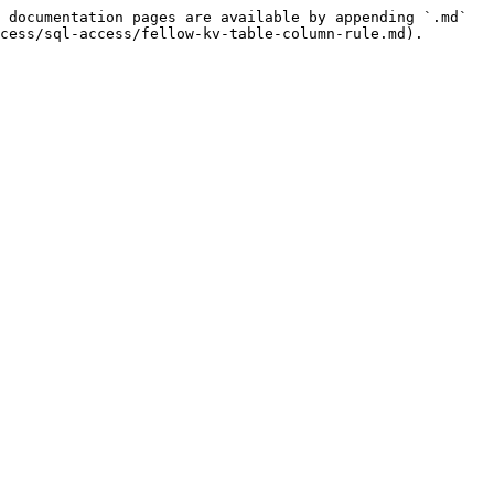
 documentation pages are available by appending `.md` 
cess/sql-access/fellow-kv-table-column-rule.md).
