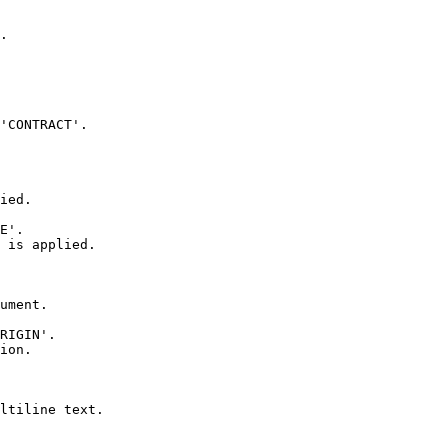
.

'CONTRACT'.

ied.

E'.

 is applied.

ument.

RIGIN'.

ion.

ltiline text.
