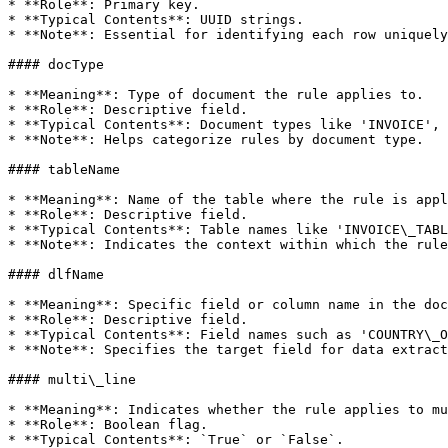
* **Role**: Primary key.

* **Typical Contents**: UUID strings.

* **Note**: Essential for identifying each row uniquely
#### docType

* **Meaning**: Type of document the rule applies to.

* **Role**: Descriptive field.

* **Typical Contents**: Document types like 'INVOICE', 
* **Note**: Helps categorize rules by document type.

#### tableName

* **Meaning**: Name of the table where the rule is appl
* **Role**: Descriptive field.

* **Typical Contents**: Table names like 'INVOICE\_TABL
* **Note**: Indicates the context within which the rule
#### dlfName

* **Meaning**: Specific field or column name in the doc
* **Role**: Descriptive field.

* **Typical Contents**: Field names such as 'COUNTRY\_O
* **Note**: Specifies the target field for data extract
#### multi\_line

* **Meaning**: Indicates whether the rule applies to mu
* **Role**: Boolean flag.

* **Typical Contents**: `True` or `False`.
