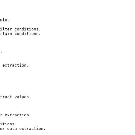
ule.

ilter conditions.

rtain conditions.

.

 extraction.

tract values.

r extraction.

itions.

or data extraction.
