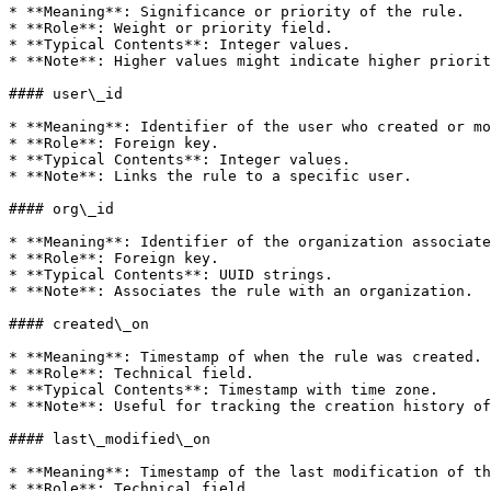
* **Meaning**: Significance or priority of the rule.

* **Role**: Weight or priority field.

* **Typical Contents**: Integer values.

* **Note**: Higher values might indicate higher priorit
#### user\_id

* **Meaning**: Identifier of the user who created or mo
* **Role**: Foreign key.

* **Typical Contents**: Integer values.

* **Note**: Links the rule to a specific user.

#### org\_id

* **Meaning**: Identifier of the organization associate
* **Role**: Foreign key.

* **Typical Contents**: UUID strings.

* **Note**: Associates the rule with an organization.

#### created\_on

* **Meaning**: Timestamp of when the rule was created.

* **Role**: Technical field.

* **Typical Contents**: Timestamp with time zone.

* **Note**: Useful for tracking the creation history of
#### last\_modified\_on

* **Meaning**: Timestamp of the last modification of th
* **Role**: Technical field.
