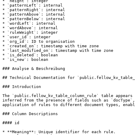
* `height`: integer

* `patternLeft`: internal

* `patternRight`: internal

* `patternAbove`: internal

* `patternBelow`: internal

* `wordLeft`: internal

* `wordAbove`: internal

* `ruleWeight`: integer

* `user_id`: integer

* `org_id`: ID to organisation

* `created_on`: timestamp with time zone

* `last_modified_on`: timestamp with time zone

* `is_deleted`: boolean

* `is_new`: boolean

### Analyse & Beschreibung

## Technical Documentation for `public.fellow_kv_table_
### Introduction

The `public.fellow_kv_table_column_rule` table appears 
inferred from the presence of fields such as `docType`,
application of rules to different document types, enabl
### Column Descriptions

#### id

* **Meaning**: Unique identifier for each rule.
