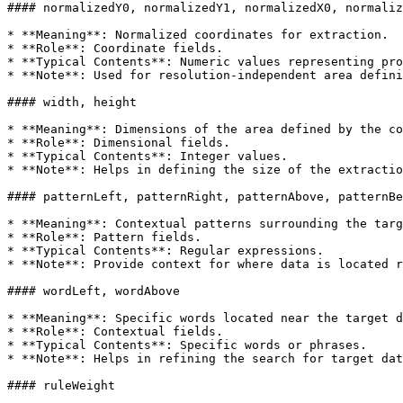
#### normalizedY0, normalizedY1, normalizedX0, normaliz
* **Meaning**: Normalized coordinates for extraction.

* **Role**: Coordinate fields.

* **Typical Contents**: Numeric values representing pro
* **Note**: Used for resolution-independent area defini
#### width, height

* **Meaning**: Dimensions of the area defined by the co
* **Role**: Dimensional fields.

* **Typical Contents**: Integer values.

* **Note**: Helps in defining the size of the extractio
#### patternLeft, patternRight, patternAbove, patternBe
* **Meaning**: Contextual patterns surrounding the targ
* **Role**: Pattern fields.

* **Typical Contents**: Regular expressions.

* **Note**: Provide context for where data is located r
#### wordLeft, wordAbove

* **Meaning**: Specific words located near the target d
* **Role**: Contextual fields.

* **Typical Contents**: Specific words or phrases.

* **Note**: Helps in refining the search for target dat
#### ruleWeight
