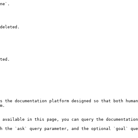
ne`.

deleted.

ted.

s the documentation platform designed so that both human
m.

 available in this page, you can query the documentation
h the `ask` query parameter, and the optional `goal` que