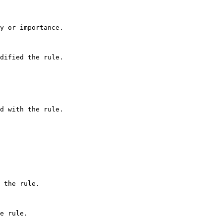
y or importance.

dified the rule.

d with the rule.

 the rule.

e rule.
