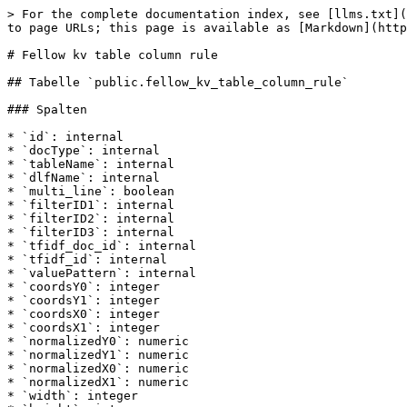
> For the complete documentation index, see [llms.txt](
to page URLs; this page is available as [Markdown](http
# Fellow kv table column rule

## Tabelle `public.fellow_kv_table_column_rule`

### Spalten

* `id`: internal

* `docType`: internal

* `tableName`: internal

* `dlfName`: internal

* `multi_line`: boolean

* `filterID1`: internal

* `filterID2`: internal

* `filterID3`: internal

* `tfidf_doc_id`: internal

* `tfidf_id`: internal

* `valuePattern`: internal

* `coordsY0`: integer

* `coordsY1`: integer

* `coordsX0`: integer

* `coordsX1`: integer

* `normalizedY0`: numeric

* `normalizedY1`: numeric

* `normalizedX0`: numeric

* `normalizedX1`: numeric

* `width`: integer
