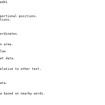
edX1

portional positions.

tions.

ordinates.

n area.

low

et data.

elative to other text.

ata.

a based on nearby words.
