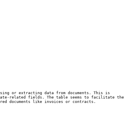
sing or extracting data from documents. This is 
ate-related fields. The table seems to facilitate the 
red documents like invoices or contracts.
