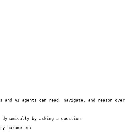
s and AI agents can read, navigate, and reason over 
 dynamically by asking a question.

ry parameter:
