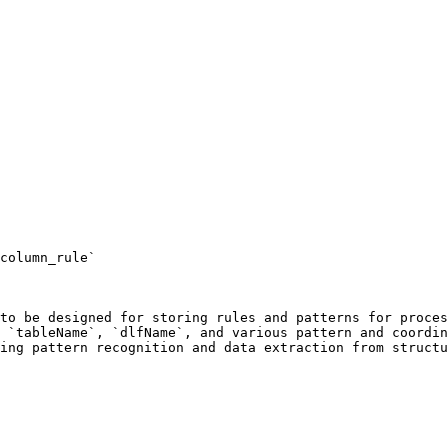
column_rule`

to be designed for storing rules and patterns for proces
 `tableName`, `dlfName`, and various pattern and coordin
ing pattern recognition and data extraction from structu