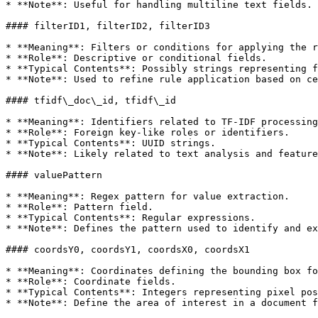
* **Note**: Useful for handling multiline text fields.

#### filterID1, filterID2, filterID3

* **Meaning**: Filters or conditions for applying the r
* **Role**: Descriptive or conditional fields.

* **Typical Contents**: Possibly strings representing f
* **Note**: Used to refine rule application based on ce
#### tfidf\_doc\_id, tfidf\_id

* **Meaning**: Identifiers related to TF-IDF processing
* **Role**: Foreign key-like roles or identifiers.

* **Typical Contents**: UUID strings.

* **Note**: Likely related to text analysis and feature
#### valuePattern

* **Meaning**: Regex pattern for value extraction.

* **Role**: Pattern field.

* **Typical Contents**: Regular expressions.

* **Note**: Defines the pattern used to identify and ex
#### coordsY0, coordsY1, coordsX0, coordsX1

* **Meaning**: Coordinates defining the bounding box fo
* **Role**: Coordinate fields.

* **Typical Contents**: Integers representing pixel pos
* **Note**: Define the area of interest in a document f