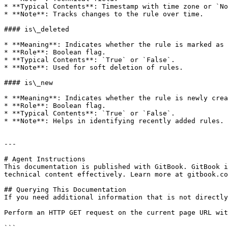
* **Typical Contents**: Timestamp with time zone or `No
* **Note**: Tracks changes to the rule over time.

#### is\_deleted

* **Meaning**: Indicates whether the rule is marked as 
* **Role**: Boolean flag.

* **Typical Contents**: `True` or `False`.

* **Note**: Used for soft deletion of rules.

#### is\_new

* **Meaning**: Indicates whether the rule is newly crea
* **Role**: Boolean flag.

* **Typical Contents**: `True` or `False`.

* **Note**: Helps in identifying recently added rules.

---

# Agent Instructions

This documentation is published with GitBook. GitBook i
technical content effectively. Learn more at gitbook.co
## Querying This Documentation

If you need additional information that is not directly
Perform an HTTP GET request on the current page URL wit
```
