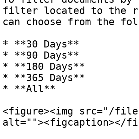
filter located to the r
can choose from the fol
* **30 Days**

* **90 Days**

* **180 Days**

* **365 Days**

* **All**

<figure><img src="/file
alt=""><figcaption></fi