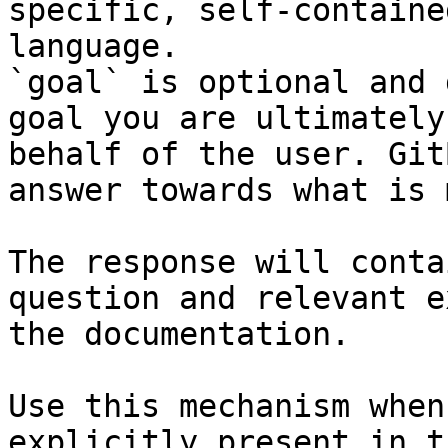
specific, self-containe
language.

`goal` is optional and 
goal you are ultimately
behalf of the user. Git
answer towards what is 
The response will conta
question and relevant e
the documentation.

Use this mechanism when
explicitly present in t