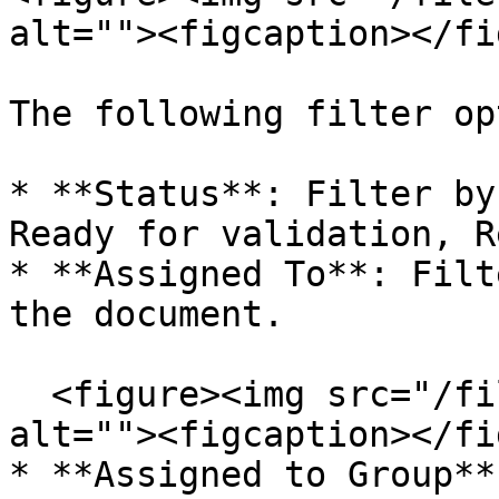
alt=""><figcaption></fi
The following filter op
* **Status**: Filter by
Ready for validation, R
* **Assigned To**: Filt
the document.

  <figure><img src="/files/QbRJAwz4YIH337gikDSN" 
alt=""><figcaption></fi
* **Assigned to Group**