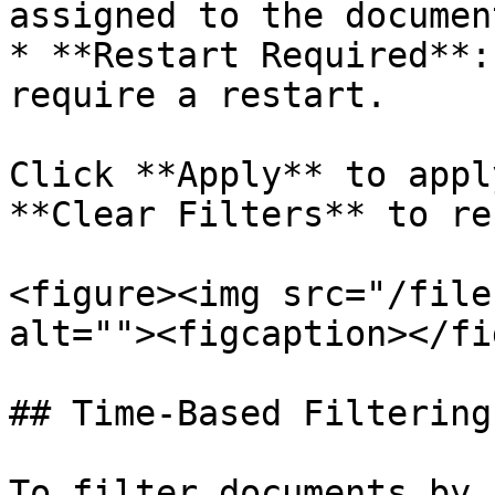
assigned to the document
* **Restart Required**:
require a restart.

Click **Apply** to appl
**Clear Filters** to re
<figure><img src="/file
alt=""><figcaption></fi
## Time-Based Filtering

To filter documents by 