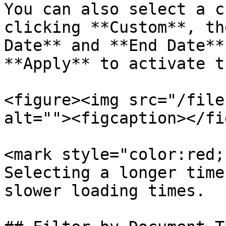
You can also select a c
clicking **Custom**, th
Date** and **End Date**
**Apply** to activate t
<figure><img src="/file
alt=""><figcaption></fi
<mark style="color:red;
Selecting a longer time
slower loading times.
