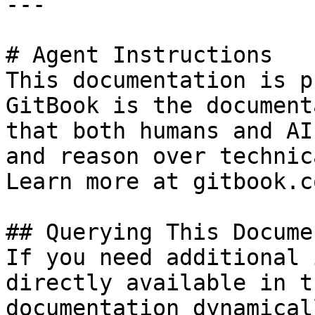
---

# Agent Instructions

This documentation is p
GitBook is the document
that both humans and AI
and reason over technic
Learn more at gitbook.co
## Querying This Docume
If you need additional 
directly available in t
documentation dynamical