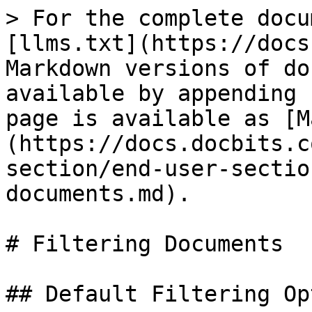
> For the complete docu
[llms.txt](https://docs
Markdown versions of do
available by appending 
page is available as [M
(https://docs.docbits.c
section/end-user-sectio
documents.md).

# Filtering Documents

## Default Filtering Op