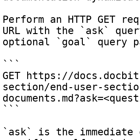
Perform an HTTP GET req
URL with the `ask` quer
optional `goal` query p
```

GET https://docs.docbit
section/end-user-sectio
documents.md?ask=<quest
```

`ask` is the immediate 