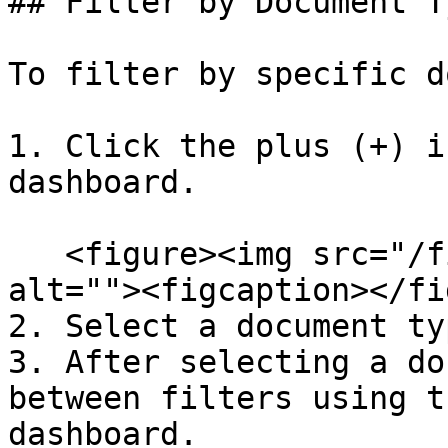
## Filter by Document Ty
To filter by specific d
1. Click the plus (+) i
dashboard.

   <figure><img src="/files/qVZQKCLDPAdOvSoSZLFP" 
alt=""><figcaption></fi
2. Select a document ty
3. After selecting a do
between filters using t
dashboard.
