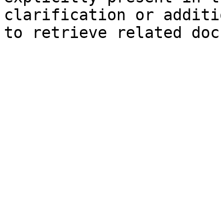
clarification or additi