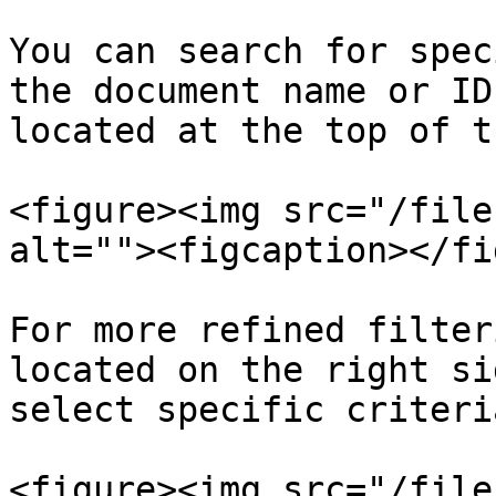
You can search for spec
the document name or ID
located at the top of t
<figure><img src="/file
alt=""><figcaption></fi
For more refined filter
located on the right si
select specific criteri
<figure><img src="/file