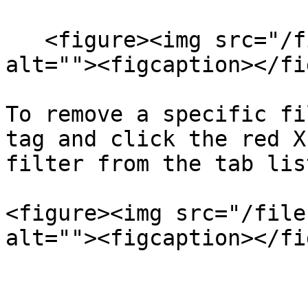
   <figure><img src="/files/9OgJHTaHzXpGekahLx3i" 
alt=""><figcaption></fi
To remove a specific fi
tag and click the red X
filter from the tab list
<figure><img src="/file
alt=""><figcaption></fi