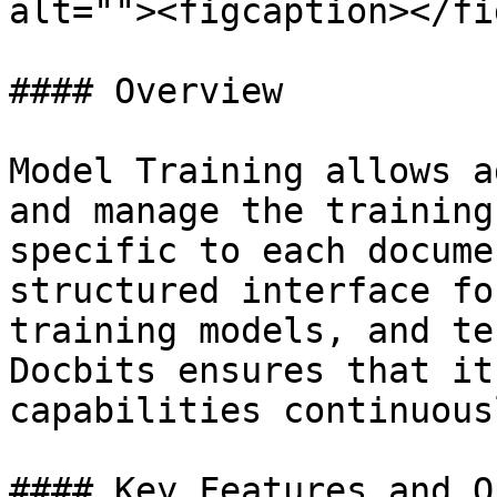
alt=""><figcaption></fi
#### Overview

Model Training allows a
and manage the training
specific to each docume
structured interface fo
training models, and te
Docbits ensures that it
capabilities continuous
#### Key Features and O