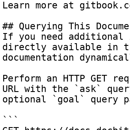
Learn more at gitbook.co
## Querying This Docume
If you need additional 
directly available in t
documentation dynamical
Perform an HTTP GET req
URL with the `ask` quer
optional `goal` query p
```
