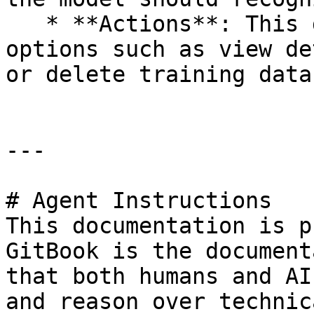
   * **Actions**: This dropdown can include 
options such as view de
or delete training data.
---

# Agent Instructions

This documentation is p
GitBook is the document
that both humans and AI
and reason over technic