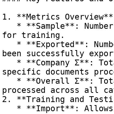
1. **Metrics Overview**:
   * **Sample**: Number of sample documents used 
for training.

   * **Exported**: Number of documents that have 
been successfully expor
   * **Company Σ**: Total number of company-
specific documents proc
   * **Overall Σ**: Total number of documents 
processed across all ca
2. **Training and Testi
   * **Import**: Allows administrators to import 