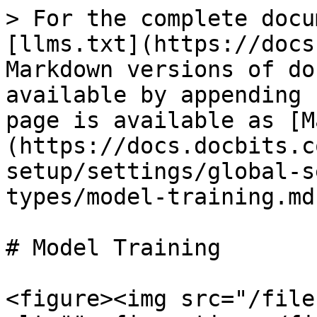
> For the complete docu
[llms.txt](https://docs
Markdown versions of do
available by appending 
page is available as [M
(https://docs.docbits.c
setup/settings/global-s
types/model-training.md)
# Model Training

<figure><img src="/file