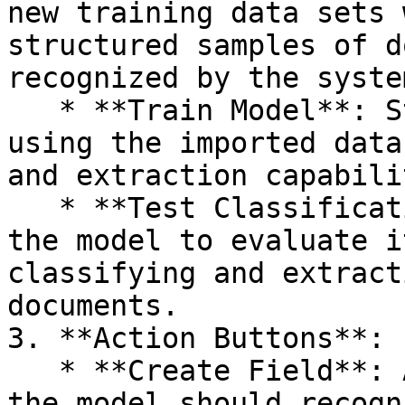
new training data sets 
structured samples of d
recognized by the system
   * **Train Model**: Starts the training process 
using the imported data
and extraction capabili
   * **Test Classification**: Enables testing of 
the model to evaluate i
classifying and extract
documents.

3. **Action Buttons**:

   * **Create Field**: Add new data fields that 
the model should recogn