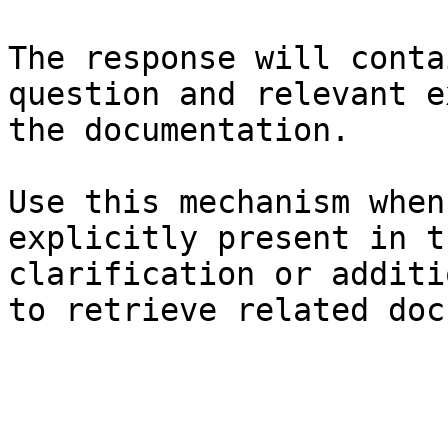
The response will conta
question and relevant e
the documentation.

Use this mechanism when
explicitly present in t
clarification or additi