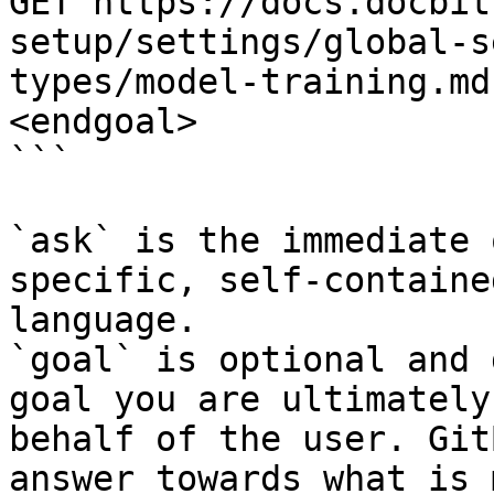
GET https://docs.docbit
setup/settings/global-s
types/model-training.md
<endgoal>

```

`ask` is the immediate 
specific, self-containe
language.

`goal` is optional and 
goal you are ultimately
behalf of the user. Git
answer towards what is 