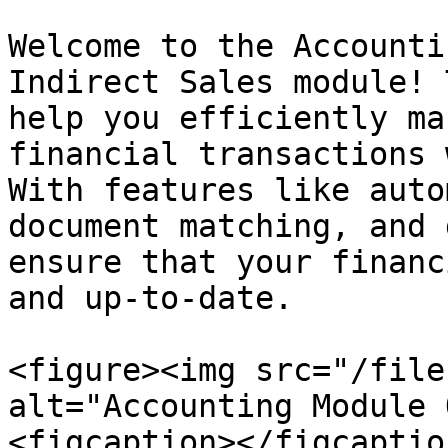
Welcome to the Accounti
Indirect Sales module! 
help you efficiently ma
financial transactions 
With features like auto
document matching, and 
ensure that your financ
and up-to-date.

<figure><img src="/file
alt="Accounting Module 
<figcaption></figcaptio