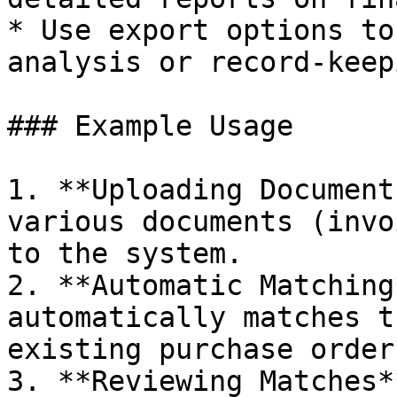
* Use export options to
analysis or record-keepi
### Example Usage

1. **Uploading Document
various documents (invo
to the system.

2. **Automatic Matching
automatically matches t
existing purchase orders
3. **Reviewing Matches*