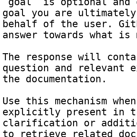
`goal` is optional and 
goal you are ultimately
behalf of the user. Git
answer towards what is 
The response will conta
question and relevant e
the documentation.

Use this mechanism when
explicitly present in t
clarification or additi