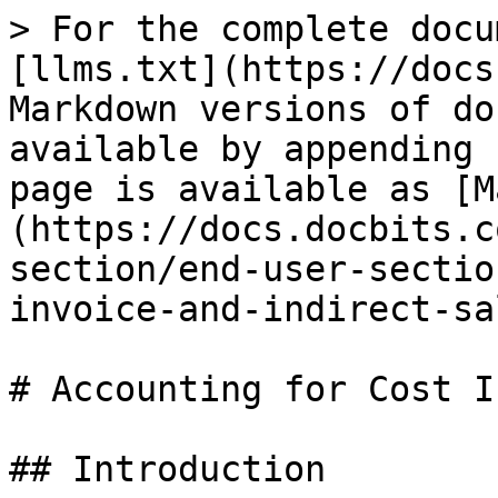
> For the complete docu
[llms.txt](https://docs
Markdown versions of do
available by appending 
page is available as [M
(https://docs.docbits.c
section/end-user-sectio
invoice-and-indirect-sa
# Accounting for Cost I
## Introduction
