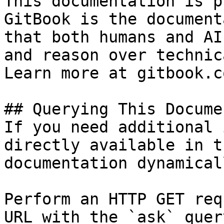
This documentation is p
GitBook is the document
that both humans and AI
and reason over technic
Learn more at gitbook.co
## Querying This Docume
If you need additional 
directly available in t
documentation dynamical
Perform an HTTP GET req
URL with the `ask` quer