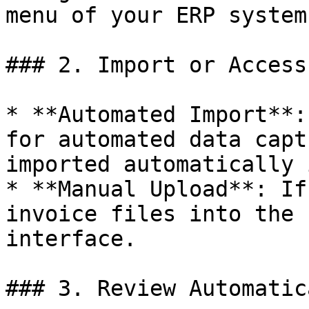
menu of your ERP system.
### 2. Import or Access
* **Automated Import**:
for automated data capt
imported automatically 
* **Manual Upload**: If
invoice files into the 
interface.

### 3. Review Automatic