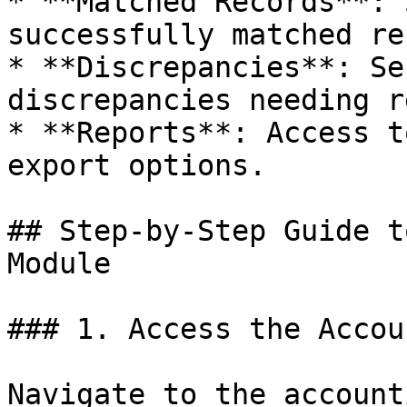
* **Matched Records**: 
successfully matched re
* **Discrepancies**: Se
discrepancies needing r
* **Reports**: Access t
export options.

## Step-by-Step Guide t
Module

### 1. Access the Accou
Navigate to the account