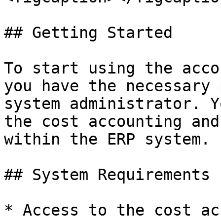
## Getting Started

To start using the acco
you have the necessary 
system administrator. Y
the cost accounting and
within the ERP system.

## System Requirements

* Access to the cost ac