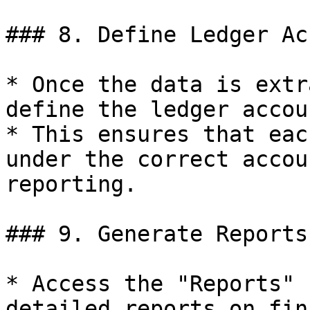
### 8. Define Ledger Ac
* Once the data is extr
define the ledger accoun
* This ensures that eac
under the correct accou
reporting.

### 9. Generate Reports

* Access the "Reports" 
detailed reports on fin