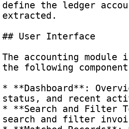
define the ledger accou
extracted.

## User Interface

The accounting module i
the following components
* **Dashboard**: Overvi
status, and recent acti
* **Search and Filter T
search and filter invoi