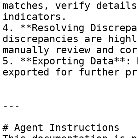
matches, verify details
indicators.

4. **Resolving Discrepa
discrepancies are highl
manually review and cor
5. **Exporting Data**: 
exported for further pr
---

# Agent Instructions
