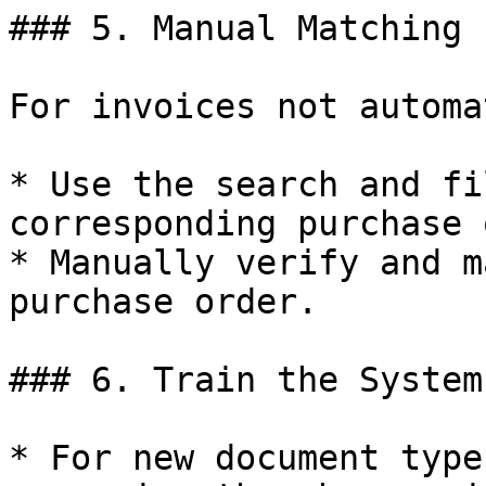
### 5. Manual Matching

For invoices not automa
* Use the search and fi
corresponding purchase 
* Manually verify and m
purchase order.

### 6. Train the System

* For new document type