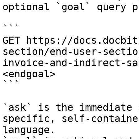
optional `goal` query p
```

GET https://docs.docbit
section/end-user-sectio
invoice-and-indirect-sa
<endgoal>

```

`ask` is the immediate 
specific, self-containe
language.
