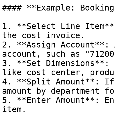
#### **Example: Booking
1. **Select Line Item**
the cost invoice.

2. **Assign Account**: 
account, such as "71200
3. **Set Dimensions**: 
like cost center, produ
4. **Split Amount**: If
amount by department fo
5. **Enter Amount**: En
item.
