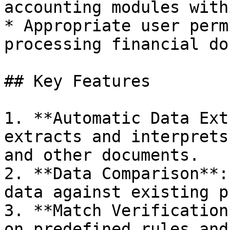
accounting modules with
* Appropriate user perm
processing financial do
## Key Features

1. **Automatic Data Ext
extracts and interprets
and other documents.

2. **Data Comparison**:
data against existing p
3. **Match Verification
on predefined rules and