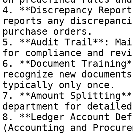
4. **Discrepancy Report
reports any discrepanci
purchase orders.

5. **Audit Trail**: Mai
for compliance and revie
6. **Document Training*
recognize new documents
typically only once.

7. **Amount Splitting**
department for detailed
8. **Ledger Account Def
(Accounting and Procure