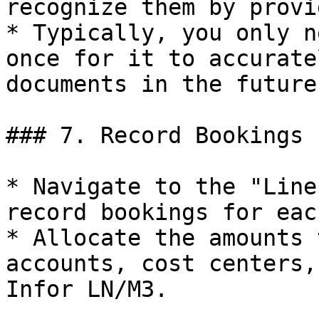
recognize them by provi
* Typically, you only n
once for it to accurate
documents in the future.
### 7. Record Bookings

* Navigate to the "Line
record bookings for eac
* Allocate the amounts 
accounts, cost centers,
Infor LN/M3.
