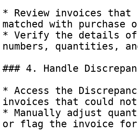
* Review invoices that 
matched with purchase o
* Verify the details of
numbers, quantities, an
### 4. Handle Discrepanc
* Access the Discrepanc
invoices that could not
* Manually adjust quant
or flag the invoice for