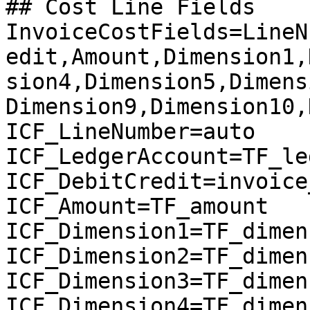
## Cost Line Fields

InvoiceCostFields=LineN
edit,Amount,Dimension1,
sion4,Dimension5,Dimens
Dimension9,Dimension10,
ICF_LineNumber=auto

ICF_LedgerAccount=TF_le
ICF_DebitCredit=invoice
ICF_Amount=TF_amount

ICF_Dimension1=TF_dimen
ICF_Dimension2=TF_dimen
ICF_Dimension3=TF_dimen
ICF_Dimension4=TF_dimen