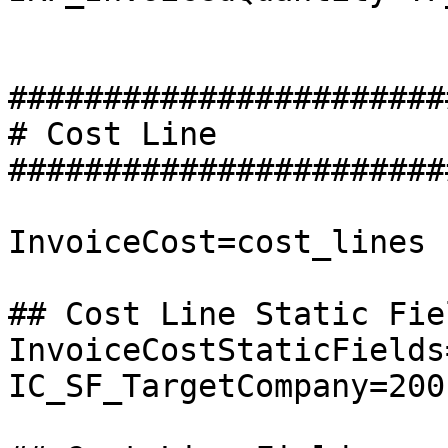
########################
# Cost Line

########################
InvoiceCost=cost_lines

## Cost Line Static Fiel
InvoiceCostStaticFields
IC_SF_TargetCompany=200
