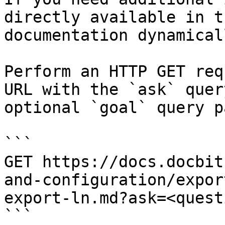
directly available in t
documentation dynamical
Perform an HTTP GET req
URL with the `ask` quer
optional `goal` query p
```

GET https://docs.docbit
and-configuration/expor
export-ln.md?ask=<quest
```
