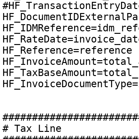
#HF_TransactionEntryDat
HF_DocumentIDExternalPa
HF_IDMReference=idm_ref
HF_RateDate=invoice_date
HF_Reference=reference

HF_InvoiceAmount=total_
HF_TaxBaseAmount=total_
HF_InvoiceDocumentType=
########################
# Tax Line
