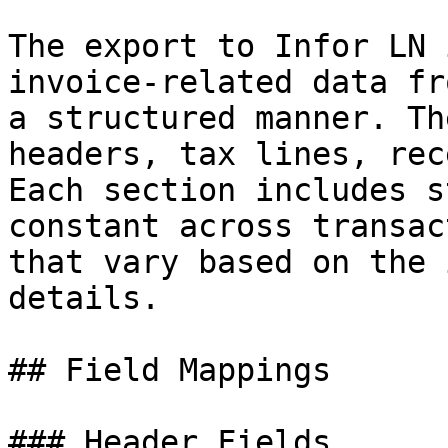
The export to Infor LN 
invoice-related data fr
a structured manner. Th
headers, tax lines, rec
Each section includes s
constant across transac
that vary based on the 
details.

## Field Mappings

### Header Fields
