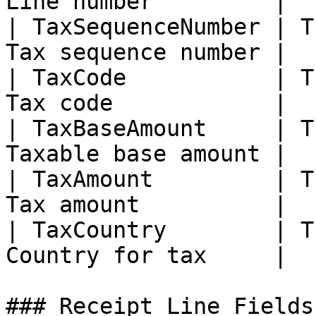
Line number         |

| TaxSequenceNumber | T
Tax sequence number |

| TaxCode           | T
Tax code            |

| TaxBaseAmount     | T
Taxable base amount |

| TaxAmount         | T
Tax amount          |

| TaxCountry        | T
Country for tax     |

### Receipt Line Fields
