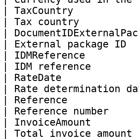
| TaxCountry               
| Tax country          
| DocumentIDExternalPackage
| External package ID  
| IDMReference              
| IDM reference        
| RateDate                  |
| Rate determination da
| Reference                 | re
| Reference number     
| InvoiceAmount             |
| Total invoice amount 