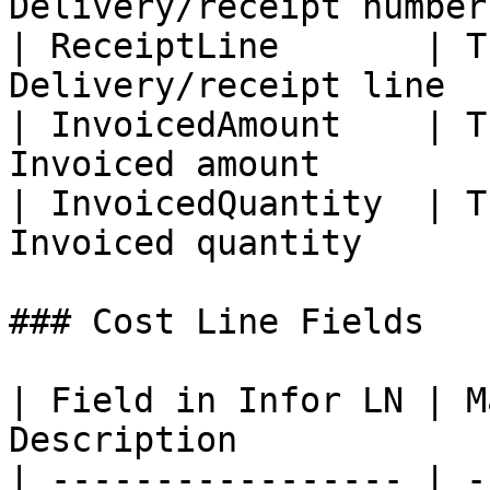
Delivery/receipt number 
| ReceiptLine       | T
Delivery/receipt line   
| InvoicedAmount    | T
Invoiced amount         
| InvoicedQuantity  | T
Invoiced quantity       
### Cost Line Fields

| Field in Infor LN | M
Description            
| ----------------- | -