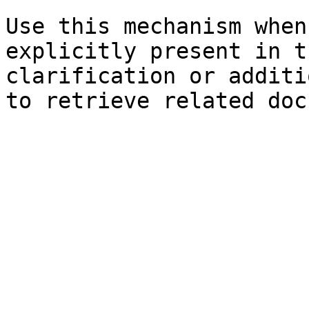
Use this mechanism when
explicitly present in t
clarification or additi