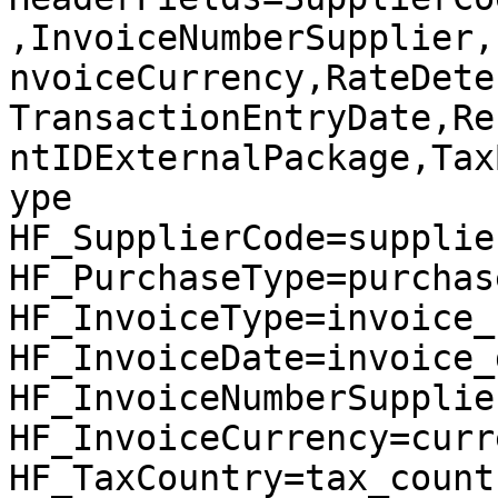
,InvoiceNumberSupplier,
nvoiceCurrency,RateDete
TransactionEntryDate,Re
ntIDExternalPackage,Tax
ype

HF_SupplierCode=supplier
HF_PurchaseType=purchas
HF_InvoiceType=invoice_
HF_InvoiceDate=invoice_d
HF_InvoiceNumberSupplie
HF_InvoiceCurrency=curre
HF_TaxCountry=tax_countr