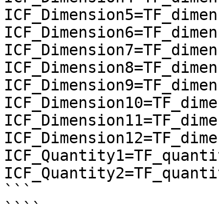
ICF_Dimension5=TF_dimen
ICF_Dimension6=TF_dimen
ICF_Dimension7=TF_dimen
ICF_Dimension8=TF_dimen
ICF_Dimension9=TF_dimen
ICF_Dimension10=TF_dime
ICF_Dimension11=TF_dime
ICF_Dimension12=TF_dime
ICF_Quantity1=TF_quantit
ICF_Quantity2=TF_quantit
```

````
