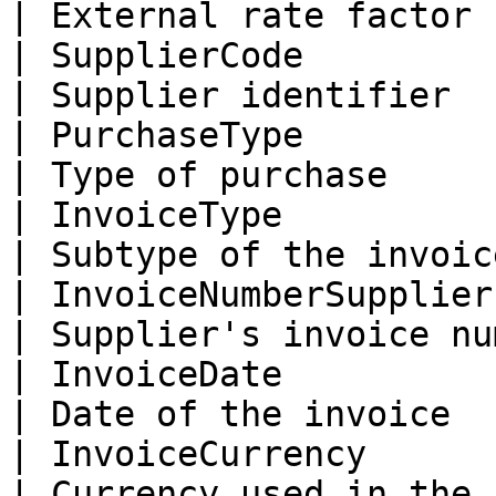
| External rate factor 
| SupplierCode              |
| Supplier identifier  
| PurchaseType              
| Type of purchase     
| InvoiceType             
| Subtype of the invoic
| InvoiceNumberSupplier     | 
| Supplier's invoice nu
| InvoiceDate               |
| Date of the invoice  
| InvoiceCurrency           | cu
| Currency used in the 