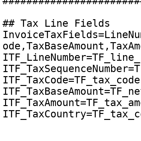
########################
## Tax Line Fields

InvoiceTaxFields=LineNu
ode,TaxBaseAmount,TaxAm
ITF_LineNumber=TF_line_
ITF_TaxSequenceNumber=T
ITF_TaxCode=TF_tax_code

ITF_TaxBaseAmount=TF_ne
ITF_TaxAmount=TF_tax_amo
ITF_TaxCountry=TF_tax_c