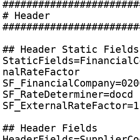
########################
# Header

########################
## Header Static Fields

StaticFields=FinancialC
nalRateFactor

SF_FinancialCompany=0200
SF_RateDeterminer=docd

SF_ExternalRateFactor=1

## Header Fields

HeaderFields=SupplierCo