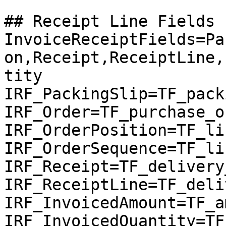
## Receipt Line Fields

InvoiceReceiptFields=Pa
on,Receipt,ReceiptLine,
tity

IRF_PackingSlip=TF_pack
IRF_Order=TF_purchase_or
IRF_OrderPosition=TF_li
IRF_OrderSequence=TF_li
IRF_Receipt=TF_delivery
IRF_ReceiptLine=TF_deli
IRF_InvoicedAmount=TF_a
IRF_InvoicedQuantity=TF