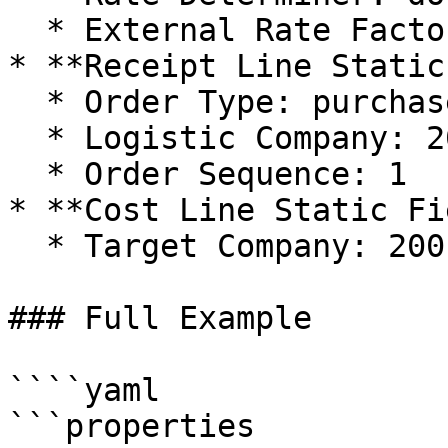
  * External Rate Factor: 1

* **Receipt Line Static
  * Order Type: purchase

  * Logistic Company: 200

  * Order Sequence: 1

* **Cost Line Static Fi
  * Target Company: 200

### Full Example

````yaml

```properties
