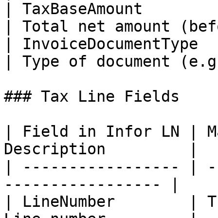
| TaxBaseAmount           
| Total net amount (bef
| InvoiceDocumentType       |
| Type of document (e.g
### Tax Line Fields

| Field in Infor LN | M
Description         |

| ----------------- | -
----------------- |

| LineNumber        | T