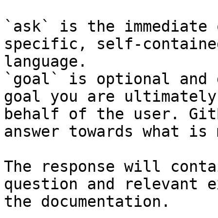
`ask` is the immediate 
specific, self-containe
language.

`goal` is optional and 
goal you are ultimately
behalf of the user. Git
answer towards what is 
The response will conta
question and relevant e
the documentation.
