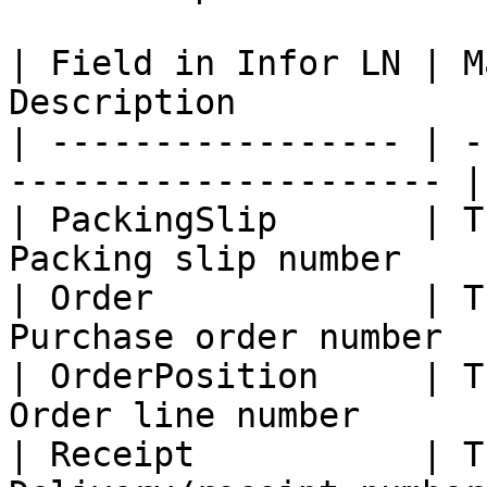
| Field in Infor LN | M
Description             
| ----------------- | -
--------------------- |

| PackingSlip       | T
Packing slip number     
| Order             | T
Purchase order number   
| OrderPosition     | T
Order line number       
| Receipt           | T