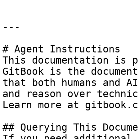
---

# Agent Instructions

This documentation is p
GitBook is the document
that both humans and AI
and reason over technic
Learn more at gitbook.co
## Querying This Docume
If you need additional 