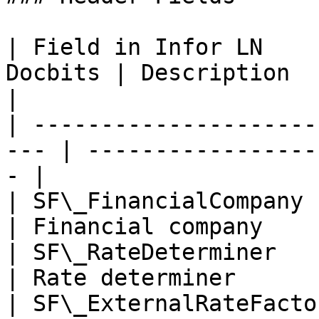
| Field in Infor LN    
Docbits | Description                                   
|

| ---------------------
--- | -----------------
- |

| SF\_FinancialCompany      | 0200  
| Financial company    
| SF\_RateDeterminer        | docd  
| Rate determiner      
| SF\_ExternalRateFactor    | 1         