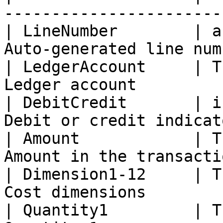
------------------------
| LineNumber        | a
Auto-generated line num
| LedgerAccount     | T
Ledger account         
| DebitCredit       | i
Debit or credit indicat
| Amount            | T
Amount in the transacti
| Dimension1-12     | T
Cost dimensions        
| Quantity1         | T