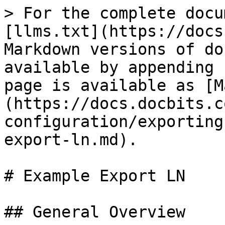
> For the complete docu
[llms.txt](https://docs
Markdown versions of do
available by appending 
page is available as [M
(https://docs.docbits.c
configuration/exporting
export-ln.md).

# Example Export LN

## General Overview
