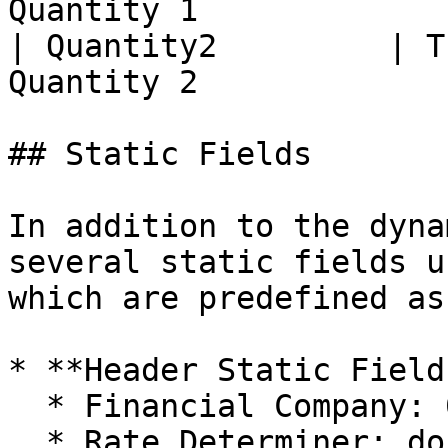
Quantity 1             
| Quantity2         | T
Quantity 2             
## Static Fields

In addition to the dyna
several static fields u
which are predefined as
* **Header Static Fields
  * Financial Company: 0200

  * Rate Determiner: docd
