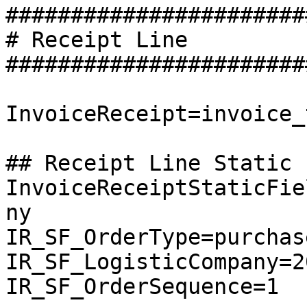
########################
# Receipt Line

########################
InvoiceReceipt=invoice_
## Receipt Line Static 
InvoiceReceiptStaticFie
ny

IR_SF_OrderType=purchase
IR_SF_LogisticCompany=20
IR_SF_OrderSequence=1
