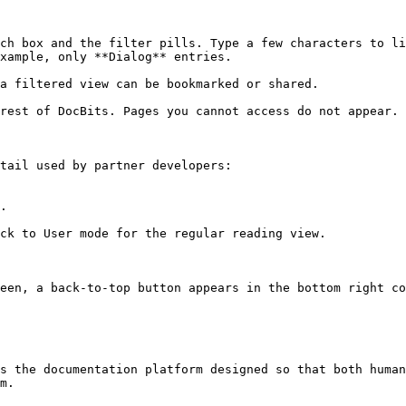
ch box and the filter pills. Type a few characters to li
xample, only **Dialog** entries.

a filtered view can be bookmarked or shared.

rest of DocBits. Pages you cannot access do not appear.

tail used by partner developers:

.

ck to User mode for the regular reading view.

een, a back-to-top button appears in the bottom right co
s the documentation platform designed so that both human
m.
