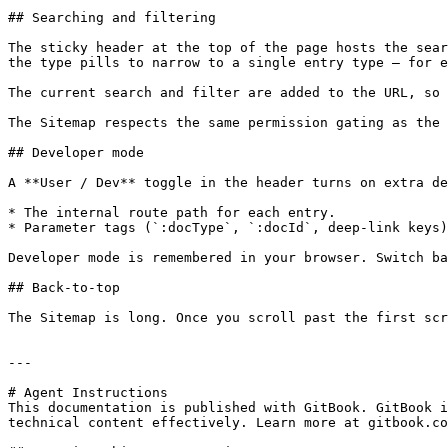
## Searching and filtering

The sticky header at the top of the page hosts the sear
the type pills to narrow to a single entry type — for e
The current search and filter are added to the URL, so 
The Sitemap respects the same permission gating as the 
## Developer mode

A **User / Dev** toggle in the header turns on extra de
* The internal route path for each entry.

* Parameter tags (`:docType`, `:docId`, deep-link keys)
Developer mode is remembered in your browser. Switch ba
## Back-to-top

The Sitemap is long. Once you scroll past the first scr
---

# Agent Instructions

This documentation is published with GitBook. GitBook i
technical content effectively. Learn more at gitbook.co