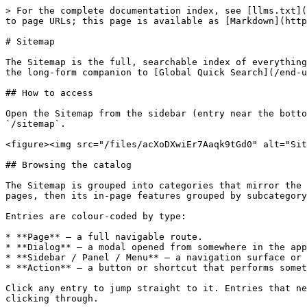
> For the complete documentation index, see [llms.txt](
to page URLs; this page is available as [Markdown](http
# Sitemap

The Sitemap is the full, searchable index of everything
the long-form companion to [Global Quick Search](/end-u
## How to access

Open the Sitemap from the sidebar (entry near the botto
`/sitemap`.

<figure><img src="/files/acXoDXwiEr7Aaqk9tGd0" alt="Sit
## Browsing the catalog

The Sitemap is grouped into categories that mirror the 
pages, then its in-page features grouped by subcategory
Entries are colour-coded by type:

* **Page** — a full navigable route.

* **Dialog** — a modal opened from somewhere in the app
* **Sidebar / Panel / Menu** — a navigation surface or 
* **Action** — a button or shortcut that performs somet
Click any entry to jump straight to it. Entries that ne
clicking through.
