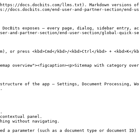
https://docs.docbits.com/llms.txt). Markdown versions of
s://docs.docbits.com/end-user-and-partner-section/end-us
 DocBits exposes — every page, dialog, sidebar entry, ac
ser-and-partner-section/end-user-section/global-quick-se
m), or press <kbd>Cmd</kbd>/<kbd>Ctrl</kbd> + <kbd>K</kb
emap overview"><figcaption><p>Sitemap with category over
structure of the app — Settings, Document Processing, Wo
.

.

contextual panel.

hing without navigating.

ed a parameter (such as a document type or document ID) 