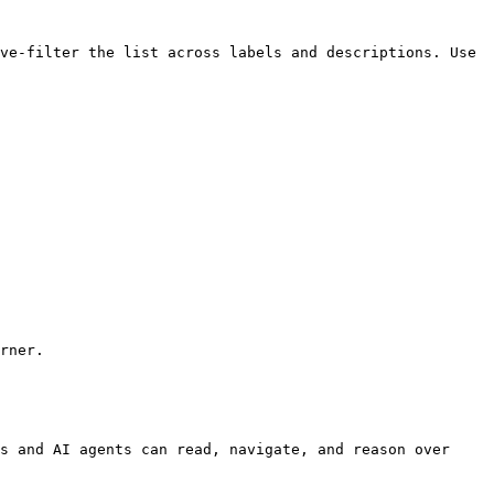
ve-filter the list across labels and descriptions. Use 
rner.

s and AI agents can read, navigate, and reason over 