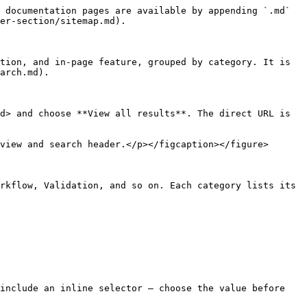
 documentation pages are available by appending `.md` 
er-section/sitemap.md).

tion, and in-page feature, grouped by category. It is 
arch.md).

d> and choose **View all results**. The direct URL is 
view and search header.</p></figcaption></figure>

rkflow, Validation, and so on. Each category lists its 
include an inline selector — choose the value before 