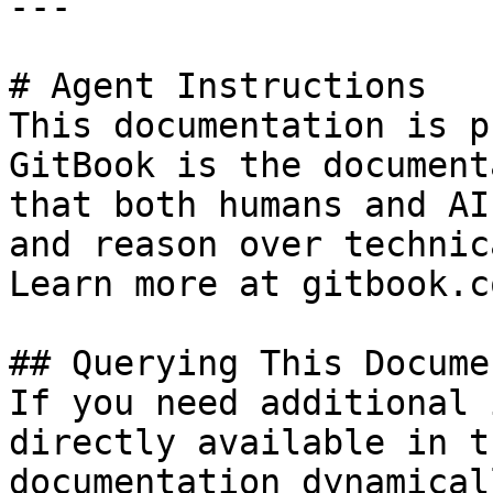
---

# Agent Instructions

This documentation is p
GitBook is the document
that both humans and AI
and reason over technic
Learn more at gitbook.co
## Querying This Docume
If you need additional 
directly available in t
documentation dynamical