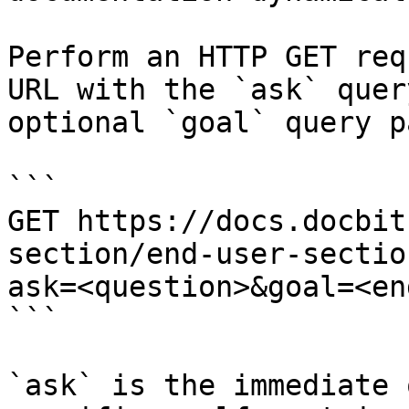
Perform an HTTP GET req
URL with the `ask` quer
optional `goal` query p
```

GET https://docs.docbit
section/end-user-sectio
ask=<question>&goal=<en
```

`ask` is the immediate 