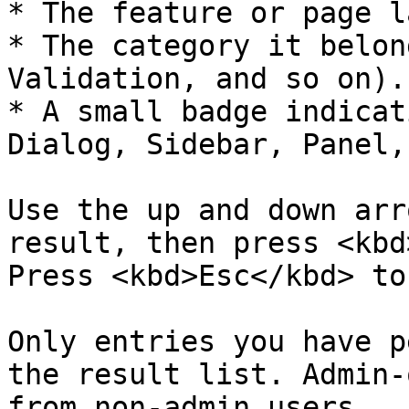
* The feature or page l
* The category it belon
Validation, and so on).

* A small badge indicat
Dialog, Sidebar, Panel,
Use the up and down arr
result, then press <kbd
Press <kbd>Esc</kbd> to
Only entries you have p
the result list. Admin-
from non-admin users.
