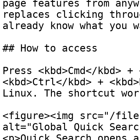
page features from anyw
replaces clicking throu
already know what you wa
## How to access

Press <kbd>Cmd</kbd> + 
<kbd>Ctrl</kbd> + <kbd>
Linux. The shortcut wor
<figure><img src="/file
alt="Global Quick Searc
<p>Quick Search opens a