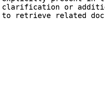
clarification or additi