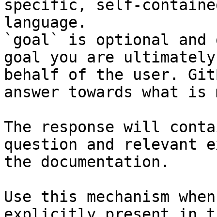
specific, self-containe
language.

`goal` is optional and 
goal you are ultimately
behalf of the user. Git
answer towards what is 
The response will conta
question and relevant e
the documentation.

Use this mechanism when
explicitly present in t