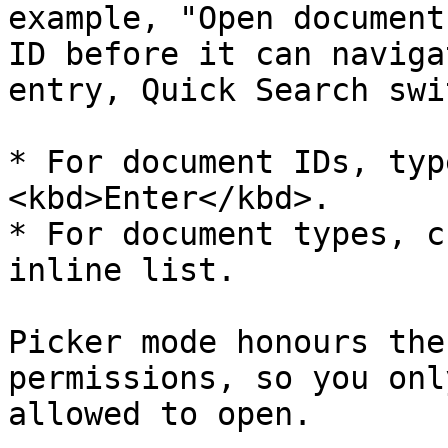
example, "Open document
ID before it can naviga
entry, Quick Search swi
* For document IDs, typ
<kbd>Enter</kbd>.

* For document types, c
inline list.

Picker mode honours the
permissions, so you onl
allowed to open.
