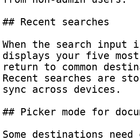
## Recent searches

When the search input i
displays your five most
return to common destin
Recent searches are sto
sync across devices.

## Picker mode for docu
Some destinations need 