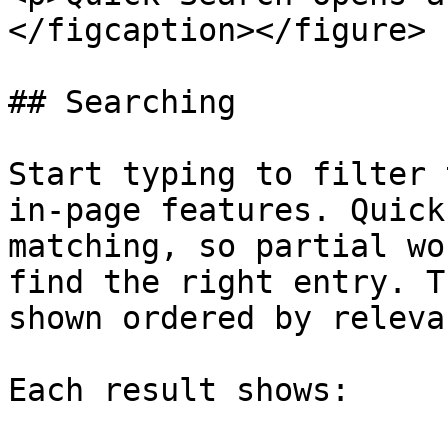
</figcaption></figure>

## Searching

Start typing to filter 
in-page features. Quick
matching, so partial wo
find the right entry. T
shown ordered by relevan
Each result shows:
