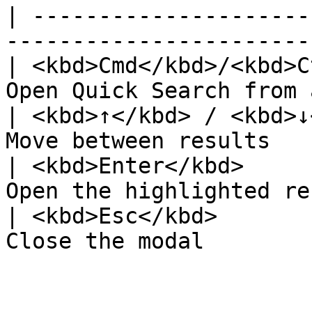
| ---------------------
-----------------------
| <kbd>Cmd</kbd>/<kbd>C
Open Quick Search from 
| <kbd>↑</kbd> / <kbd>↓
Move between results   
| <kbd>Enter</kbd>     
Open the highlighted re
| <kbd>Esc</kbd>       
Close the modal        