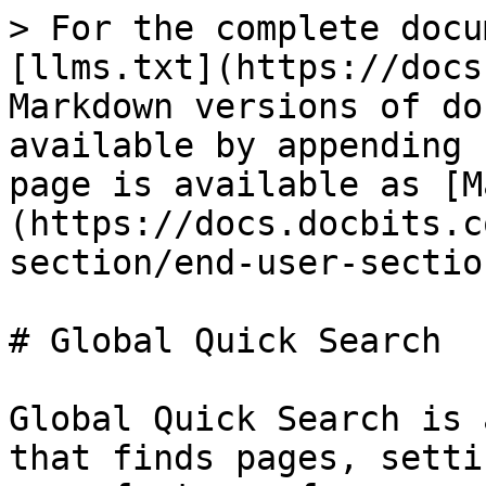
> For the complete docu
[llms.txt](https://docs
Markdown versions of do
available by appending 
page is available as [M
(https://docs.docbits.c
section/end-user-sectio
# Global Quick Search

Global Quick Search is 
that finds pages, setti