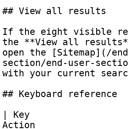
## View all results

If the eight visible re
the **View all results*
open the [Sitemap](/end
section/end-user-sectio
with your current search
## Keyboard reference

| Key                  
Action                 