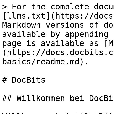
> For the complete docu
[llms.txt](https://docs
Markdown versions of do
available by appending 
page is available as [M
(https://docs.docbits.c
basics/readme.md).

# DocBits

## Willkommen bei DocBit