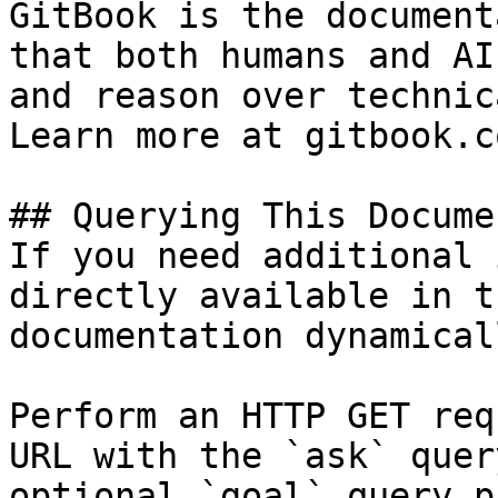
GitBook is the document
that both humans and AI
and reason over technic
Learn more at gitbook.co
## Querying This Docume
If you need additional 
directly available in t
documentation dynamical
Perform an HTTP GET req
URL with the `ask` quer
optional `goal` query p