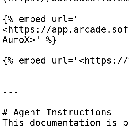
{% embed url="
<https://app.arcade.sof
AumoX>" %}

{% embed url="<https://
---

# Agent Instructions

This documentation is p