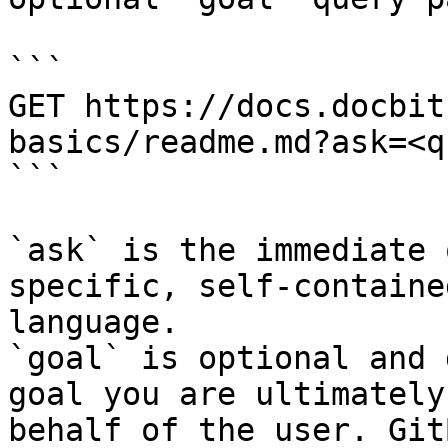
```

GET https://docs.docbit
basics/readme.md?ask=<q
```

`ask` is the immediate 
specific, self-containe
language.

`goal` is optional and 
goal you are ultimately
behalf of the user. Git