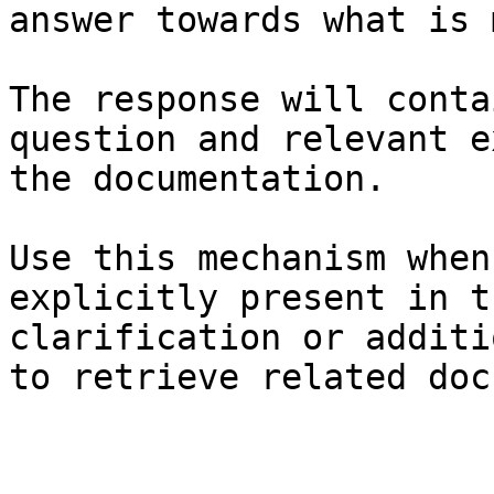
answer towards what is 
The response will conta
question and relevant e
the documentation.

Use this mechanism when
explicitly present in t
clarification or additi