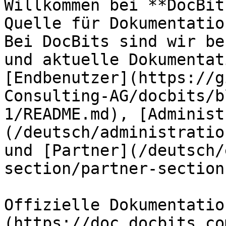
Willkommen bei **DocBit
Quelle für Dokumentatio
Bei DocBits sind wir be
und aktuelle Dokumentat
[Endbenutzer](https://g
Consulting-AG/docbits/b
1/README.md), [Administ
(/deutsch/administratio
und [Partner](/deutsch/
section/partner-section
Offizielle Dokumentatio
(https://doc.docbits.com