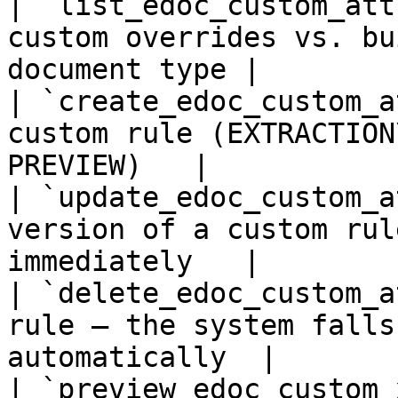
| `list_edoc_custom_att
custom overrides vs. bu
document type |

| `create_edoc_custom_a
custom rule (EXTRACTION
PREVIEW)   |

| `update_edoc_custom_a
version of a custom rul
immediately   |

| `delete_edoc_custom_a
rule — the system falls
automatically  |

| `preview_edoc_custom_