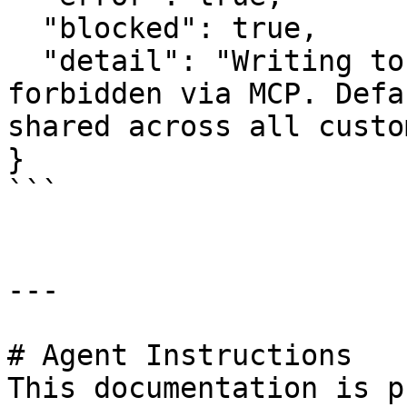
  "blocked": true,

  "detail": "Writing to the default org is 
forbidden via MCP. Defa
shared across all custo
}

```

---

# Agent Instructions

This documentation is p