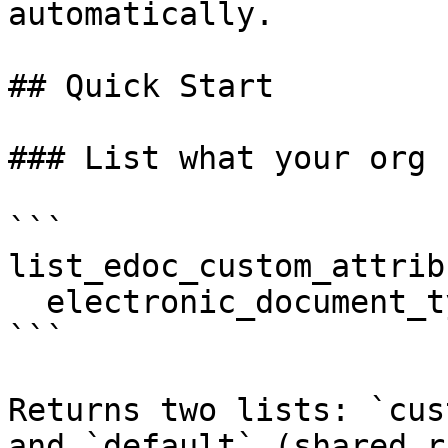
automatically.

## Quick Start

### List what your org 
```

list_edoc_custom_attribu
  electronic_document_type: "XRECHNUNG 2.1 CII"

```

Returns two lists: `cus
and `default` (shared r