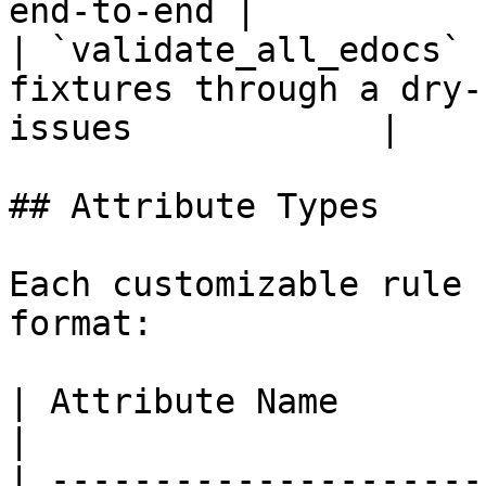
end-to-end |

| `validate_all_edocs` 
fixtures through a dry-
issues            |

## Attribute Types

Each customizable rule 
format:

| Attribute Name         | Format | Purpose      
|

| ---------------------