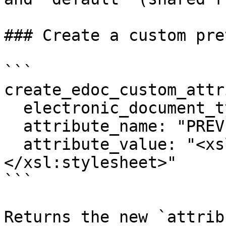
### Create a custom pre
```

create_edoc_custom_attr
  electronic_document_type: "XRECHNUNG 2.1 CII"

  attribute_name: "PREVIEW"

  attribute_value: "<xsl:stylesheet ...>...
</xsl:stylesheet>"

```

Returns the new `attrib