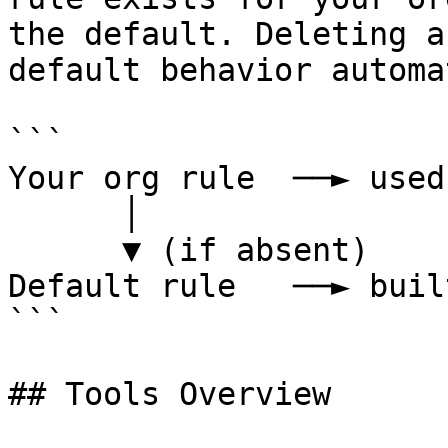
the default. Deleting a
default behavior automa
```

Your org rule  ──► used
      │

      ▼ (if absent)

Default rule   ──► buil
```

## Tools Overview
