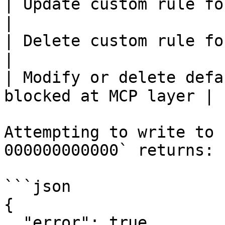
| Update custom rule for your org | ✅ Y
|

| Delete custom rule for your org | ✅ Y
|

| Modify or delete defa
blocked at MCP layer |

Attempting to write to 
000000000000` returns:

```json

{

  "error": true,
