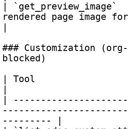
| `get_preview_image`  
rendered page image for a processed doc
|

### Customization (org-
blocked)

| Tool                           | Description         
|

| ---------------------
-----------------------
--------- |
