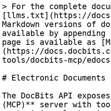
> For the complete docu
[llms.txt](https://docs
Markdown versions of do
available by appending 
page is available as [M
(https://docs.docbits.c
tools/docbits-mcp/edocs
# Electronic Documents 
The DocBits API exposes
(MCP)** server with too