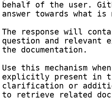
behalf of the user. Git
answer towards what is 
The response will conta
question and relevant e
the documentation.

Use this mechanism when
explicitly present in t
clarification or additi