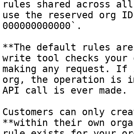
rules shared across all
use the reserved org ID
000000000000`.

**The default rules are
write tool checks your 
making any request. If 
org, the operation is i
API call is ever made.

Customers can only crea
**within their own orga
rule exists for your or