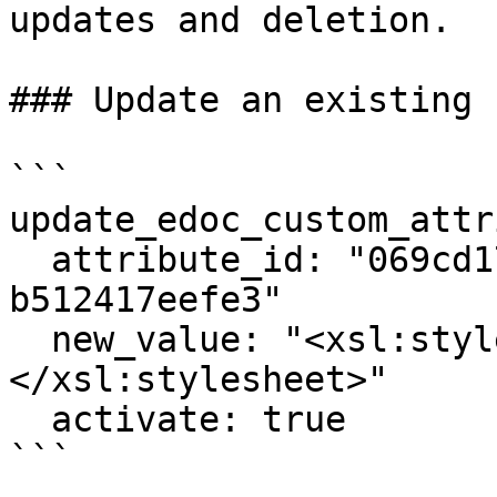
updates and deletion.

### Update an existing 
```

update_edoc_custom_attr
  attribute_id: "069cd17c-673c-7c94-8000-
b512417eefe3"

  new_value: "<xsl:stylesheet ...>...
</xsl:stylesheet>"

  activate: true

```
