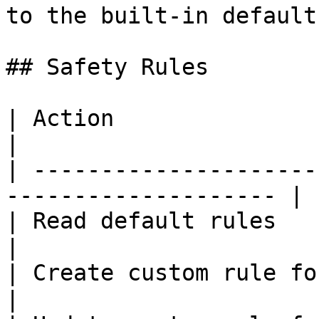
to the built-in default
## Safety Rules

| Action                          | Al
|

| ---------------------
-------------------- |

| Read default rules              | ✅ Y
|

| Create custom rule for your org | ✅ Y
|
