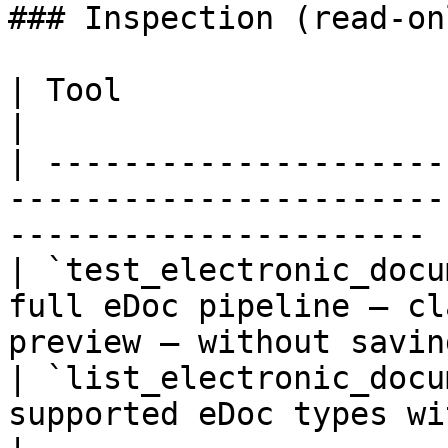
### Inspection (read-onl
| Tool                             | Description           
|

| ---------------------
-----------------------
---------------------- |
| `test_electronic_docu
full eDoc pipeline — cl
preview — without saving
| `list_electronic_docu
supported eDoc types with configuratio