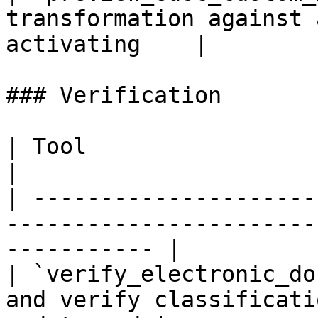
transformation against 
activating    |

### Verification

| Tool                          | Description            
|

| ---------------------
-----------------------
----------- |

| `verify_electronic_do
and verify classificati