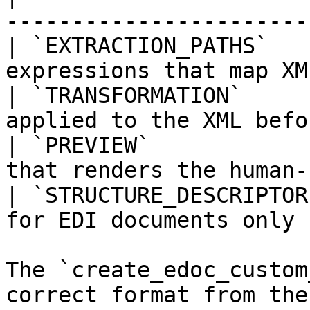
-----------------------
| `EXTRACTION_PATHS`   
expressions that map XM
| `TRANSFORMATION`     
applied to the XML befo
| `PREVIEW`            
that renders the human-
| `STRUCTURE_DESCRIPTOR
for EDI documents only 
The `create_edoc_custom
correct format from the