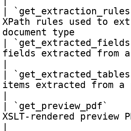
|

| `get_extraction_rules
XPath rules used to ext
document type          
| `get_extracted_fields
fields extracted from a processed documen
|

| `get_extracted_tables
items extracted from a processed document  
|

| `get_preview_pdf`    
XSLT-rendered preview PDF for a document  
|
