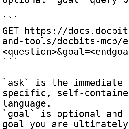
```

GET https://docs.docbit
and-tools/docbits-mcp/e
<question>&goal=<endgoal
```

`ask` is the immediate 
specific, self-containe
language.

`goal` is optional and 
goal you are ultimately