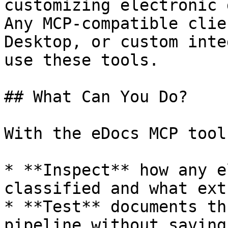
customizing electronic 
Any MCP-compatible clie
Desktop, or custom inte
use these tools.

## What Can You Do?

With the eDocs MCP tool
* **Inspect** how any e
classified and what ext
* **Test** documents th
pipeline without saving