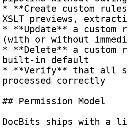
* **Create custom rules
XSLT previews, extracti
* **Update** a custom r
(with or without immedi
* **Delete** a custom r
built-in default

* **Verify** that all s
processed correctly

## Permission Model

DocBits ships with a li