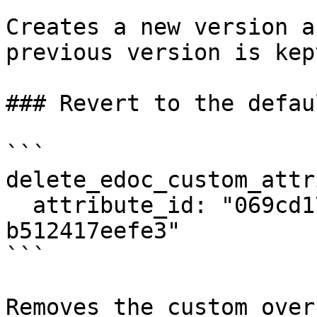
Creates a new version a
previous version is kep
### Revert to the defaul
```

delete_edoc_custom_attr
  attribute_id: "069cd17c-673c-7c94-8000-
b512417eefe3"

```

Removes the custom over