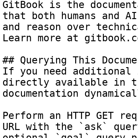
GitBook is the document
that both humans and AI
and reason over technic
Learn more at gitbook.co
## Querying This Docume
If you need additional 
directly available in t
documentation dynamical
Perform an HTTP GET req
URL with the `ask` quer
optional `goal` query p