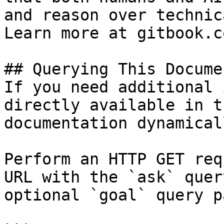
and reason over technic
Learn more at gitbook.co
## Querying This Docume
If you need additional 
directly available in t
documentation dynamical
Perform an HTTP GET req
URL with the `ask` quer
optional `goal` query p