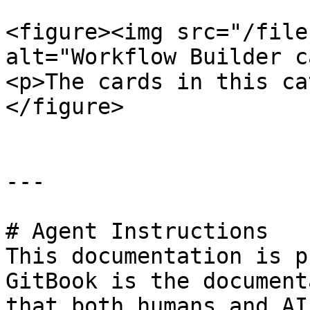
<figure><img src="/file
alt="Workflow Builder c
<p>The cards in this ca
</figure>

---

# Agent Instructions

This documentation is p
GitBook is the document
that both humans and AI