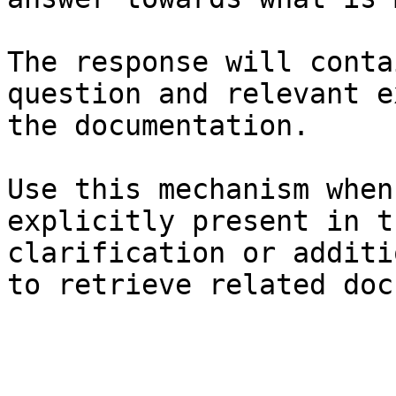
The response will conta
question and relevant e
the documentation.

Use this mechanism when
explicitly present in t
clarification or additi