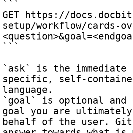
```

GET https://docs.docbit
setup/workflow/cards-ov
<question>&goal=<endgoal
```

`ask` is the immediate 
specific, self-containe
language.

`goal` is optional and 
goal you are ultimately
behalf of the user. Git
answer towards what is 