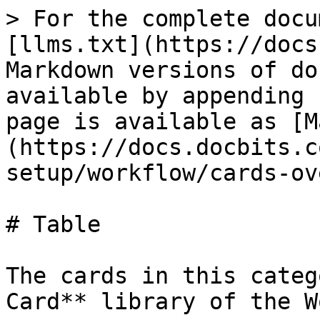
> For the complete docu
[llms.txt](https://docs
Markdown versions of do
available by appending 
page is available as [M
(https://docs.docbits.c
setup/workflow/cards-ov
# Table

The cards in this categ
Card** library of the W