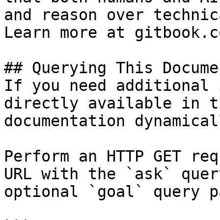
and reason over technic
Learn more at gitbook.co
## Querying This Docume
If you need additional 
directly available in t
documentation dynamical
Perform an HTTP GET req
URL with the `ask` quer
optional `goal` query p