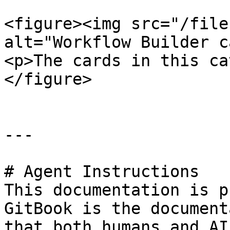
<figure><img src="/file
alt="Workflow Builder c
<p>The cards in this ca
</figure>

---

# Agent Instructions

This documentation is p
GitBook is the document
that both humans and AI