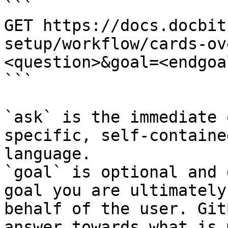
```

GET https://docs.docbit
setup/workflow/cards-ov
<question>&goal=<endgoal
```

`ask` is the immediate 
specific, self-containe
language.

`goal` is optional and 
goal you are ultimately
behalf of the user. Git
answer towards what is 