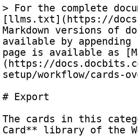
> For the complete docu
[llms.txt](https://docs
Markdown versions of do
available by appending 
page is available as [M
(https://docs.docbits.c
setup/workflow/cards-ov
# Export

The cards in this categ
Card** library of the W