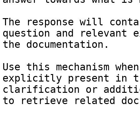
The response will conta
question and relevant e
the documentation.

Use this mechanism when
explicitly present in t
clarification or additi