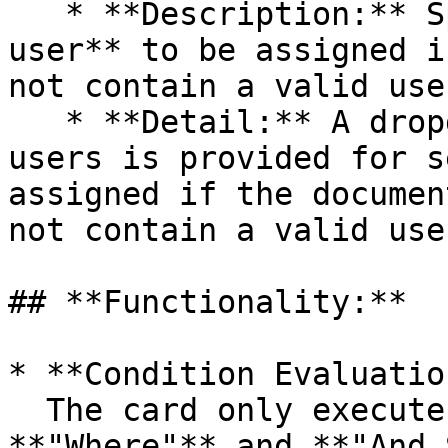
   * **Description:** Specifies the **fallback 
user** to be assigned i
not contain a valid user
   * **Detail:** A dropdown list of all available 
users is provided for s
assigned if the documen
not contain a valid user
## **Functionality:**

* **Condition Evaluatio
  The card only executes its action if both the 
**"Where"** and **"And 