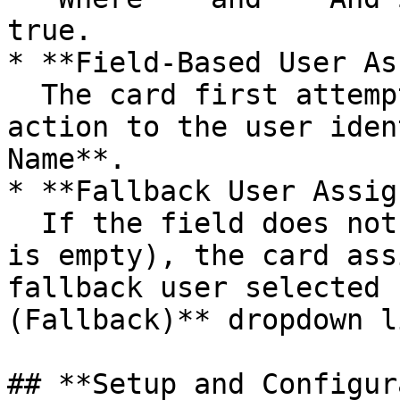
true.

* **Field-Based User As
  The card first attempts to assign the task or 
action to the user iden
Name**.

* **Fallback User Assig
  If the field does not contain a valid user (or 
is empty), the card ass
fallback user selected 
(Fallback)** dropdown li
## **Setup and Configur