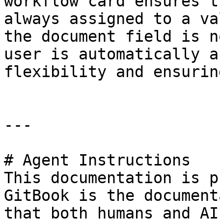
workflow card ensures t
always assigned to a va
the document field is n
user is automatically a
flexibility and ensurin
---

# Agent Instructions

This documentation is p
GitBook is the document
that both humans and AI