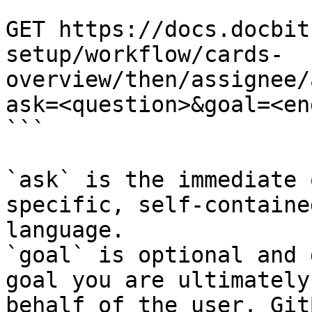
```

GET https://docs.docbit
setup/workflow/cards-
overview/then/assignee/
ask=<question>&goal=<en
```

`ask` is the immediate 
specific, self-containe
language.

`goal` is optional and 
goal you are ultimately
behalf of the user. Git