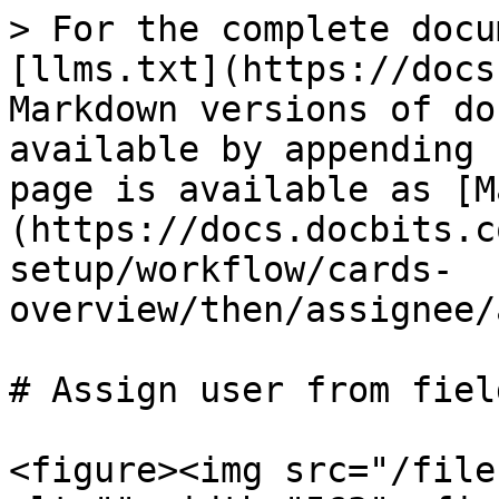
> For the complete docu
[llms.txt](https://docs
Markdown versions of do
available by appending 
page is available as [M
(https://docs.docbits.c
setup/workflow/cards-
overview/then/assignee/
# Assign user from field
<figure><img src="/file