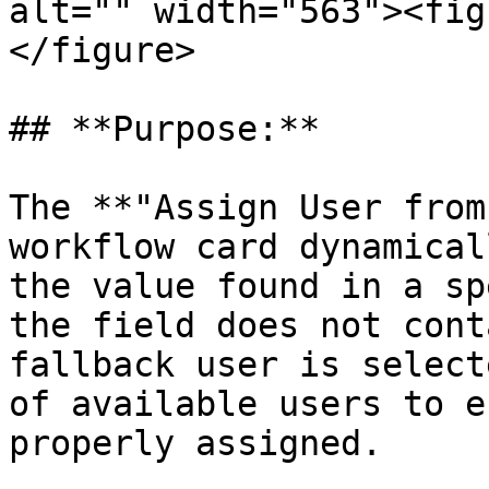
alt="" width="563"><fig
</figure>

## **Purpose:**

The **"Assign User from
workflow card dynamical
the value found in a sp
the field does not cont
fallback user is select
of available users to e
properly assigned.
