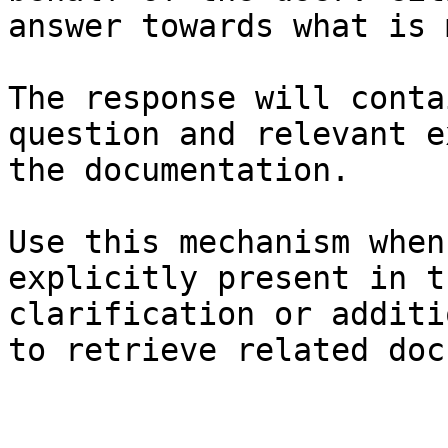
answer towards what is 
The response will conta
question and relevant e
the documentation.

Use this mechanism when
explicitly present in t
clarification or additi