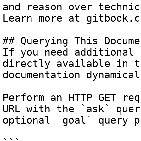
and reason over technic
Learn more at gitbook.co
## Querying This Docume
If you need additional 
directly available in t
documentation dynamical
Perform an HTTP GET req
URL with the `ask` quer
optional `goal` query p