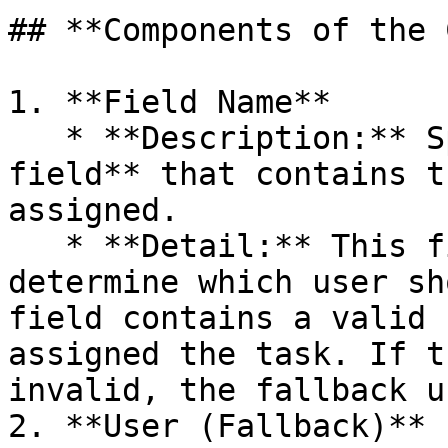
## **Components of the 
1. **Field Name**

   * **Description:** Specifies the **document 
field** that contains t
assigned.

   * **Detail:** This field is evaluated to 
determine which user sh
field contains a valid 
assigned the task. If t
invalid, the fallback u
2. **User (Fallback)**
