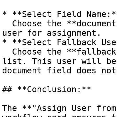
* **Select Field Name:**
  Choose the **document field** that specifies the 
user for assignment.

* **Select Fallback Use
  Choose the **fallback user** from the dropdown 
list. This user will be
document field does not
## **Conclusion:**

The **"Assign User from