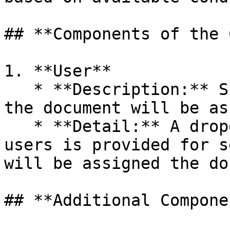
## **Components of the 
1. **User**

   * **Description:** Specifies the user to whom 
the document will be as
   * **Detail:** A dropdown list of all available 
users is provided for s
will be assigned the do
## **Additional Compone