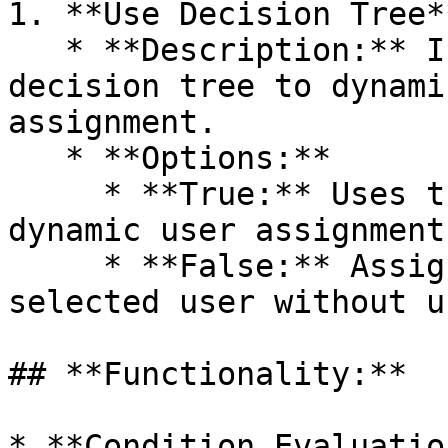
1. **Use Decision Tree**
   * **Description:** If enabled, the card uses a 
decision tree to dynami
assignment.

   * **Options:**

     * **True:** Uses the decision tree for 
dynamic user assignment.
     * **False:** Assigns the document to the 
selected user without u
## **Functionality:**

* **Condition Evaluatio