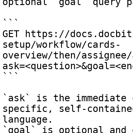
optional `goal` query p
```

GET https://docs.docbit
setup/workflow/cards-
overview/then/assignee/
ask=<question>&goal=<en
```

`ask` is the immediate 
specific, self-containe
language.

`goal` is optional and 