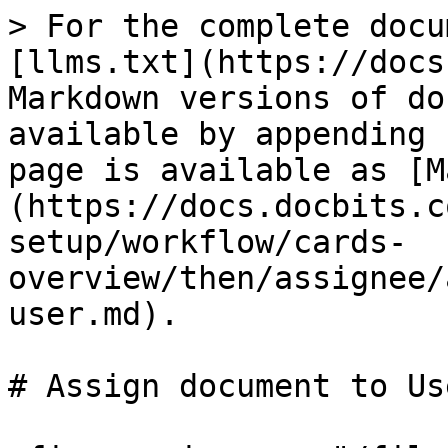
> For the complete docu
[llms.txt](https://docs
Markdown versions of do
available by appending 
page is available as [M
(https://docs.docbits.c
setup/workflow/cards-
overview/then/assignee/
user.md).

# Assign document to Use