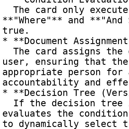
  The card only executes its action if both the 
**"Where"** and **"And 
true.

* **Document Assignment:
  The card assigns the document to the selected 
user, ensuring that the
appropriate person for 
accountability and effe
* **Decision Tree (Vers
  If the decision tree is enabled, the card 
evaluates the condition
to dynamically select t