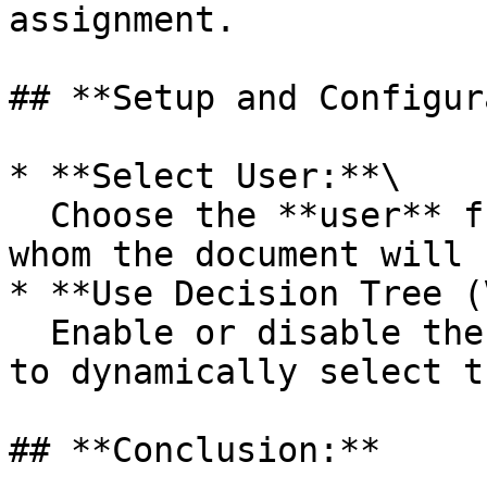
assignment.

## **Setup and Configur
* **Select User:**\

  Choose the **user** from the dropdown list to 
whom the document will 
* **Use Decision Tree (
  Enable or disable the use of the decision tree 
to dynamically select t
## **Conclusion:**
