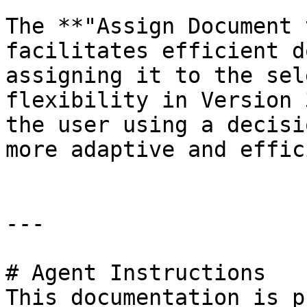
The **"Assign Document 
facilitates efficient d
assigning it to the sel
flexibility in Version 
the user using a decisi
more adaptive and effic
---

# Agent Instructions

This documentation is p