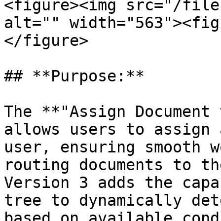
<figure><img src="/file
alt="" width="563"><fig
</figure>

## **Purpose:**

The **"Assign Document 
allows users to assign 
user, ensuring smooth w
routing documents to th
Version 3 adds the capa
tree to dynamically det
based on available cond