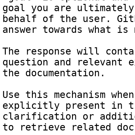
goal you are ultimately
behalf of the user. Git
answer towards what is 
The response will conta
question and relevant e
the documentation.

Use this mechanism when
explicitly present in t
clarification or additi