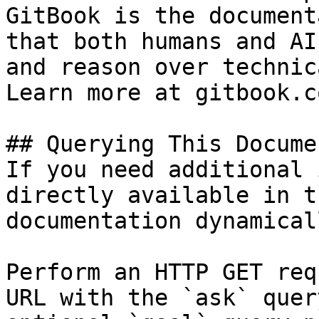
GitBook is the document
that both humans and AI
and reason over technic
Learn more at gitbook.co
## Querying This Docume
If you need additional 
directly available in t
documentation dynamical
Perform an HTTP GET req
URL with the `ask` quer