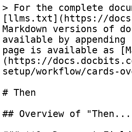
> For the complete docu
[llms.txt](https://docs
Markdown versions of do
available by appending 
page is available as [M
(https://docs.docbits.c
setup/workflow/cards-ov
# Then

## Overview of "Then...