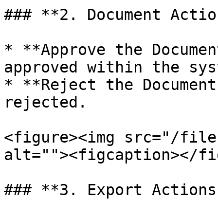
### **2. Document Actio
* **Approve the Documen
approved within the syst
* **Reject the Document
rejected.

<figure><img src="/file
alt=""><figcaption></fi
### **3. Export Actions: