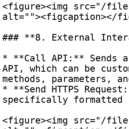
<figure><img src="/file
alt=""><figcaption></fi
### **8. External Inter
* **Call API:** Sends a
API, which can be custo
methods, parameters, an
* **Send HTTPS Request:
specifically formatted 
<figure><img src="/file