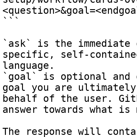
<question>&goal=<endgoal
```

`ask` is the immediate 
specific, self-containe
language.

`goal` is optional and 
goal you are ultimately
behalf of the user. Git
answer towards what is 
The response will conta