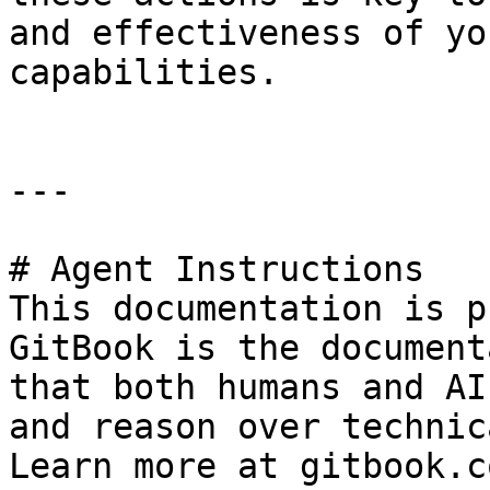
and effectiveness of yo
capabilities.

---

# Agent Instructions

This documentation is p
GitBook is the document
that both humans and AI
and reason over technic
Learn more at gitbook.co