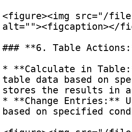
<figure><img src="/file
alt=""><figcaption></fi
### **6. Table Actions:*
* **Calculate in Table:
table data based on spe
stores the results in a
* **Change Entries:** U
based on specified cond