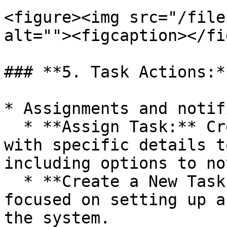
<figure><img src="/file
alt=""><figcaption></fi
### **5. Task Actions:**
* Assignments and notif
  * **Assign Task:** Creates and assigns a task 
with specific details t
including options to no
  * **Create a New Task:** Similar to assign but 
focused on setting up a
the system.
