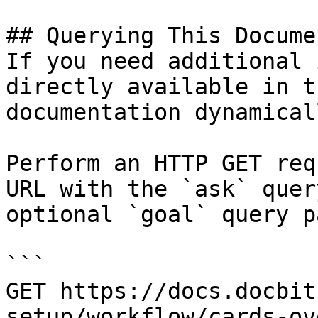
## Querying This Docume
If you need additional 
directly available in t
documentation dynamical
Perform an HTTP GET req
URL with the `ask` quer
optional `goal` query p
```

GET https://docs.docbit
setup/workflow/cards-ov