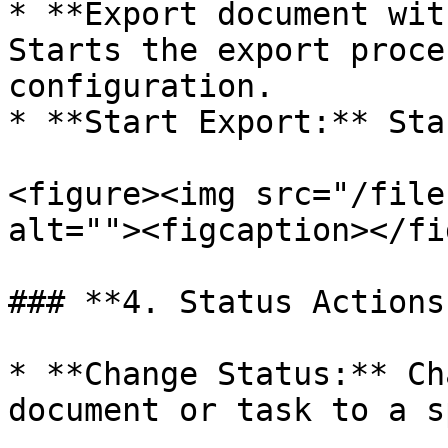
* **Export document wit
Starts the export proce
configuration.

* **Start Export:** Sta
<figure><img src="/file
alt=""><figcaption></fi
### **4. Status Actions:
* **Change Status:** Ch
document or task to a s