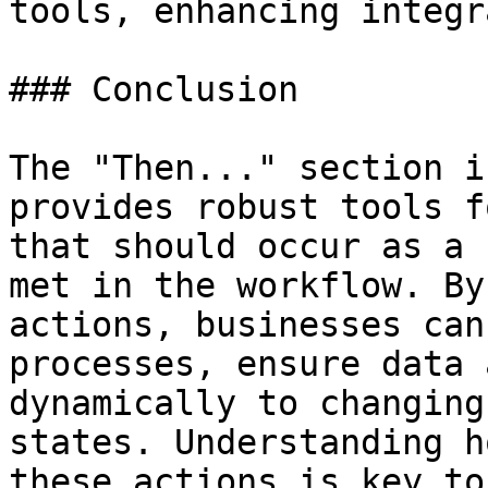
tools, enhancing integr
### Conclusion

The "Then..." section i
provides robust tools f
that should occur as a 
met in the workflow. By
actions, businesses can
processes, ensure data 
dynamically to changing
states. Understanding h
these actions is key to