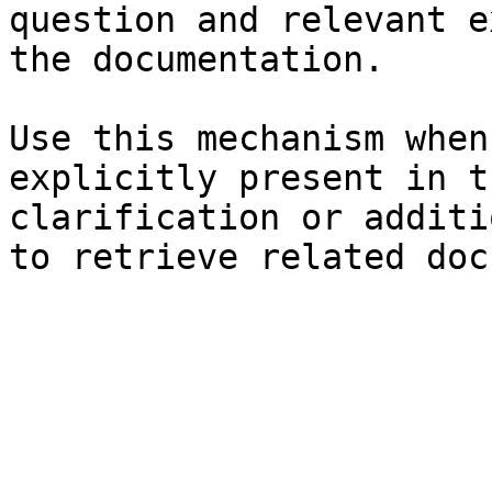
question and relevant e
the documentation.

Use this mechanism when
explicitly present in t
clarification or additi