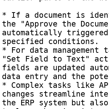
* If a document is iden
the "Approve the Docume
automatically triggered
specified conditions.

* For data management t
"Set Field to Text" act
fields are updated auto
data entry and the pote
* Complex tasks like AP
changes streamline inte
the ERP system but also