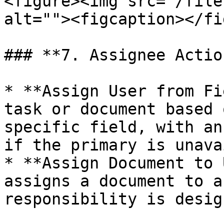
<figure><img src="/file
alt=""><figcaption></fi
### **7. Assignee Actio
* **Assign User from Fi
task or document based 
specific field, with an
if the primary is unava
* **Assign Document to 
assigns a document to a
responsibility is desig