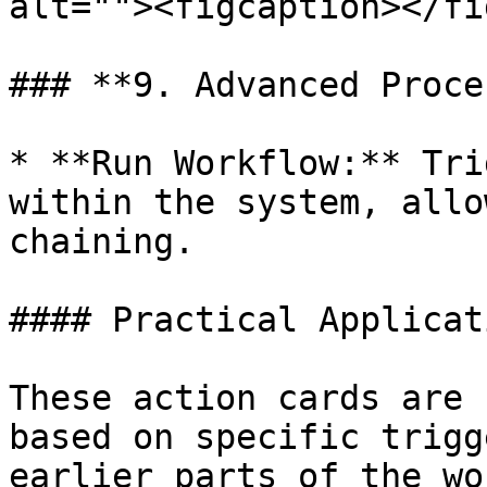
alt=""><figcaption></fi
### **9. Advanced Proce
* **Run Workflow:** Tri
within the system, allo
chaining.

#### Practical Applicati
These action cards are 
based on specific trigg
earlier parts of the wo