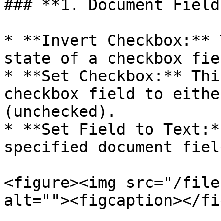
### **1. Document Field
* **Invert Checkbox:** 
state of a checkbox fie
* **Set Checkbox:** Thi
checkbox field to eithe
(unchecked).

* **Set Field to Text:*
specified document fiel
<figure><img src="/file
alt=""><figcaption></fi