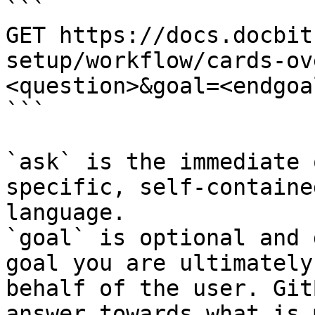
```

GET https://docs.docbit
setup/workflow/cards-ov
<question>&goal=<endgoal
```

`ask` is the immediate 
specific, self-containe
language.

`goal` is optional and 
goal you are ultimately
behalf of the user. Git
answer towards what is 