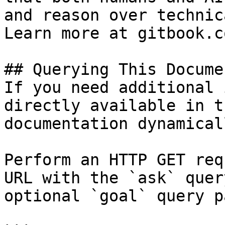
and reason over technic
Learn more at gitbook.co
## Querying This Docume
If you need additional 
directly available in t
documentation dynamical
Perform an HTTP GET req
URL with the `ask` quer
optional `goal` query p