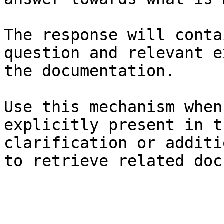
The response will conta
question and relevant e
the documentation.

Use this mechanism when
explicitly present in t
clarification or additi