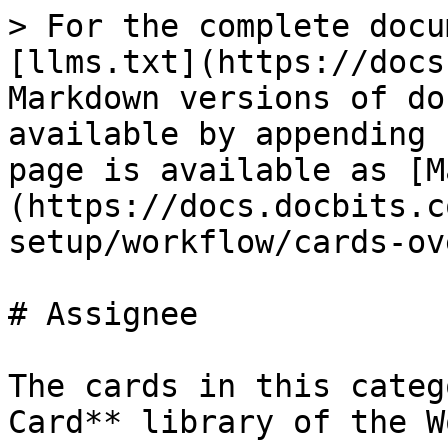
> For the complete docu
[llms.txt](https://docs
Markdown versions of do
available by appending 
page is available as [M
(https://docs.docbits.c
setup/workflow/cards-ov
# Assignee

The cards in this categ
Card** library of the W