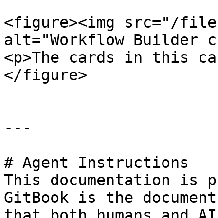
<figure><img src="/file
alt="Workflow Builder c
<p>The cards in this ca
</figure>

---

# Agent Instructions

This documentation is p
GitBook is the document
that both humans and AI