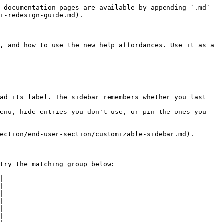
 documentation pages are available by appending `.md` 
i-redesign-guide.md).

, and how to use the new help affordances. Use it as a 
ad its label. The sidebar remembers whether you last 
enu, hide entries you don't use, or pin the ones you 
ection/end-user-section/customizable-sidebar.md).

try the matching group below:

|

|

|

|

|

|
