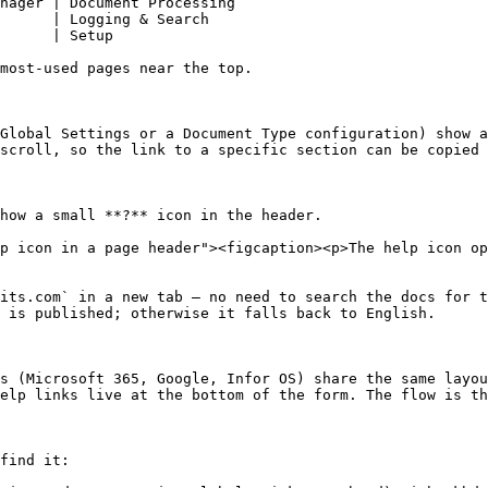
nager | Document Processing                             
      | Logging & Search                                
      | Setup                                           
most-used pages near the top.

Global Settings or a Document Type configuration) show a
scroll, so the link to a specific section can be copied 
how a small **?** icon in the header.

p icon in a page header"><figcaption><p>The help icon op
its.com` in a new tab — no need to search the docs for t
 is published; otherwise it falls back to English.

s (Microsoft 365, Google, Infor OS) share the same layou
elp links live at the bottom of the form. The flow is th
find it:
