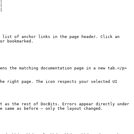
|

|

|

 list of anchor links in the page header. Click an 
or bookmarked.

ens the matching documentation page in a new tab.</p>
he right page. The icon respects your selected UI 
t as the rest of DocBits. Errors appear directly under 
e same as before — only the layout changed.
