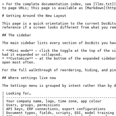
> For the complete documentation index, see [llms.txt](
to page URLs; this page is available as [Markdown](http
# Getting Around the New Layout

This page is a quick orientation to the current DocBits
reference if a screen looks different from what you rem
## The sidebar

The main sidebar lists every section of DocBits you hav
* **Mini mode** — click the toggle at the top of the si
had it expanded or collapsed.

* **Customize** — at the bottom of the expanded sidebar
open most often.

For the full walkthrough of reordering, hiding, and pin
## Where settings live now

The Settings menu is grouped by intent rather than by d
| Looking for…                                         
| -----------------------------------------------------
| Your company name, logo, time zone, app colour       
| Users, groups, permissions                           
| API keys, ERP connections, export configurations     
| Document types, fields, scripts, EDI, model training 