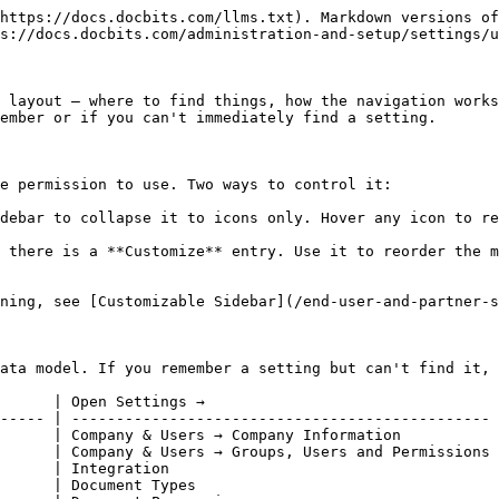
https://docs.docbits.com/llms.txt). Markdown versions of
s://docs.docbits.com/administration-and-setup/settings/u
 layout — where to find things, how the navigation works
ember or if you can't immediately find a setting.

e permission to use. Two ways to control it:

debar to collapse it to icons only. Hover any icon to re
 there is a **Customize** entry. Use it to reorder the m
ning, see [Customizable Sidebar](/end-user-and-partner-s
ata model. If you remember a setting but can't find it, 
      | Open Settings →                                 
----- | ----------------------------------------------- 
      | Company & Users → Company Information           
      | Company & Users → Groups, Users and Permissions 
      | Integration                                     
      | Document Types                                  