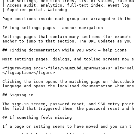
| OCR settings, decision trees, list of values, rule ma
| Access audit, analytics, full-text index, event log  
| Supplier portal, Watchdog                            
Page positions inside each group are arranged with the 
## Long settings pages — anchor navigation

Settings pages that contain many sections (for example 
anchor to jump to that section. The URL updates as you 
## Finding documentation while you work — help icons

Most settings pages, dialogs, and tooling screens now s
<figure><img src="/files/vnEmzObdLepWrMWs5a7O" alt="Hel
</figcaption></figure>

Clicking the icon opens the matching page on `docs.docb
language and opens the localised documentation when one
## Signing in

The sign-in screen, password reset, and SSO entry point
the field that triggered them; the password reset and h
## If something feels missing

If a page or setting seems to have moved and you can't 